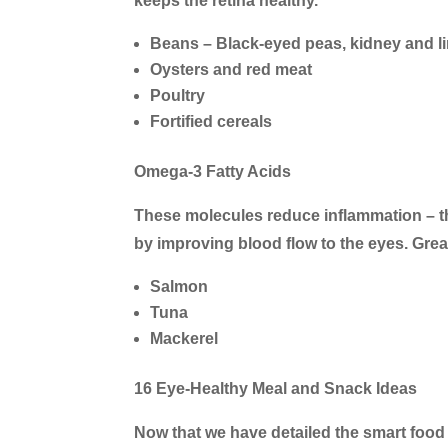
keeps the retina healthy.
Beans – Black-eyed peas, kidney and 
Oysters and red meat
Poultry
Fortified cereals
Omega-3 Fatty Acids
These molecules reduce inflammation – th
by improving blood flow to the eyes. Great
Salmon
Tuna
Mackerel
16 Eye-Healthy Meal and Snack Ideas
Now that we have detailed the smart food 