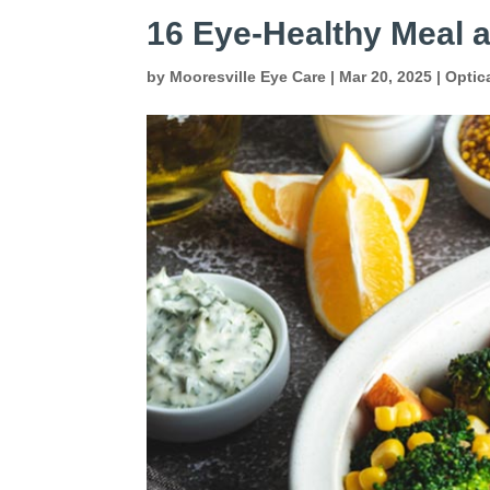
16 Eye-Healthy Meal 
by
Mooresville Eye Care
|
Mar 20, 2025
|
Optic