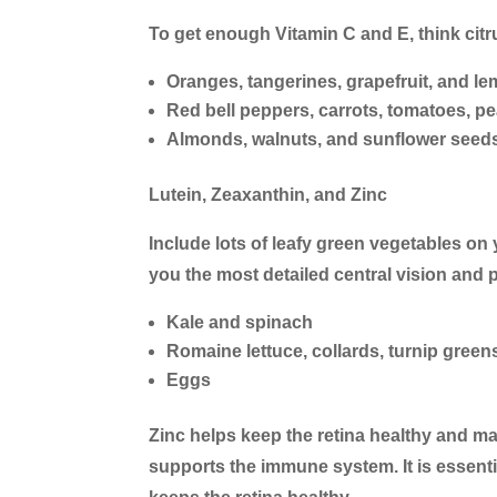
To get enough Vitamin C and E, think citru
Oranges, tangerines, grapefruit, and l
Red bell peppers, carrots, tomatoes, p
Almonds, walnuts, and sunflower seed
Lutein, Zeaxanthin, and Zinc
Include lots of leafy green vegetables on y
you the most detailed central vision and
Kale and spinach
Romaine lettuce, collards, turnip green
Eggs
Zinc helps keep the retina healthy and ma
supports the immune system. It is essenti