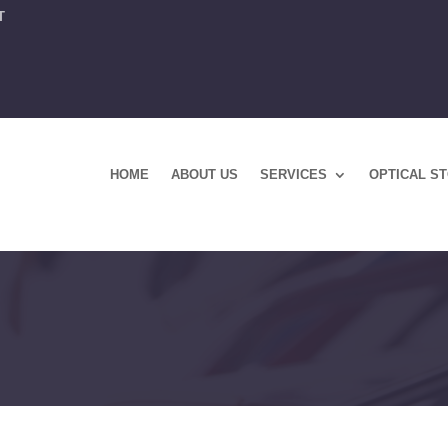
T
HOME
ABOUT US
SERVICES
OPTICAL S