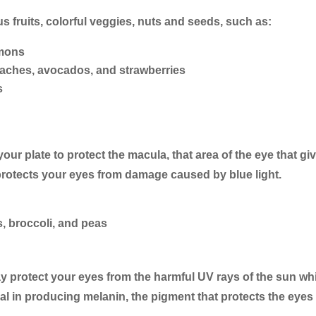
s fruits, colorful veggies, nuts and seeds, such as:
emons
eaches, avocados, and strawberries
s
our plate to protect the macula, that area of the eye that gi
 protects your eyes from damage caused by blue light.
s, broccoli, and peas
y protect your eyes from the harmful UV rays of the sun whil
al in producing melanin, the pigment that protects the eyes