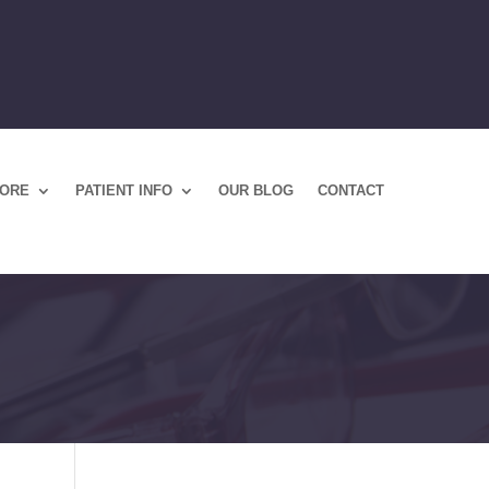
TORE
PATIENT INFO
OUR BLOG
CONTACT