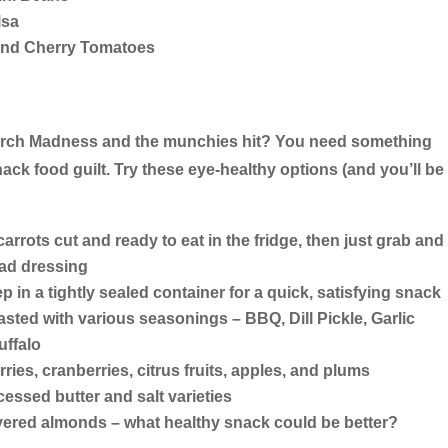
lsa
and Cherry Tomatoes
arch Madness and the munchies hit? You need something
k food guilt. Try these eye-healthy options (and you’ll be
arrots cut and ready to eat in the fridge, then just grab and
lad dressing
ep in a tightly sealed container for a quick, satisfying snack
ted with various seasonings – BBQ, Dill Pickle, Garlic
ffalo
rries, cranberries, citrus fruits, apples, and plums
cessed butter and salt varieties
ered almonds – what healthy snack could be better?