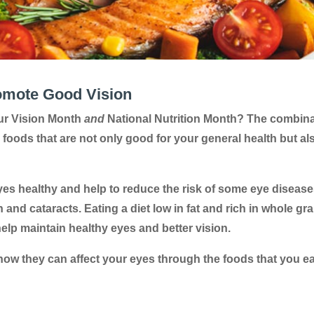
omote Good Vision
ur Vision Month
and
National Nutrition Month? The combin
 foods that are not only good for your general health but al
yes healthy and help to reduce the risk of some eye diseas
nd cataracts. Eating a diet low in fat and rich in whole gra
 help maintain healthy eyes and better vision.
 how they can affect your eyes through the foods that you ea