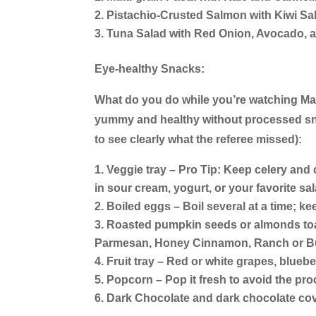
Pistachio-Crusted Salmon with Kiwi Sa
Tuna Salad with Red Onion, Avocado, 
Eye-healthy Snacks:
What do you do while you’re watching M
yummy and healthy without processed snac
to see clearly what the referee missed):
Veggie tray – Pro Tip: Keep celery and c
in sour cream, yogurt, or your favorite sa
Boiled eggs – Boil several at a time; ke
Roasted pumpkin seeds or almonds toas
Parmesan, Honey Cinnamon, Ranch or Bu
Fruit tray – Red or white grapes, bluebe
Popcorn – Pop it fresh to avoid the pro
Dark Chocolate and dark chocolate cov