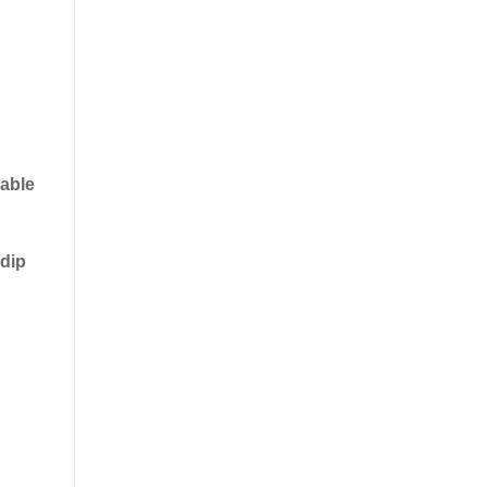
 able
 dip