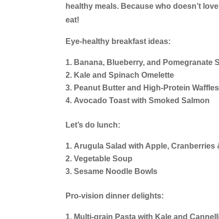
healthy meals. Because who doesn’t love
eat!
Eye-healthy breakfast ideas:
Banana, Blueberry, and Pomegranate 
Kale and Spinach Omelette
Peanut Butter and High-Protein Waffle
Avocado Toast with Smoked Salmon
Let’s do lunch:
Arugula Salad with Apple, Cranberries 
Vegetable Soup
Sesame Noodle Bowls
Pro-vision dinner delights:
Multi-grain Pasta with Kale and Cannel