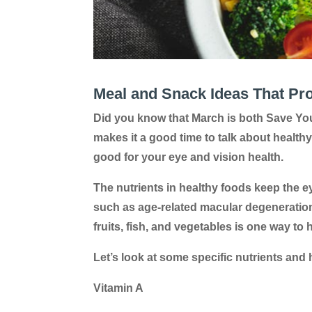
Meal and Snack Ideas That Pr
Did you know that March is both Save Yo
makes it a good time to talk about healthy
good for your eye and vision health.
The nutrients in healthy foods keep the e
such as age-related macular degeneration a
fruits, fish, and vegetables is one way to
Let’s look at some specific nutrients and
Vitamin A