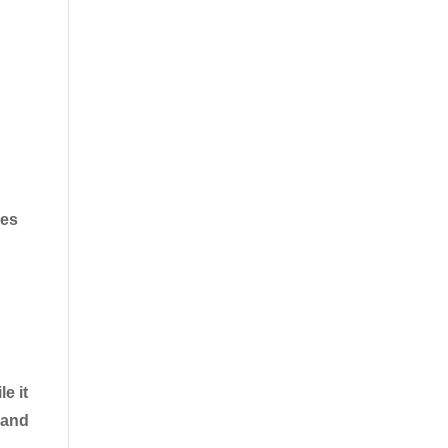
ves
e it
 and