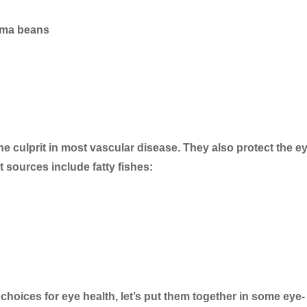
lima beans
e culprit in most vascular disease. They also protect the e
 sources include fatty fishes:
choices for eye health, let’s put them together in some eye-