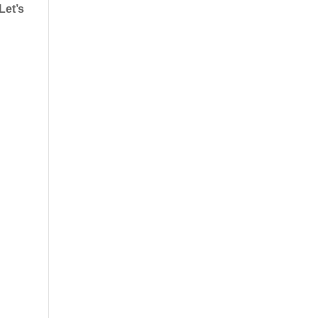
Let’s