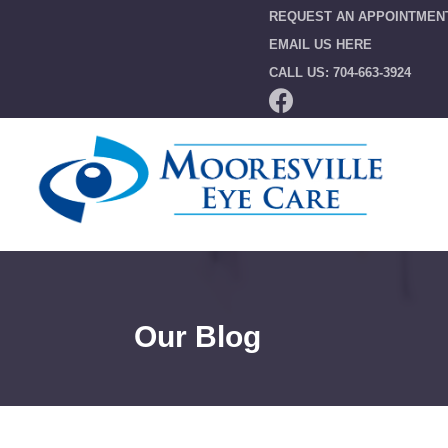
REQUEST AN APPOINTMEN
EMAIL US HERE
CALL US: 704-663-3924
Our Blog