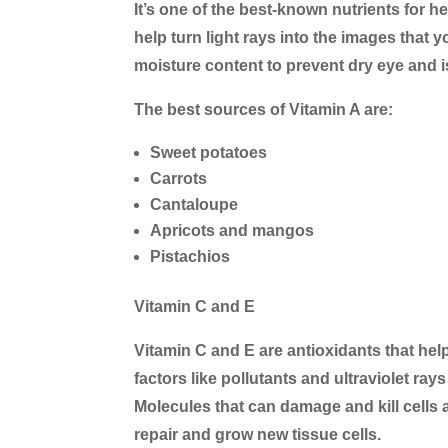
It’s one of the best-known nutrients for he
help turn light rays into the images that y
moisture content to prevent dry eye and is
The best sources of Vitamin A are:
Sweet potatoes
Carrots
Cantaloupe
Apricots and mangos
Pistachios
Vitamin C and E
Vitamin C and E are antioxidants that h
factors like pollutants and ultraviolet ray
Molecules that can damage and kill cells a
repair and grow new tissue cells.