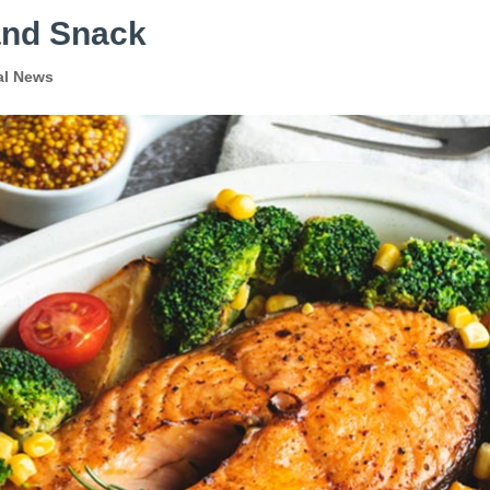
and Snack
al News