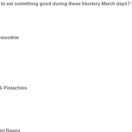
 to eat something good during these blustery March days? 
Smoothie
s
& Pistachios
lini Beans