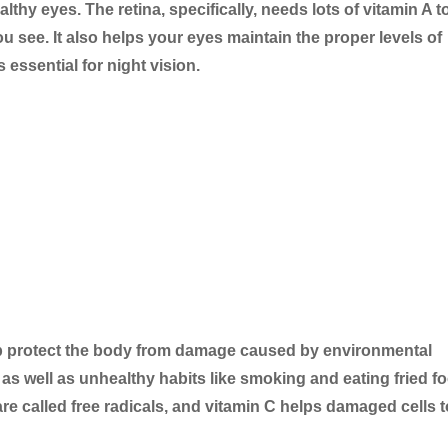
althy eyes. The retina, specifically, needs lots of vitamin A t
ou see. It also helps your eyes maintain the proper levels of
 essential for night vision.
elp protect the body from damage caused by environmental
s as well as unhealthy habits like smoking and eating fried f
re called free radicals, and vitamin C helps damaged cells t