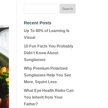
Recent Posts
Up To 80% of Learning Is
Visual
10 Fun Facts You Probably
Didn’t Know About
Sunglasses
Why Premium Polarized
Sunglasses Help You See
More, Squint Less
What Eye Health Risks Can
You Inherit from Your
Father?