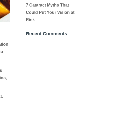
7 Cataract Myths That
Could Put Your Vision at
Risk
Recent Comments
ation
so
es
ins,
t.