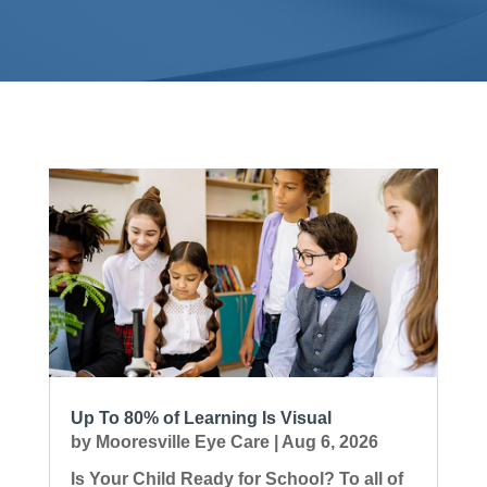
Up To 80% of Learning Is Visual
by
Mooresville Eye Care
|
Aug 6, 2026
Is Your Child Ready for School? To all of