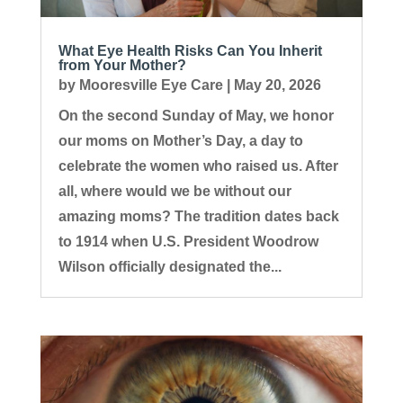
What Eye Health Risks Can You Inherit
from Your Mother?
by
Mooresville Eye Care
|
May 20, 2026
On the second Sunday of May, we honor
our moms on Mother’s Day, a day to
celebrate the women who raised us. After
all, where would we be without our
amazing moms? The tradition dates back
to 1914 when U.S. President Woodrow
Wilson officially designated the...