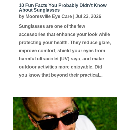
10 Fun Facts You Probably Didn’t Know
About Sunglasses
by
Mooresville Eye Care
|
Jul 23, 2026
Sunglasses are one of the few
accessories that enhance your look while
protecting your health. They reduce glare,
improve comfort, shield your eyes from
harmful ultraviolet (UV) rays, and make
outdoor activities more enjoyable. Did
you know that beyond their practical...