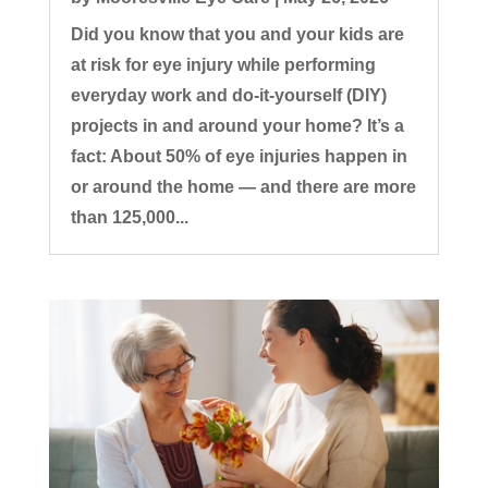
Did you know that you and your kids are
at risk for eye injury while performing
everyday work and do-it-yourself (DIY)
projects in and around your home? It’s a
fact: About 50% of eye injuries happen in
or around the home — and there are more
than 125,000...