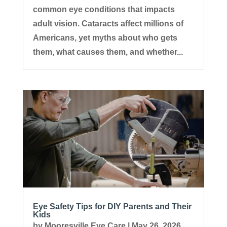
common eye conditions that impacts
adult vision. Cataracts affect millions of
Americans, yet myths about who gets
them, what causes them, and whether...
Eye Safety Tips for DIY Parents and Their
Kids
by
Mooresville Eye Care
|
May 26, 2026