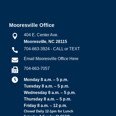
Mooresville Office
404 E. Center Ave.

Mooresville, NC 28115
704-663-3924 - CALL or TEXT

Email Mooresville Office Here

704-663-7057


Monday 8 a.m. – 5 p.m.
Tuesday 8 a.m. – 5 p.m.
Wednesday 8 a.m. – 5 p.m.
Thursday 8 a.m. – 5 p.m.
Friday 8 a.m. – 12 p.m.
Closed Daily 12-1pm for Lunch