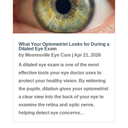
What Your Optometrist Looks for During a
Dilated Eye Exam
by
Mooresville Eye Care
|
Apr 21, 2026
A dilated eye exam is one of the most
effective tools your eye doctor uses to
protect your healthy vision. By widening
the pupils, dilation gives your optometrist
a clear view into the back of your eye to
examine the retina and optic nerve,
helping detect eye concerns...