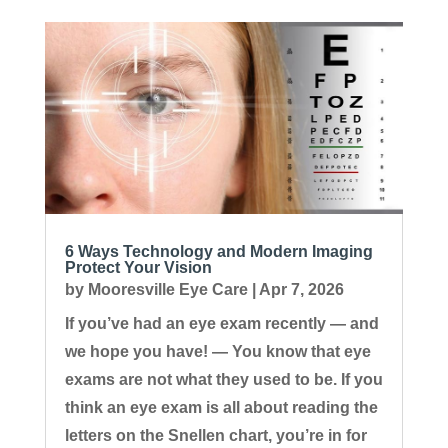
6 Ways Technology and Modern Imaging
Protect Your Vision
by
Mooresville Eye Care
|
Apr 7, 2026
If you’ve had an eye exam recently — and
we hope you have! — You know that eye
exams are not what they used to be. If you
think an eye exam is all about reading the
letters on the Snellen chart, you’re in for