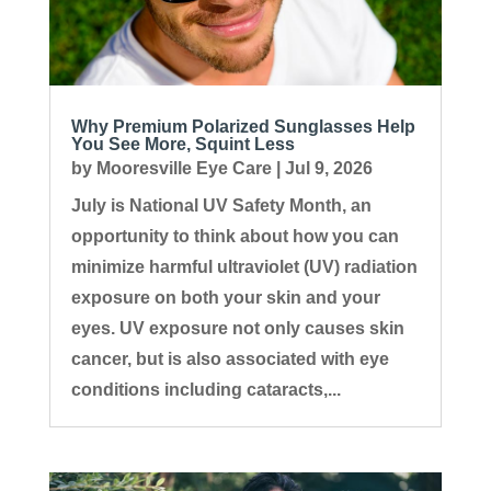
Why Premium Polarized Sunglasses Help
You See More, Squint Less
by
Mooresville Eye Care
|
Jul 9, 2026
July is National UV Safety Month, an
opportunity to think about how you can
minimize harmful ultraviolet (UV) radiation
exposure on both your skin and your
eyes. UV exposure not only causes skin
cancer, but is also associated with eye
conditions including cataracts,...