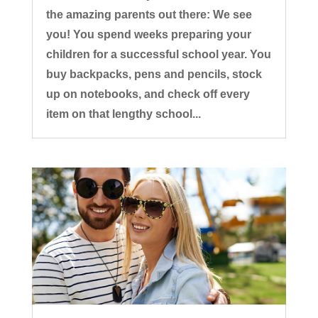
the amazing parents out there: We see
you! You spend weeks preparing your
children for a successful school year. You
buy backpacks, pens and pencils, stock
up on notebooks, and check off every
item on that lengthy school...