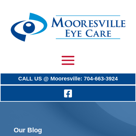
CALL US @ Mooresville: 704-663-3924
Our Blog