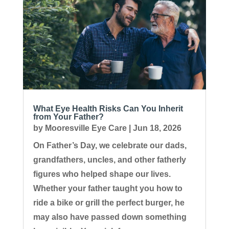
What Eye Health Risks Can You Inherit
from Your Father?
by
Mooresville Eye Care
|
Jun 18, 2026
On Father’s Day, we celebrate our dads,
grandfathers, uncles, and other fatherly
figures who helped shape our lives.
Whether your father taught you how to
ride a bike or grill the perfect burger, he
may also have passed down something