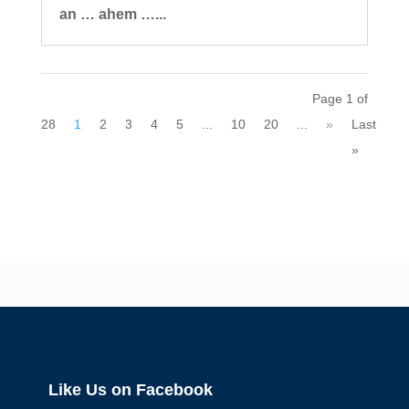
an … ahem …...
Page 1 of
28
1
2
3
4
5
...
10
20
...
»
Last
»
Like Us on Facebook