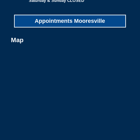
Saturday & Sunday CLOSED
Appointments Mooresville
Map