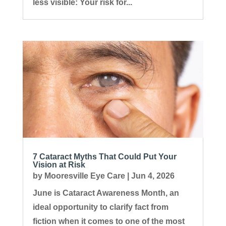
less visible: Your risk for...
7 Cataract Myths That Could Put Your
Vision at Risk
by
Mooresville Eye Care
|
Jun 4, 2026
June is Cataract Awareness Month, an
ideal opportunity to clarify fact from
fiction when it comes to one of the most