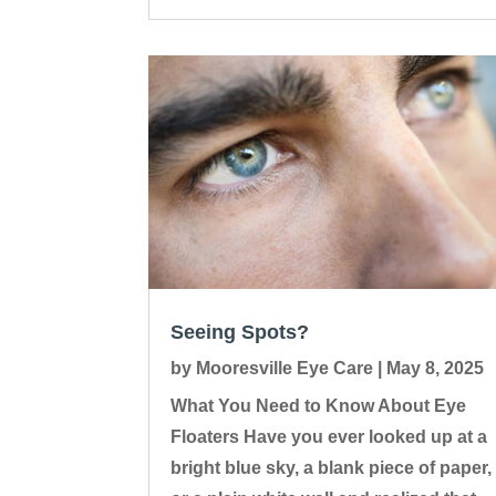
Seeing Spots?
by
Mooresville Eye Care
|
May 8, 2025
What You Need to Know About Eye
Floaters Have you ever looked up at a
bright blue sky, a blank piece of paper,