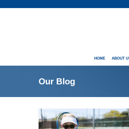
HOME
ABOUT U
Our Blog