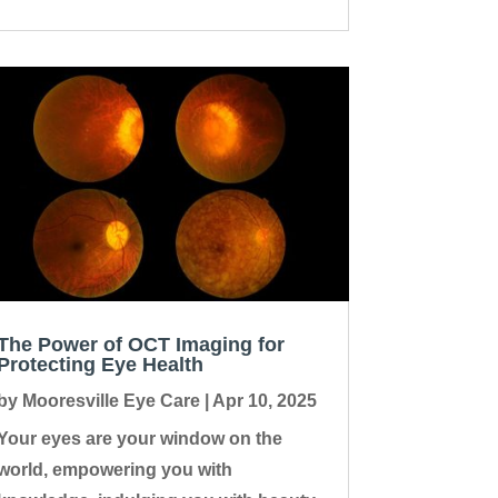
The Power of OCT Imaging for
Protecting Eye Health
by
Mooresville Eye Care
|
Apr 10, 2025
Your eyes are your window on the
world, empowering you with