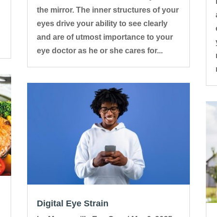
the mirror. The inner structures of your
eyes drive your ability to see clearly
and are of utmost importance to your
eye doctor as he or she cares for...
Digital Eye Strain