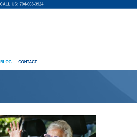
CALL US: 704-663-3924
 BLOG
CONTACT