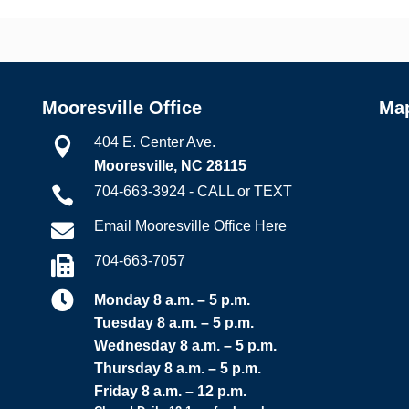
Mooresville Office
Ma
404 E. Center Ave.

Mooresville, NC 28115
704-663-3924 - CALL or TEXT

Email Mooresville Office Here

704-663-7057


Monday 8 a.m. – 5 p.m.
Tuesday 8 a.m. – 5 p.m.
Wednesday 8 a.m. – 5 p.m.
Thursday 8 a.m. – 5 p.m.
Friday 8 a.m. – 12 p.m.