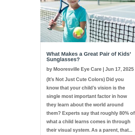
What Makes a Great Pair of Kids’
Sunglasses?
by
Mooresville Eye Care
|
Jun 17, 2025
(It’s Not Just Cute Colors) Did you
know that your child’s vision is the
single most important factor in how
they learn about the world around
them? Experts say that roughly 80% of
what a child learns comes in through
their visual system. As a parent, that...