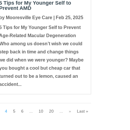
5 Tips for My Younger Self to
Prevent AMD
by
Mooresville Eye Care
|
Feb 25, 2025
5 Tips for My Younger Self to Prevent
Age-Related Macular Degeneration
Who among us doesn’t wish we could
step back in time and change things
we did when we were younger? Maybe
you bought a cool but cheap car that
turned out to be a lemon, caused an
accident...
4
5
6
...
10
20
...
»
Last »