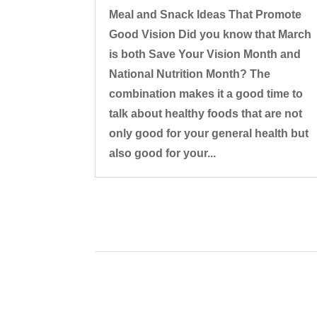
Meal and Snack Ideas That Promote
Good Vision Did you know that March
is both Save Your Vision Month and
National Nutrition Month? The
combination makes it a good time to
talk about healthy foods that are not
only good for your general health but
also good for your...