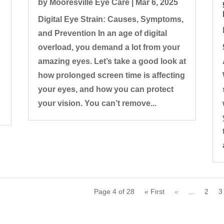
by
Mooresville Eye Care
|
Mar 6, 2025
Digital Eye Strain: Causes, Symptoms,
and Prevention In an age of digital
overload, you demand a lot from your
amazing eyes. Let’s take a good look at
how prolonged screen time is affecting
your eyes, and how you can protect
your vision. You can’t remove...
Page 4 of 28
« First
«
...
2
3