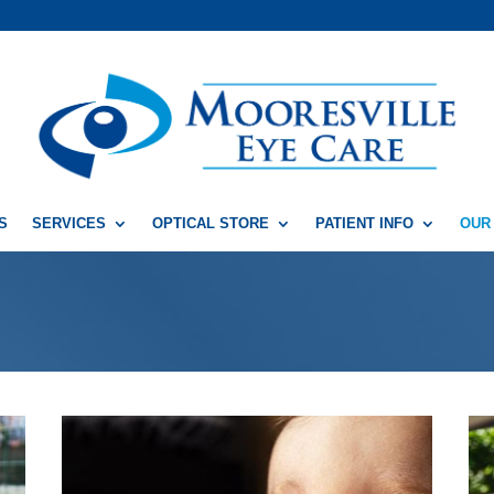
S
SERVICES
OPTICAL STORE
PATIENT INFO
OUR