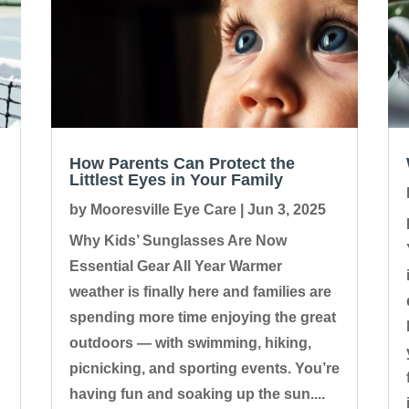
How Parents Can Protect the
Littlest Eyes in Your Family
by
Mooresville Eye Care
|
Jun 3, 2025
Why Kids’ Sunglasses Are Now
Essential Gear All Year Warmer
weather is finally here and families are
spending more time enjoying the great
outdoors — with swimming, hiking,
picnicking, and sporting events. You’re
having fun and soaking up the sun....