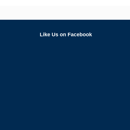
Like Us on Facebook