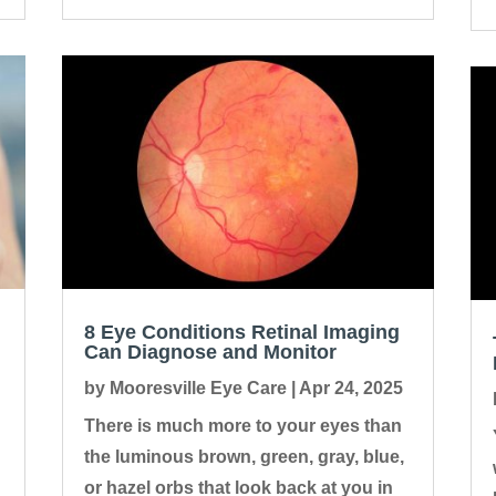
8 Eye Conditions Retinal Imaging
Can Diagnose and Monitor
by
Mooresville Eye Care
|
Apr 24, 2025
There is much more to your eyes than
the luminous brown, green, gray, blue,
or hazel orbs that look back at you in