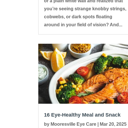
or a plain white wall and realized that
you’re seeing strange knobby strings,
cobwebs, or dark spots floating
around in your field of vision? And...
16 Eye-Healthy Meal and Snack
by
Mooresville Eye Care
|
Mar 20, 2025