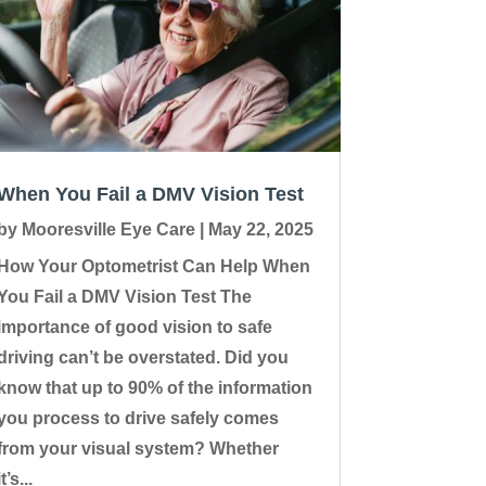
When You Fail a DMV Vision Test
by
Mooresville Eye Care
|
May 22, 2025
How Your Optometrist Can Help When
You Fail a DMV Vision Test The
importance of good vision to safe
driving can’t be overstated. Did you
know that up to 90% of the information
you process to drive safely comes
from your visual system? Whether
it’s...