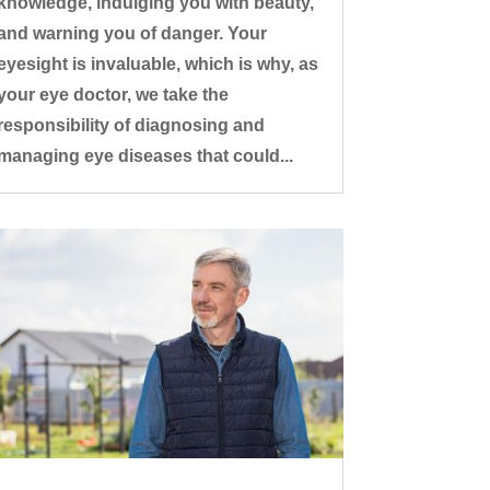
knowledge, indulging you with beauty,
and warning you of danger. Your
eyesight is invaluable, which is why, as
your eye doctor, we take the
responsibility of diagnosing and
managing eye diseases that could...