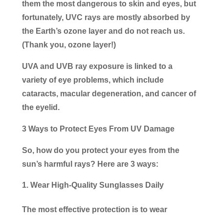
them the most dangerous to skin and eyes, but
fortunately, UVC rays are mostly absorbed by
the Earth’s ozone layer and do not reach us.
(Thank you, ozone layer!)
UVA and UVB ray exposure is linked to a
variety of eye problems, which include
cataracts, macular degeneration, and cancer of
the eyelid.
3 Ways to Protect Eyes From UV Damage
So, how do you protect your eyes from the
sun’s harmful rays? Here are 3 ways:
Wear High-Quality Sunglasses Daily
The most effective protection is to wear