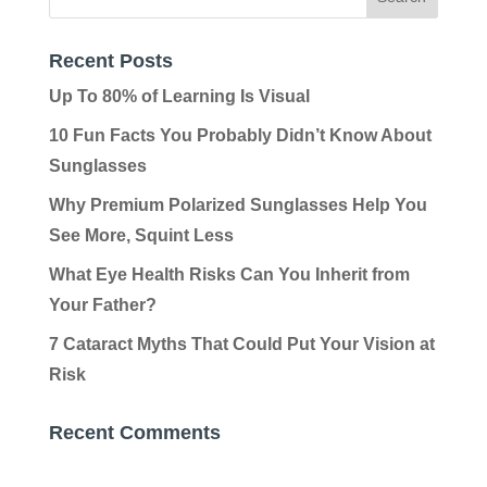
Recent Posts
Up To 80% of Learning Is Visual
10 Fun Facts You Probably Didn’t Know About
Sunglasses
Why Premium Polarized Sunglasses Help You
See More, Squint Less
What Eye Health Risks Can You Inherit from
Your Father?
7 Cataract Myths That Could Put Your Vision at
Risk
Recent Comments