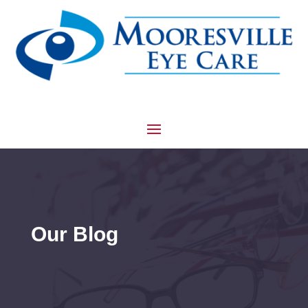
Our Blog