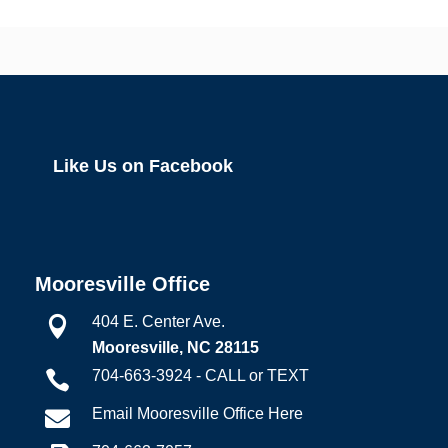
Like Us on Facebook
Mooresville Office
404 E. Center Ave.

Mooresville, NC 28115
704-663-3924 - CALL or TEXT

Email Mooresville Office Here
