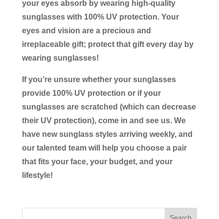
your eyes absorb by wearing high-quality
sunglasses with 100% UV protection. Your
eyes and vision are a precious and
irreplaceable gift; protect that gift every day by
wearing sunglasses!
If you’re unsure whether your sunglasses
provide 100% UV protection or if your
sunglasses are scratched (which can decrease
their UV protection), come in and see us. We
have new sunglass styles arriving weekly, and
our talented team will help you choose a pair
that fits your face, your budget, and your
lifestyle!