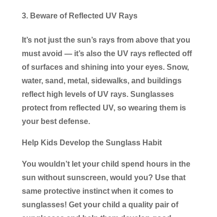
Beware of Reflected UV Rays
It’s not just the sun’s rays from above that you
must avoid — it’s also the UV rays reflected off
of surfaces and shining into your eyes. Snow,
water, sand, metal, sidewalks, and buildings
reflect high levels of UV rays. Sunglasses
protect from reflected UV, so wearing them is
your best defense.
Help Kids Develop the Sunglass Habit
You wouldn’t let your child spend hours in the
sun without sunscreen, would you? Use that
same protective instinct when it comes to
sunglasses! Get your child a quality pair of