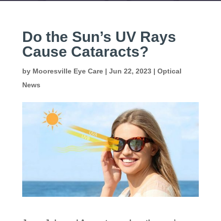
Do the Sun’s UV Rays
Cause Cataracts?
by
Mooresville Eye Care
|
Jun 22, 2023
|
Optical
News