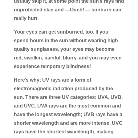
usually skip it, at some point the sun’s rays find
unprotected skin and —Ouch! — sunburn can
really hurt.
Your eyes can get sunburned, too. If you
spend hours in the sun without wearing high-
quality sunglasses, your eyes may become
red, swollen, painful, blurry, and you may even
experience temporary blindness!
Here’s why: UV rays are a form of
electromagnetic radiation produced by the
sun. There are three UV categories: UVA, UVB,
and UVC. UVA rays are the most common and
have the longest wavelength; UVB rays have a
shorter wavelength and are more intense. UVC
rays have the shortest wavelength, making