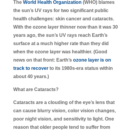
The
World Health Organization
(WHO) blames
the sun’s UV rays for two significant public
health challenges: skin cancer and cataracts.
With the ozone layer thinner now than it was 30
years ago, the sun’s UV rays reach Earth’s
surface at a much higher rate than they did
when the ozone layer was healthier. (Good
news on that front: Earth’s
ozone layer is on
track to recover
to its 1980s-era status within
about 40 years.)
What are Cataracts?
Cataracts are a clouding of the eye’s lens that
can cause blurry vision, color vision changes,
poor night vision, and sensitivity to light. One
reason that older people tend to suffer from