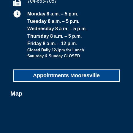
704-663-7057


Monday 8 a.m. – 5 p.m.
Tuesday 8 a.m. – 5 p.m.
Wednesday 8 a.m. – 5 p.m.
Thursday 8 a.m. – 5 p.m.
Friday 8 a.m. – 12 p.m.
Closed Daily 12-1pm for Lunch
Saturday & Sunday CLOSED
Appointments Mooresville
Map