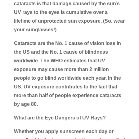
cataracts is that damage caused by the sun’s
UV rays to the eyes is cumulative over a
lifetime of unprotected sun exposure. (So, wear
your sunglasses!)
Cataracts are the No. 1 cause of vision loss in
the US and the No. 1 cause of blindness
worldwide. The WHO estimates that UV
exposure may cause more than 2 million
people to go blind worldwide each year. In the
US, UV exposure contributes to the fact that
more than half of people experience cataracts
by age 80.
What are the Eye Dangers of UV Rays?
Whether you apply sunscreen each day or