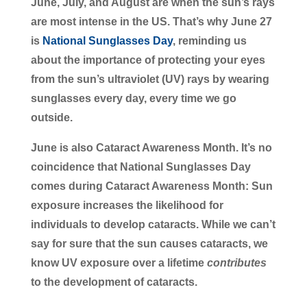
June, July, and August are when the sun’s rays
are most intense in the US. That’s why June 27
is
National Sunglasses Day
, reminding us
about the importance of protecting your eyes
from the sun’s ultraviolet (UV) rays by wearing
sunglasses every day, every time we go
outside.
June is also Cataract Awareness Month. It’s no
coincidence that National Sunglasses Day
comes during Cataract Awareness Month: Sun
exposure increases the likelihood for
individuals to develop cataracts. While we can’t
say for sure that the sun causes cataracts, we
know UV exposure over a lifetime
contributes
to the development of cataracts.