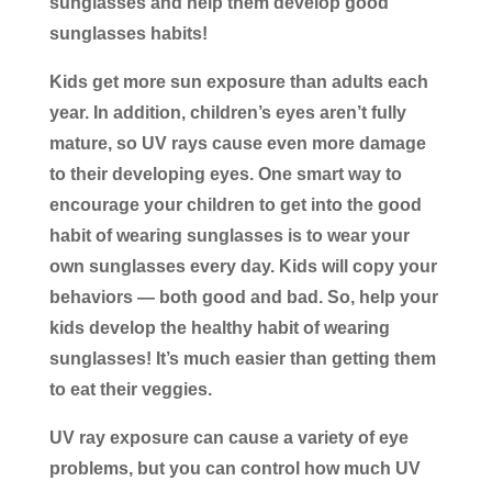
sunglasses and help them develop good
sunglasses habits!
Kids get more sun exposure than adults each
year. In addition, children’s eyes aren’t fully
mature, so UV rays cause even more damage
to their developing eyes. One smart way to
encourage your children to get into the good
habit of wearing sunglasses is to wear your
own sunglasses every day. Kids will copy your
behaviors — both good and bad. So, help your
kids develop the healthy habit of wearing
sunglasses! It’s much easier than getting them
to eat their veggies.
UV ray exposure can cause a variety of eye
problems, but you can control how much UV