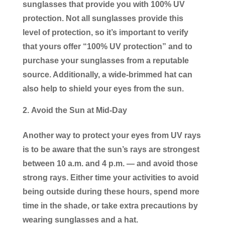
sunglasses that provide you with 100% UV
protection. Not all sunglasses provide this
level of protection, so it’s important to verify
that yours offer “100% UV protection” and to
purchase your sunglasses from a reputable
source. Additionally, a wide-brimmed hat can
also help to shield your eyes from the sun.
Avoid the Sun at Mid-Day
Another way to protect your eyes from UV rays
is to be aware that the sun’s rays are strongest
between 10 a.m. and 4 p.m. — and avoid those
strong rays. Either time your activities to avoid
being outside during these hours, spend more
time in the shade, or take extra precautions by
wearing sunglasses and a hat.