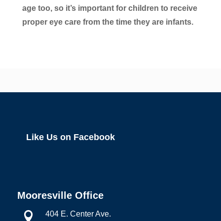
age too, so it’s important for children to receive
proper eye care from the time they are infants.
Like Us on Facebook
Mooresville Office
404 E. Center Ave.
