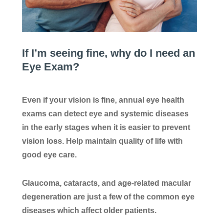
If I’m seeing fine, why do I need an
Eye Exam?
Even if your vision is fine, annual eye health
exams can detect eye and systemic diseases
in the early stages when it is easier to prevent
vision loss. Help maintain quality of life with
good eye care.
Glaucoma, cataracts, and age-related macular
degeneration are just a few of the common eye
diseases which affect older patients.