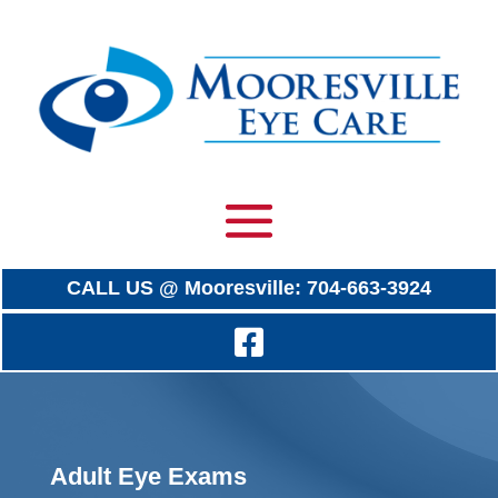
CALL US @ Mooresville: 704-663-3924
Adult Eye Exams