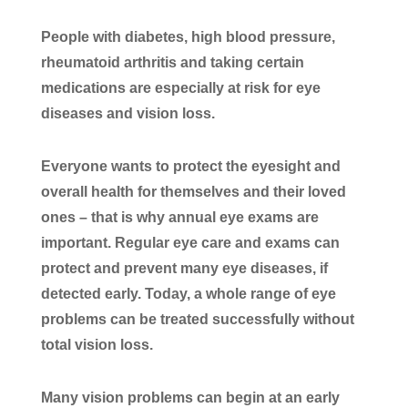
People with diabetes, high blood pressure,
rheumatoid arthritis and taking certain
medications are especially at risk for eye
diseases and vision loss.
Everyone wants to protect the eyesight and
overall health for themselves and their loved
ones – that is why annual eye exams are
important. Regular eye care and exams can
protect and prevent many eye diseases, if
detected early. Today, a whole range of eye
problems can be treated successfully without
total vision loss.
Many vision problems can begin at an early