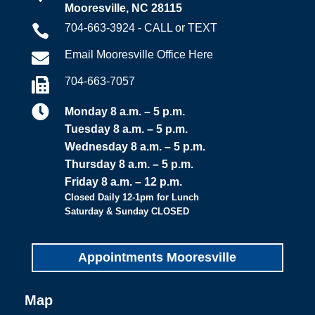
Mooresville, NC 28115
704-663-3924 - CALL or TEXT

Email Mooresville Office Here

704-663-7057


Monday 8 a.m. – 5 p.m.
Tuesday 8 a.m. – 5 p.m.
Wednesday 8 a.m. – 5 p.m.
Thursday 8 a.m. – 5 p.m.
Friday 8 a.m. – 12 p.m.
Closed Daily 12-1pm for Lunch
Saturday & Sunday CLOSED
Appointments Mooresville
Map