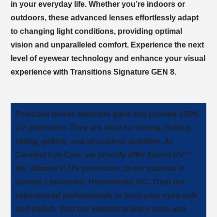
in your everyday life. Whether you’re indoors or
outdoors, these advanced lenses effortlessly adapt
to changing light conditions, providing optimal
vision and unparalleled comfort. Experience the next
level of eyewear technology and enhance your visual
experience with Transitions Signature GEN 8.
Polarized lenses eliminate glare and provide 100%
UV protection. They are ideal for driving, fishing,
skiing, golfing, and all outdoor activities. At
, we proudly offer Xperio UV™,
the ultimate in UV protection, to our patients in
. Trust our
experienced professionals to keep your eyes safe
and stylish. Visit our website to learn more and