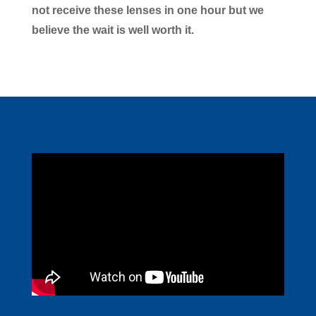
not receive these lenses in one hour but we
believe the wait is well worth it.