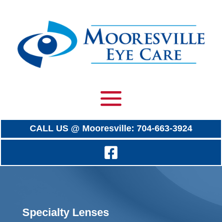
CALL US @ Mooresville: 704-663-3924
Specialty Lenses