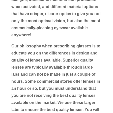
when activated, and different material options
that have crisper, clearer optics to give you not
only the most optimal vision, but also the most
cosmetically-pleasing eyewear available
anywhere!
Our philosophy when prescribing glasses is to
educate you on the differences in design and
quality of lenses available. Superior quality
lenses are typically available through large
labs and can not be made in just a couple of
hours. Some commercial stores offer lenses in
an hour or so, but you must understand that
you are not receiving the best quality lenses
available on the market. We use these larger
labs to ensure the best quality lenses. You will