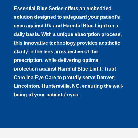
Essential Blue Series offers an embedded
solution designed to safeguard your patient’s
eyes against UV and Harmful Blue Light on a
daily basis. With a unique absorption process,
this innovative technology provides aesthetic
clarity in the lens, irrespective of the
prescription, while delivering optimal
protection against Harmful Blue Light. Trust
to proudly serve
, ensuring the well-
being of your patients’ eyes.