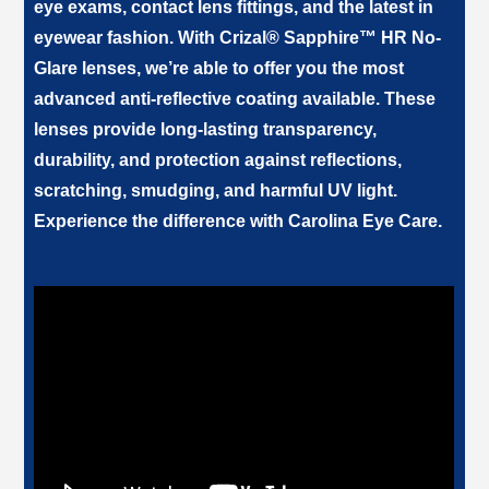
eye exams, contact lens fittings, and the latest in
eyewear fashion. With Crizal® Sapphire™ HR No-
Glare lenses, we’re able to offer you the most
advanced anti-reflective coating available. These
lenses provide long-lasting transparency,
durability, and protection against reflections,
scratching, smudging, and harmful UV light.
Experience the difference with
.