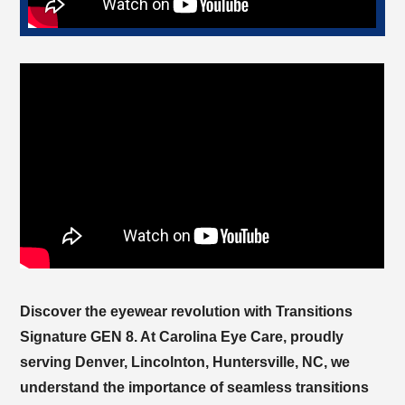
Discover the eyewear revolution with Transitions
Signature GEN 8. At
, proudly
serving
, we
understand the importance of seamless transitions