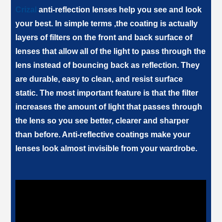
Crizal
anti-reflection lenses help you see and look
your best. In simple terms ,the coating is actually
layers of filters on the front and back surface of
lenses that allow all of the light to pass through the
lens instead of bouncing back as reflection. They
are durable, easy to clean, and resist surface
static. The most important feature is that the filter
increases the amount of light that passes through
the lens so you see better, clearer and sharper
than before. Anti-reflective coatings make your
lenses look almost invisible from your wardrobe.