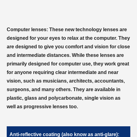
Computer lenses:
These new technology lenses are
designed for your eyes to relax at the computer. They
are designed to give you comfort and vision for close
and intermediate distances. While these lenses are
primarily designed for computer use, they work great
for anyone requiring clear intermediate and near
vision, such as musicians, architects, accountants,
surgeons, and many others. They are available in
plastic, glass and polycarbonate, single vision as
well as progressive lenses too.
Anti-reflective coating (also know as anti-glare):