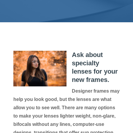
Ask about
specialty
lenses for your
new frames.
Designer frames may
help you look good, but the lenses are what
allow you to see well. There are many options
to make your lenses lighter weight, non-glare,
bifocals without any lines, computer-use
designs, transitions that offer sun protection