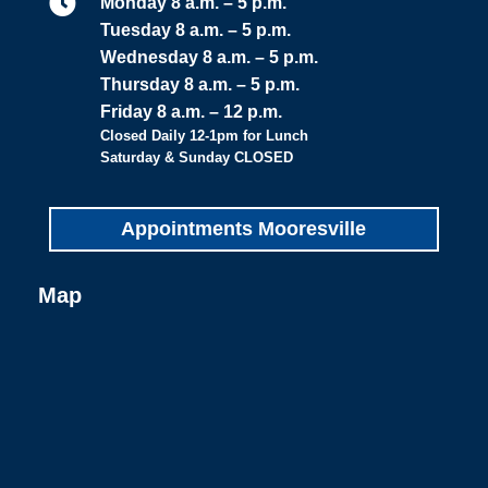

Monday 8 a.m. – 5 p.m.
Tuesday 8 a.m. – 5 p.m.
Wednesday 8 a.m. – 5 p.m.
Thursday 8 a.m. – 5 p.m.
Friday 8 a.m. – 12 p.m.
Closed Daily 12-1pm for Lunch
Saturday & Sunday CLOSED
Appointments Mooresville
Map