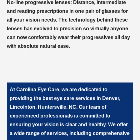
No-line progressive lenses:
Distance, intermediate
and reading prescriptions in one pair of glasses for
all your vision needs. The technology behind these
lenses has evolved to precision so virtually anyone
can now comfortably wear their progressives all day
with absolute natural ease.
At
, we are dedicated to
providing the best eye care services in
. Our team of
experienced professionals is committed to
ensuring your vision is clear and healthy. We offer
a wide range of services, including comprehensive