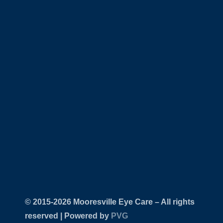
© 2015-
Mooresville Eye Care – All rights
reserved | Powered by
PVG