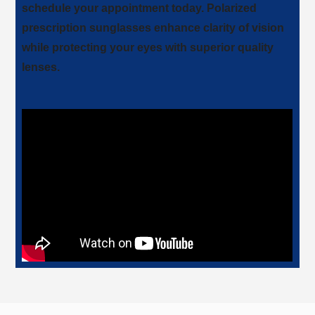
schedule your appointment today. Polarized
prescription sunglasses enhance clarity of vision
while protecting your eyes with superior quality
lenses.