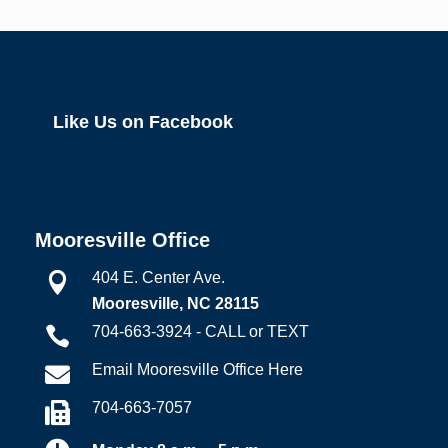
Like Us on Facebook
Mooresville Office
404 E. Center Ave.

Mooresville, NC 28115
704-663-3924 - CALL or TEXT

Email Mooresville Office Here

704-663-7057
