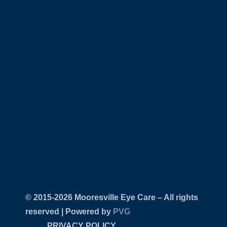
© 2015-
Mooresville Eye Care – All rights
reserved | Powered by
PVG
PRIVACY POLICY