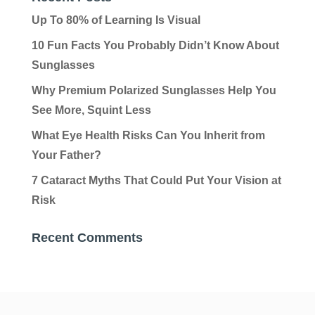
Up To 80% of Learning Is Visual
10 Fun Facts You Probably Didn’t Know About
Sunglasses
Why Premium Polarized Sunglasses Help You
See More, Squint Less
What Eye Health Risks Can You Inherit from
Your Father?
7 Cataract Myths That Could Put Your Vision at
Risk
Recent Comments