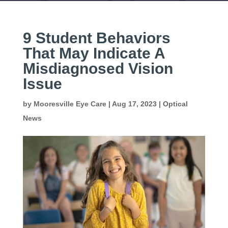
9 Student Behaviors
That May Indicate A
Misdiagnosed Vision
Issue
by
Mooresville Eye Care
|
Aug 17, 2023
|
Optical
News