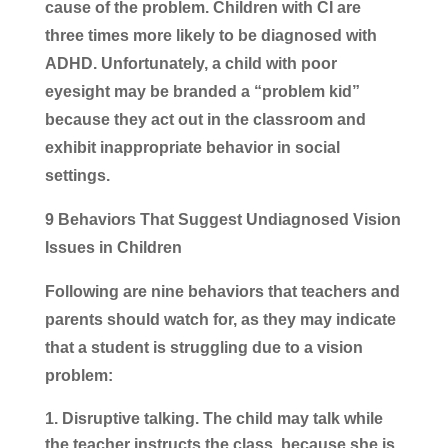
cause of the problem. Children with CI are
three times more likely to be diagnosed with
ADHD. Unfortunately, a child with poor
eyesight may be branded a “problem kid”
because they act out in the classroom and
exhibit inappropriate behavior in social
settings.
9 Behaviors That Suggest Undiagnosed Vision
Issues in Children
Following are nine behaviors that teachers and
parents should watch for, as they may indicate
that a student is struggling due to a vision
problem:
Disruptive talking.
The child may talk while
the teacher instructs the class, because she is