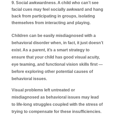
Social awkwardness.
A child who can’t see
facial cues may feel socially awkward and hang
back from participating in groups, isolating
themselves from interacting and playing.
Children can be easily misdiagnosed with a
behavioral disorder when, in fact, it just doesn’t
exist. As a parent, it’s a smart strategy to
ensure that your child has good visual acuity,
eye teaming, and functional vision skills first —
before exploring other potential causes of
behavioral issues.
Visual problems left untreated or
misdiagnosed as behavioral issues may lead
to life-long struggles coupled with the stress of
trying to compensate for these insufficiencies.