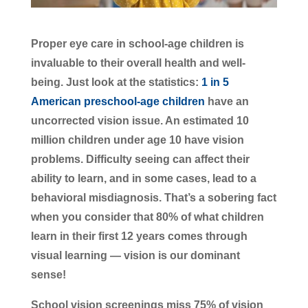
Proper eye care in school-age children is
invaluable to their overall health and well-
being. Just look at the statistics:
1 in 5
American preschool-age children
have an
uncorrected vision issue. An estimated 10
million children under age 10 have vision
problems. Difficulty seeing can affect their
ability to learn, and in some cases, lead to a
behavioral misdiagnosis. That’s a sobering fact
when you consider that 80% of what children
learn in their first 12 years comes through
visual learning — vision is our dominant
sense!
School vision screenings miss 75% of vision