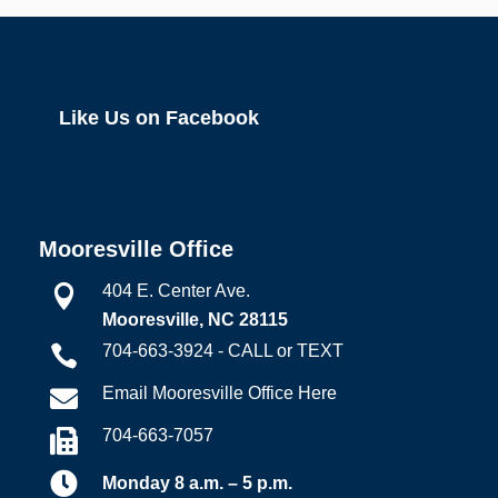
Like Us on Facebook
Mooresville Office
404 E. Center Ave.

Mooresville, NC 28115
704-663-3924 - CALL or TEXT

Email Mooresville Office Here

704-663-7057


Monday 8 a.m. – 5 p.m.