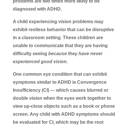
problems are two times more likely to be
diagnosed with ADHD.
A child experiencing vision problems may
exhibit restless behavior that can be disruptive
in a classroom setting. These children are
unable to communicate that they are having
difficulty seeing
because they have never
experienced good vision
.
One common eye condition that can exhibit
symptoms similar to ADHD is Convergence
Insufficiency (CI) — which causes blurred or
double vision when the eyes work together to
view up-close objects such as a book or phone
screen. Any child with ADHD symptoms should
be evaluated for CI, which may be the root