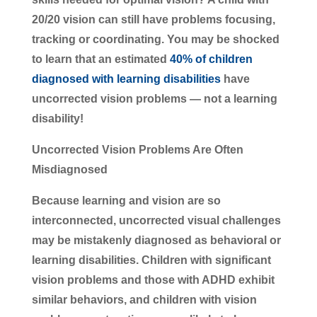
20/20 vision can still have problems focusing,
tracking or coordinating. You may be shocked
to learn that an estimated
40% of children
diagnosed with learning disabilities
have
uncorrected vision problems — not a learning
disability!
Uncorrected Vision Problems Are Often
Misdiagnosed
Because learning and vision are so
interconnected, uncorrected visual challenges
may be mistakenly diagnosed as behavioral or
learning disabilities. Children with significant
vision problems and those with ADHD exhibit
similar behaviors, and children with vision