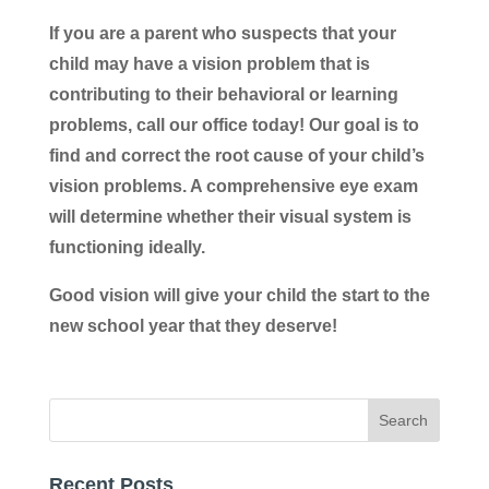
If you are a parent who suspects that your
child may have a vision problem that is
contributing to their behavioral or learning
problems, call our office today! Our goal is to
find and correct the root cause of your child’s
vision problems. A comprehensive eye exam
will determine whether their visual system is
functioning ideally.
Good vision will give your child the start to the
new school year that they deserve!
Recent Posts