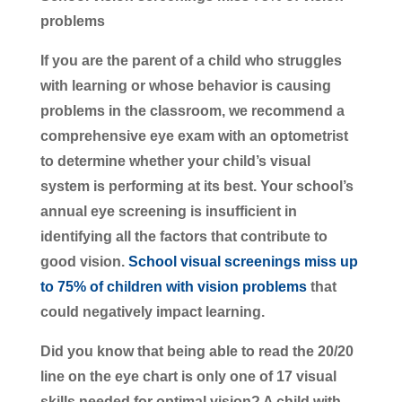
problems
If you are the parent of a child who struggles
with learning or whose behavior is causing
problems in the classroom, we recommend a
comprehensive eye exam with an optometrist
to determine whether your child’s visual
system is performing at its best. Your school’s
annual eye screening is insufficient in
identifying all the factors that contribute to
good vision.
School visual screenings miss up
to 75% of children with vision problems
that
could negatively impact learning.
Did you know that being able to read the 20/20
line on the eye chart is only one of 17 visual
skills needed for optimal vision? A child with