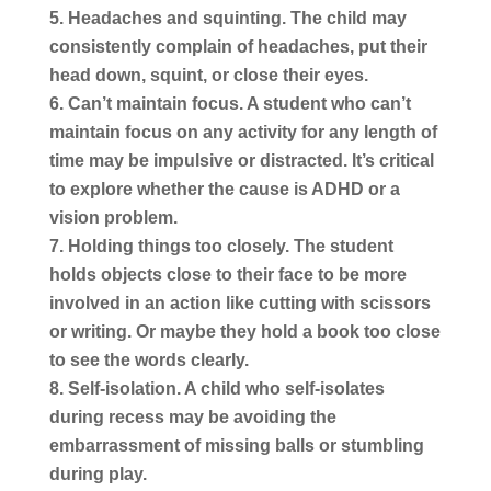
Headaches and squinting.
The child may
consistently complain of headaches, put their
head down, squint, or close their eyes.
Can’t maintain focus.
A student who can’t
maintain focus on any activity for any length of
time may be impulsive or distracted. It’s critical
to explore whether the cause is ADHD or a
vision problem.
Holding things too closely.
The student
holds objects close to their face to be more
involved in an action like cutting with scissors
or writing. Or maybe they hold a book too close
to see the words clearly.
Self-isolation.
A child who self-isolates
during recess may be avoiding the
embarrassment of missing balls or stumbling
during play.