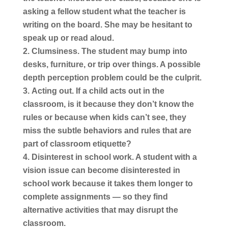
asking a fellow student what the teacher is
writing on the board. She may be hesitant to
speak up or read aloud.
Clumsiness.
The student may bump into
desks, furniture, or trip over things. A possible
depth perception problem could be the culprit.
Acting out.
If a child acts out in the
classroom, is it because they don’t know the
rules or because when kids can’t see, they
miss the subtle behaviors and rules that are
part of classroom etiquette?
Disinterest in school work.
A student with a
vision issue can become disinterested in
school work because it takes them longer to
complete assignments — so they find
alternative activities that may disrupt the
classroom.