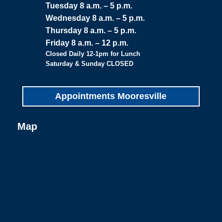
Tuesday 8 a.m. – 5 p.m.
Wednesday 8 a.m. – 5 p.m.
Thursday 8 a.m. – 5 p.m.
Friday 8 a.m. – 12 p.m.
Closed Daily 12-1pm for Lunch
Saturday & Sunday CLOSED
Appointments Mooresville
Map