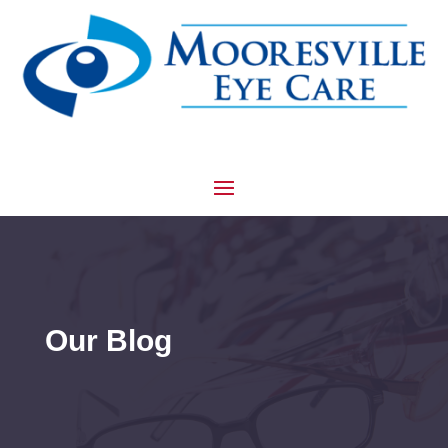
Our Blog