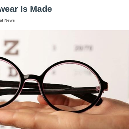
wear Is Made
al News