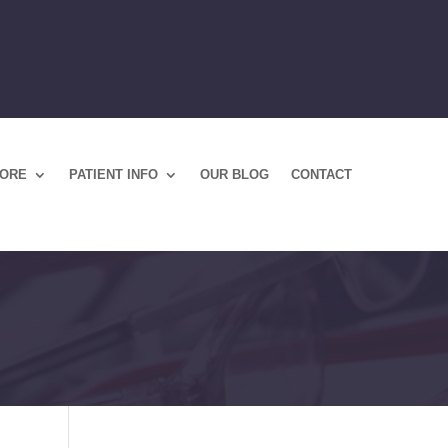
TORE
PATIENT INFO
OUR BLOG
CONTACT