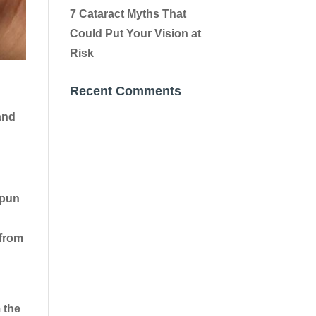
7 Cataract Myths That
Could Put Your Vision at
Risk
Recent Comments
and
(pun
 from
 the