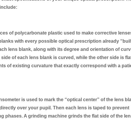
include:
ces of polycarbonate plastic used to make corrective lense
lanks with every possible optical prescription already “buil
ch lens blank, along with its degree and orientation of curv
ide of each lens blank is curved, while the other side is fla
 of existing curvature that exactly correspond with a pati
someter is used to mark the “optical center” of the lens bl
t directly over your pupil. Then each lens is taped to prevent
g phases. A grinding machine grinds the flat side of the le