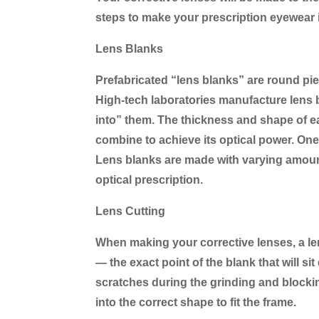
steps to make your prescription eyewear 
Lens Blanks
Prefabricated “lens blanks” are round pie
High-tech laboratories manufacture lens b
into” them. The thickness and shape of ea
combine to achieve its optical power. One s
Lens blanks are made with varying amounts
optical prescription.
Lens Cutting
When making your corrective lenses, a len
— the exact point of the blank that will si
scratches during the grinding and blockin
into the correct shape to fit the frame.