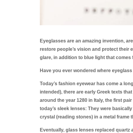
Eyeglasses are an amazing invention, aren
restore people’s vision and protect their
glare, in addition to blue light that comes
Have you ever wondered where eyeglass 
Today’s fashion eyewear has come a long wa
intended), there are early Greek texts tha
around the year 1280 in Italy, the first pa
today’s sleek lenses: They were basicall
crystal (reading stones) in a metal frame
Eventually, glass lenses replaced quartz a