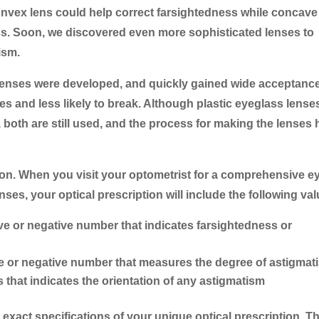
 convex lens could help correct farsightedness while concave
ss. Soon, we discovered even more sophisticated lenses to
ism.
e lenses were developed, and quickly gained wide acceptanc
es and less likely to break. Although plastic eyeglass lense
 both are still used, and the process for making the lenses 
iption. When you visit your optometrist for a comprehensive e
ses, your optical prescription will include the following val
ive or negative number that indicates farsightedness or
ve or negative number that measures the degree of astigmat
that indicates the orientation of any astigmatism
 exact specifications of your unique optical prescription. T