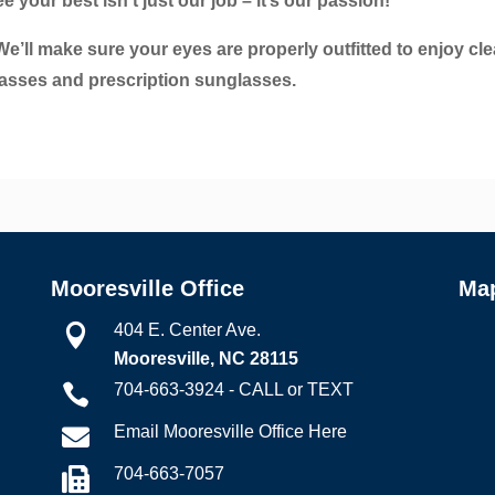
your best isn’t just our job – it’s our passion!
e’ll make sure your eyes are properly outfitted to enjoy cle
glasses and prescription sunglasses.
Mooresville Office
Ma
404 E. Center Ave.

Mooresville, NC 28115
704-663-3924 - CALL or TEXT

Email Mooresville Office Here

704-663-7057
