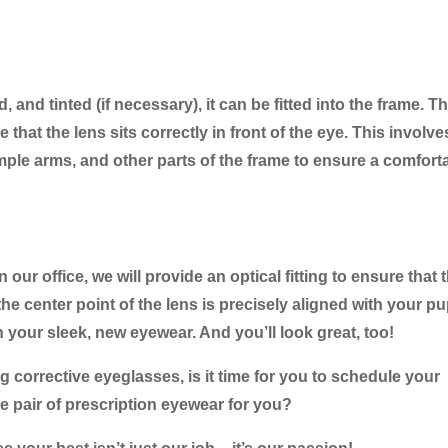
and tinted (if necessary), it can be fitted into the frame. T
that the lens sits correctly in front of the eye. This involve
ple arms, and other parts of the frame to ensure a comfort
ur office, we will provide an optical fitting to ensure that 
he center point of the lens is precisely aligned with your pup
n your sleek, new eyewear. And you’ll look great, too!
corrective eyeglasses, is it time for you to schedule your
 pair of prescription eyewear for you?