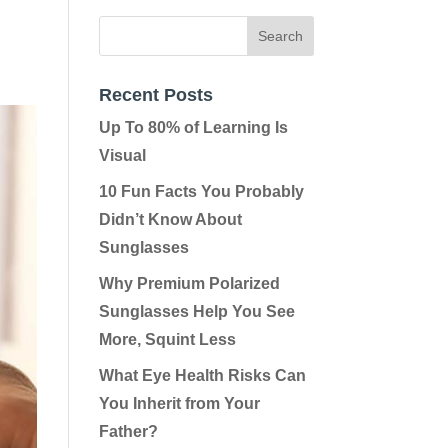
Recent Posts
Up To 80% of Learning Is
Visual
10 Fun Facts You Probably
Didn’t Know About
Sunglasses
Why Premium Polarized
Sunglasses Help You See
More, Squint Less
What Eye Health Risks Can
You Inherit from Your
Father?