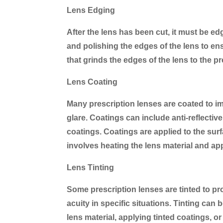
Lens Edging
After the lens has been cut, it must be ed
and polishing the edges of the lens to en
that grinds the edges of the lens to the p
Lens Coating
Many prescription lenses are coated to imp
glare. Coatings can include anti-reflectiv
coatings. Coatings are applied to the sur
involves heating the lens material and app
Lens Tinting
Some prescription lenses are tinted to pr
acuity in specific situations. Tinting can
lens material, applying tinted coatings, or