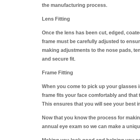
the manufacturing process.
Lens Fitting
Once the lens has been cut, edged, coated, 
frame must be carefully adjusted to ensure 
making adjustments to the nose pads, tem
and secure fit.
Frame Fitting
When you come to pick up your glasses in o
frame fits your face comfortably and that t
This ensures that you will see your best i
Now that you know the process for making 
annual eye exam so we can make a unique