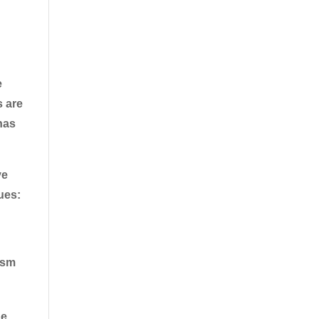
e
s are
has
ye
ues:
ism
he