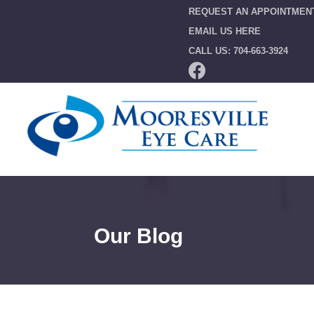
REQUEST AN APPOINTMEN
EMAIL US HERE
CALL US: 704-663-3924
Our Blog