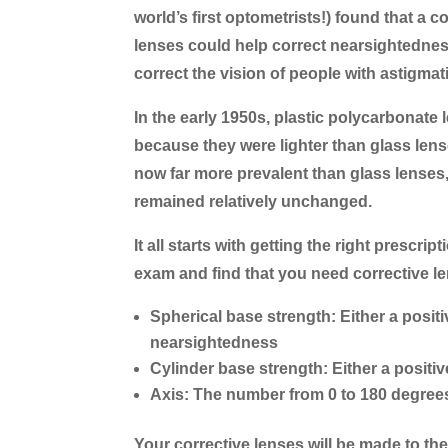
world’s first optometrists!) found that a
lenses could help correct nearsightedne
correct the vision of people with astigmat
In the early 1950s, plastic polycarbonat
because they were lighter than glass lens
now far more prevalent than glass lenses,
remained relatively unchanged.
It all starts with getting the right prescr
exam and find that you need corrective len
Spherical base strength:
Either a posit
nearsightedness
Cylinder base strength:
Either a positi
Axis:
The number from 0 to 180 degrees 
Your corrective lenses will be made to the