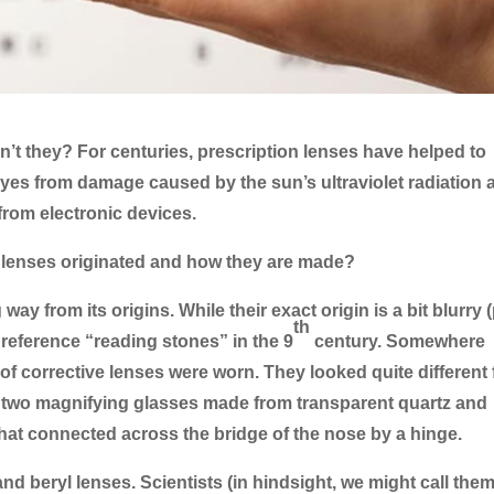
’t they? For centuries, prescription lenses have helped to
 eyes from damage caused by the sun’s ultraviolet radiation 
 from electronic devices.
lenses originated and how they are made?
y from its origins. While their exact origin is a bit blurry 
th
t reference “reading stones” in the 9
century. Somewhere
ir of corrective lenses were worn. They looked quite different
y two magnifying glasses made from transparent quartz and
 that connected across the bridge of the nose by a hinge.
nd beryl lenses. Scientists (in hindsight, we might call them