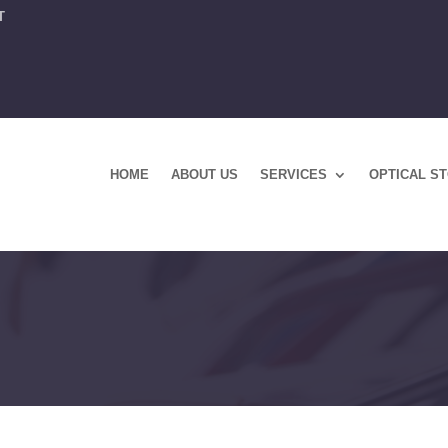
T
HOME
ABOUT US
SERVICES
OPTICAL S