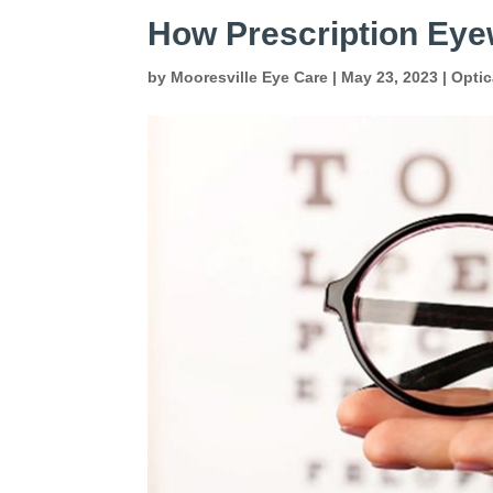
How Prescription Eye
by
Mooresville Eye Care
|
May 23, 2023
|
Optic