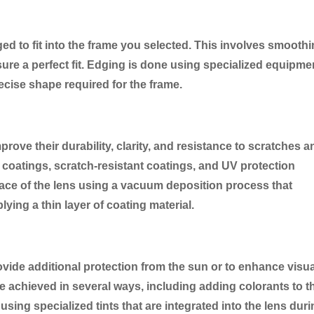
ged to fit into the frame you selected. This involves smooth
sure a perfect fit. Edging is done using specialized equipme
recise shape required for the frame.
rove their durability, clarity, and resistance to scratches a
e coatings, scratch-resistant coatings, and UV protection
face of the lens using a vacuum deposition process that
lying a thin layer of coating material.
ovide additional protection from the sun or to enhance visua
 be achieved in several ways, including adding colorants to t
 using specialized tints that are integrated into the lens dur