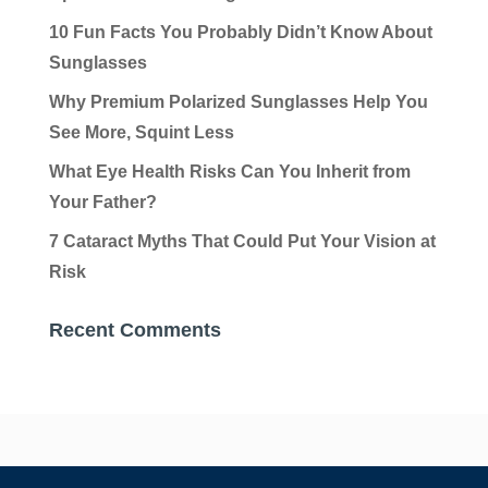
10 Fun Facts You Probably Didn’t Know About
Sunglasses
Why Premium Polarized Sunglasses Help You
See More, Squint Less
What Eye Health Risks Can You Inherit from
Your Father?
7 Cataract Myths That Could Put Your Vision at
Risk
Recent Comments