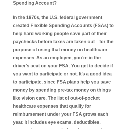
Spending Account?
In the 1970s, the U.S. federal government
created Flexible Spending Accounts (FSAs) to
help hard-working people save part of their
paychecks before taxes are taken out—for the
purpose of using that money on healthcare
expenses. As an employee, you’re in the
driver’s seat on your FSA: You get to decide if
you want to participate or not. It’s a good idea
to participate, since FSA plans help you save
money by spending pre-tax money on things
like vision care. The list of out-of-pocket
healthcare expenses that qualify for
reimbursement under your FSA grows each
year. It includes eye exams, deductibles,