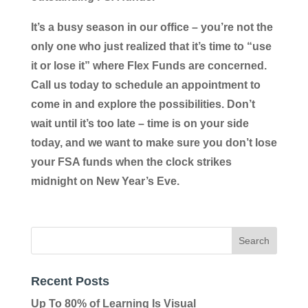
It’s a busy season in our office – you’re not the
only one who just realized that it’s time to “use
it or lose it” where Flex Funds are concerned.
Call us today to schedule an appointment to
come in and explore the possibilities. Don’t
wait until it’s too late – time is on your side
today, and we want to make sure you don’t lose
your FSA funds when the clock strikes
midnight on New Year’s Eve.
Recent Posts
Up To 80% of Learning Is Visual