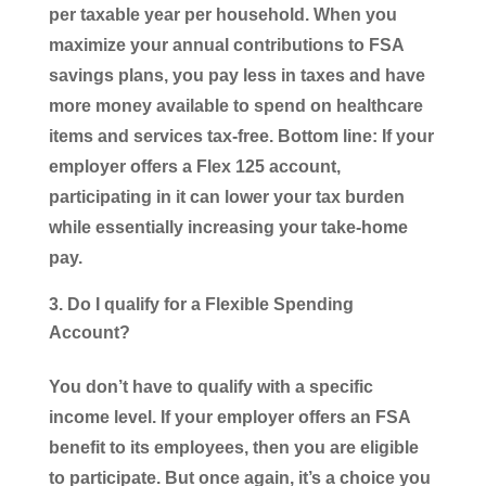
per taxable year per household. When you
maximize your annual contributions to FSA
savings plans, you pay less in taxes and have
more money available to spend on healthcare
items and services tax-free. Bottom line: If your
employer offers a Flex 125 account,
participating in it can lower your tax burden
while essentially increasing your take-home
pay.
Do I qualify for a Flexible Spending
Account?
You don’t have to qualify with a specific
income level. If your employer offers an FSA
benefit to its employees, then you are eligible
to participate. But once again, it’s a choice you