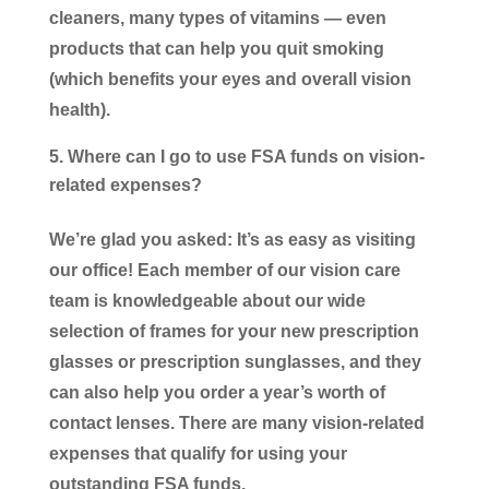
cleaners, many types of vitamins — even
products that can help you quit smoking
(which benefits your eyes and overall vision
health).
Where can I go to use FSA funds on vision-
related expenses?
We’re glad you asked: It’s as easy as visiting
our office! Each member of our vision care
team is knowledgeable about our wide
selection of frames for your new prescription
glasses or prescription sunglasses, and they
can also help you order a year’s worth of
contact lenses. There are many vision-related
expenses that qualify for using your
outstanding FSA funds.