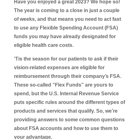
Have you enjoyed a great 2023? We hope so!
The year is coming to a close in just a couple
of weeks, and that means you need to act fast
to use any Flexible Spending Account (FSA)
funds you may have already designated for
eligible health care costs.
‘Tis the season for our patients to ask if their
vision-related expenses are eligible for
reimbursement through their company’s FSA.
These so-called “Flex Funds” are yours to
spend, but the U.S. Internal Revenue Service
puts specific rules around the different types of
products and services that qualify. So, we’re
providing answers to some common questions
about FSA accounts and how to use them to
your advantage.