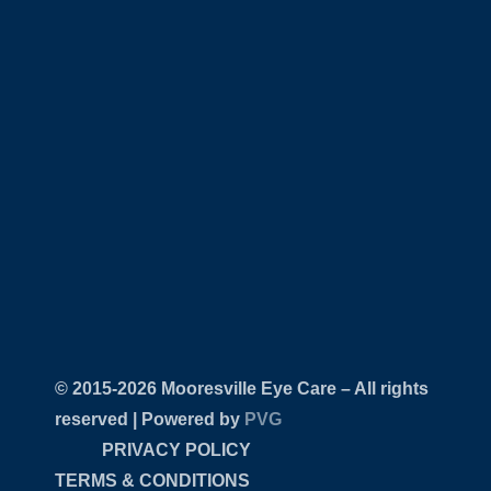
© 2015-
Mooresville Eye Care – All rights
reserved | Powered by
PVG
PRIVACY POLICY
TERMS & CONDITIONS