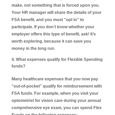
make, not something that is forced upon you.
Your HR manager will share the details of your
FSA benefit, and you must “opt in” to
participate. If you don’t know whether your
employer offers this type of benefit, ask! It’s
worth exploring, because it can save you
money in the long run.
What expenses qualify for Flexible Spending
funds?
Many healthcare expenses that you now pay
“out-of-pocket” qualify for reimbursement with
FSA funds. For example, when you visit your
optometrist for vision care during your annual
comprehensive eye exam, you can spend Flex
Funds on the following expenses: