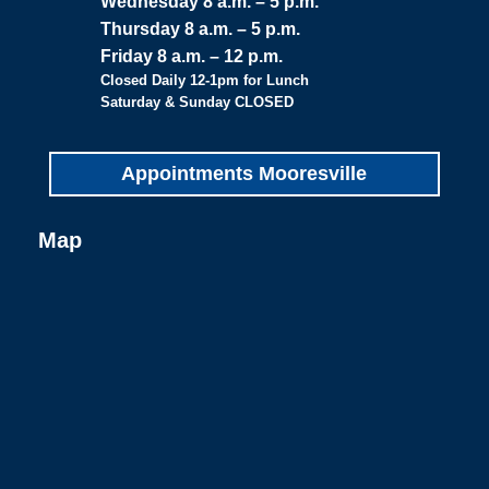
Wednesday 8 a.m. – 5 p.m.
Thursday 8 a.m. – 5 p.m.
Friday 8 a.m. – 12 p.m.
Closed Daily 12-1pm for Lunch
Saturday & Sunday CLOSED
Appointments Mooresville
Map