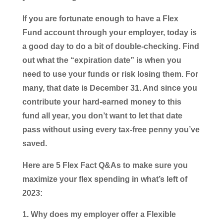
If you are fortunate enough to have a Flex
Fund account through your employer, today is
a good day to do a bit of double-checking. Find
out what the “expiration date” is when you
need to use your funds or risk losing them. For
many, that date is December 31. And since you
contribute your hard-earned money to this
fund all year, you don’t want to let that date
pass without using every tax-free penny you’ve
saved.
Here are 5 Flex Fact Q&As to make sure you
maximize your flex spending in what’s left of
2023:
Why does my employer offer a Flexible