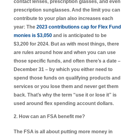
contact lenses, prescription glasses, and even
prescription sunglasses. And the limit you can
contribute to your plan also increases each
year: The
2023 contributions cap for Flex Fund
monies is $3,050
and is anticipated to be
$3,200 for 2024. But as with most things, there
are rules around how and when you can use
those specific funds, and often there’s a date –
December 31 – by which you either need to
spend those funds on qualifying products and
services or you lose them and never get them
back. That’s why the term “use it or lose it” is
used around flex spending account dollars.
How can an FSA benefit me?
The FSA is all about putting more money in