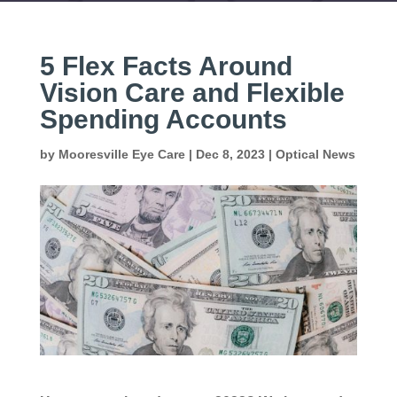
5 Flex Facts Around
Vision Care and Flexible
Spending Accounts
by
Mooresville Eye Care
|
Dec 8, 2023
|
Optical News