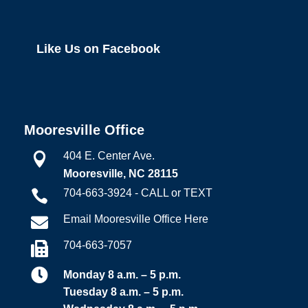
Like Us on Facebook
Mooresville Office
404 E. Center Ave.

Mooresville, NC 28115
704-663-3924 - CALL or TEXT

Email Mooresville Office Here

704-663-7057


Monday 8 a.m. – 5 p.m.
Tuesday 8 a.m. – 5 p.m.