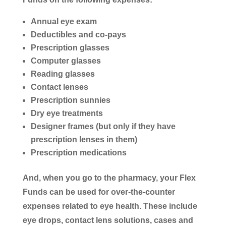
Annual eye exam
Deductibles and co-pays
Prescription glasses
Computer glasses
Reading glasses
Contact lenses
Prescription sunnies
Dry eye treatments
Designer frames (but only if they have
prescription lenses in them)
Prescription medications
And, when you go to the pharmacy, your Flex
Funds can be used for over-the-counter
expenses related to eye health. These include
eye drops, contact lens solutions, cases and