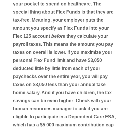
your pocket to spend on healthcare. The
special thing about Flex Funds is that they are
tax-free. Meaning, your employer puts the
amount you specify as Flex Funds into your
Flex 125 account
before
they calculate your
payroll taxes. This means the amount you pay
taxes on overall is lower. If you maximize your
personal Flex Fund limit and have $3,050
deducted little by little from each of your
paychecks over the entire year, you will pay
taxes on $3,050 less than your annual take-
home salary. And if you have children, the tax
savings can be even higher: Check with your
human resources manager to ask if you are
eligible to participate in a Dependent Care FSA,
which has a $5,000 maximum contribution cap