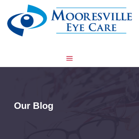
Our Blog