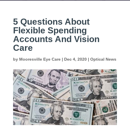
5 Questions About
Flexible Spending
Accounts And Vision
Care
by
Mooresville Eye Care
|
Dec 4, 2020
|
Optical News