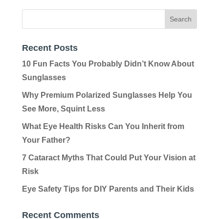
Recent Posts
10 Fun Facts You Probably Didn’t Know About
Sunglasses
Why Premium Polarized Sunglasses Help You
See More, Squint Less
What Eye Health Risks Can You Inherit from
Your Father?
7 Cataract Myths That Could Put Your Vision at
Risk
Eye Safety Tips for DIY Parents and Their Kids
Recent Comments