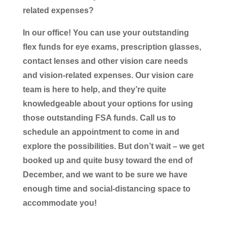
related expenses?
In our office! You can use your outstanding
flex funds for eye exams, prescription glasses,
contact lenses and other vision care needs
and vision-related expenses. Our vision care
team is here to help, and they’re quite
knowledgeable about your options for using
those outstanding FSA funds. Call us to
schedule an appointment to come in and
explore the possibilities. But don’t wait – we get
booked up and quite busy toward the end of
December, and we want to be sure we have
enough time and social-distancing space to
accommodate you!