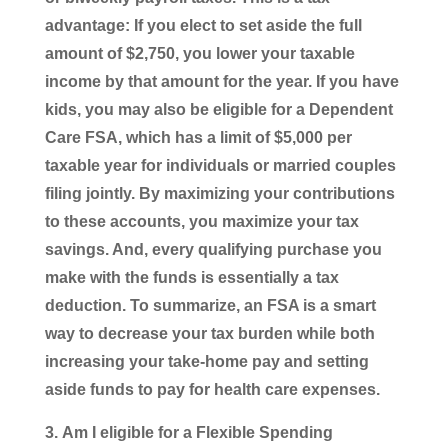
advantage: If you elect to set aside the full
amount of $2,750, you lower your taxable
income by that amount for the year. If you have
kids, you may also be eligible for a Dependent
Care FSA, which has a limit of $5,000 per
taxable year for individuals or married couples
filing jointly. By maximizing your contributions
to these accounts, you maximize your tax
savings. And, every qualifying purchase you
make with the funds is essentially a tax
deduction. To summarize, an FSA is a smart
way to decrease your tax burden while both
increasing your take-home pay and setting
aside funds to pay for health care expenses.
Am I eligible for a Flexible Spending