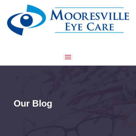
Our Blog