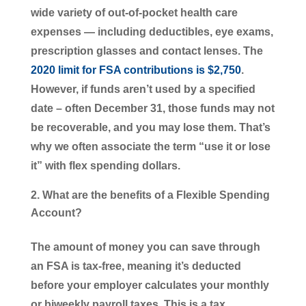
wide variety of out-of-pocket health care
expenses ― including deductibles, eye exams,
prescription glasses and contact lenses. The
2020 limit for FSA contributions is $2,750
.
However, if funds aren’t used by a specified
date – often December 31, those funds may not
be recoverable, and you may lose them. That’s
why we often associate the term “use it or lose
it” with flex spending dollars.
What are the benefits of a Flexible Spending
Account?
The amount of money you can save through
an FSA is tax-free, meaning it’s deducted
before your employer calculates your monthly
or biweekly payroll taxes. This is a tax