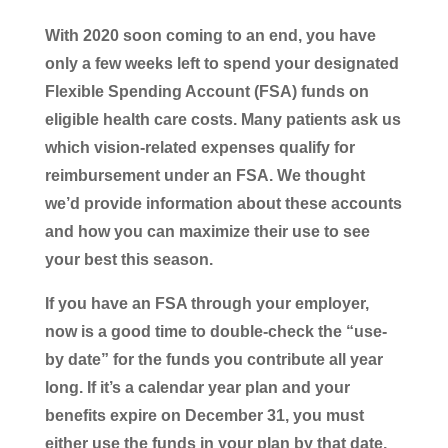
With 2020 soon coming to an end, you have
only a few weeks left to spend your designated
Flexible Spending Account (FSA) funds on
eligible health care costs. Many patients ask us
which vision-related expenses qualify for
reimbursement under an FSA. We thought
we’d provide information about these accounts
and how you can maximize their use to see
your best this season.
If you have an FSA through your employer,
now is a good time to double-check the “use-
by date” for the funds you contribute all year
long. If it’s a calendar year plan and your
benefits expire on December 31, you must
either use the funds in your plan by that date,