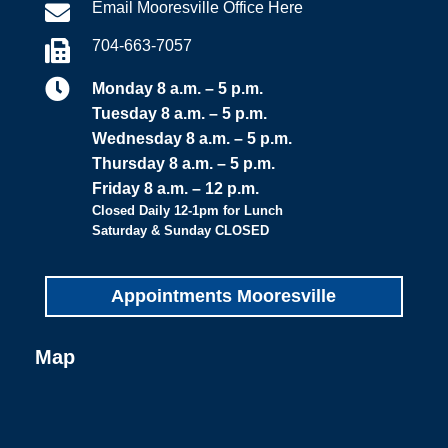
Email Mooresville Office Here

704-663-7057


Monday 8 a.m. – 5 p.m.
Tuesday 8 a.m. – 5 p.m.
Wednesday 8 a.m. – 5 p.m.
Thursday 8 a.m. – 5 p.m.
Friday 8 a.m. – 12 p.m.
Closed Daily 12-1pm for Lunch
Saturday & Sunday CLOSED
Appointments Mooresville
Map