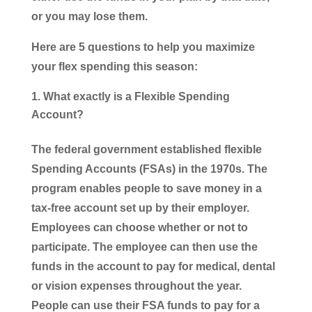
or you may lose them.
Here are 5 questions to help you maximize
your flex spending this season:
What exactly is a Flexible Spending
Account?
The federal government established flexible
Spending Accounts (FSAs) in the 1970s. The
program enables people to save money in a
tax-free account set up by their employer.
Employees can choose whether or not to
participate. The employee can then use the
funds in the account to pay for medical, dental
or vision expenses throughout the year.
People can use their FSA funds to pay for a