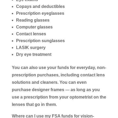
Copays and deductibles
Prescription eyeglasses
Reading glasses
Computer glasses
Contact lenses
Prescription sunglasses
LASIK surgery
Dry eye treatment
You can also use your funds for everyday, non-
prescription purchases, including contact lens
solutions and cleaners. You can even
purchase designer frames ― as long as you
use a prescription from your optometrist on the
lenses that go in them.
Where can I use my FSA funds for vision-