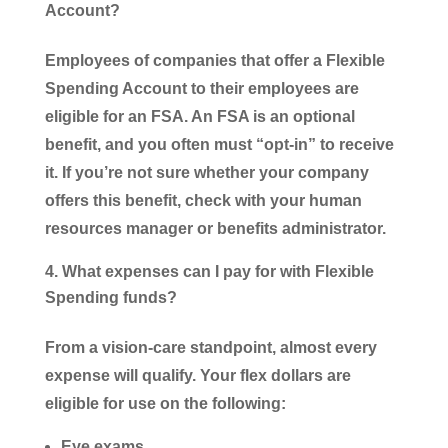
Account?
Employees of companies that offer a Flexible
Spending Account to their employees are
eligible for an FSA. An FSA is an optional
benefit, and you often must “opt-in” to receive
it. If you’re not sure whether your company
offers this benefit, check with your human
resources manager or benefits administrator.
What expenses can I pay for with Flexible
Spending funds?
From a vision-care standpoint, almost every
expense will qualify. Your flex dollars are
eligible for use on the following:
Eye exams