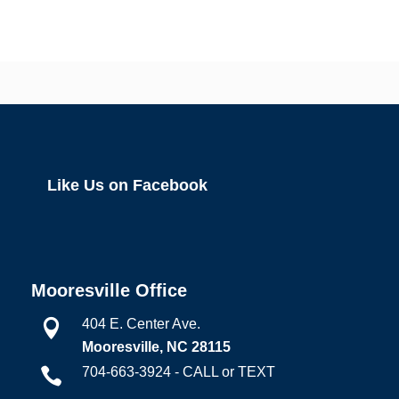
Like Us on Facebook
Mooresville Office
404 E. Center Ave.

Mooresville, NC 28115
704-663-3924 - CALL or TEXT
