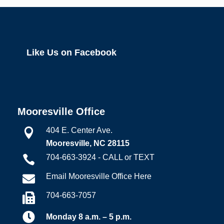
Like Us on Facebook
Mooresville Office
404 E. Center Ave.

Mooresville, NC 28115
704-663-3924 - CALL or TEXT

Email Mooresville Office Here

704-663-7057


Monday 8 a.m. – 5 p.m.