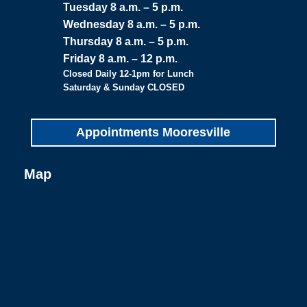
Tuesday 8 a.m. – 5 p.m.
Wednesday 8 a.m. – 5 p.m.
Thursday 8 a.m. – 5 p.m.
Friday 8 a.m. – 12 p.m.
Closed Daily 12-1pm for Lunch
Saturday & Sunday CLOSED
Appointments Mooresville
Map