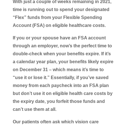
With just a couple of weeks remaining in 2021,
time is running out to spend your designated
“Flex” funds from your Flexible Spending
Account (FSA) on eligible healthcare costs.
If you or your spouse have an FSA account
through an employer, now’s the perfect time to
double-check when your benefits expire. If it’s
a calendar year plan, your benefits likely expire
on December 31 – which means it’s time to
“use it or lose it.” Essentially, if you’ve saved
money from each paycheck into an FSA plan
but don’t use it on eligible health care costs by
the expiry date, you forfeit those funds and
can’t use them at all.
Our patients often ask which vision care