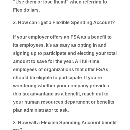
“Use them or lose them!” when referring to
Flex dollars.
How can I get a Flexible Spending Account?
If your employer offers an FSA as a benefit to
its employees, it’s as easy as opting in and
signing up to participate and electing your total
amount to save for the year. All full-time
employees of organizations that offer FSAs
should be eligible to participate. If you’re
wondering whether your company provides
this tax advantage as a benefit, reach out to
your human resources department or benefits
plan administrator to ask.
How will a Flexible Spending Account benefit