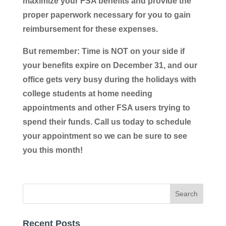
maximize your FSA benefits and provide the
proper paperwork necessary for you to gain
reimbursement for these expenses.
But remember: Time is NOT on your side if
your benefits expire on December 31, and our
office gets very busy during the holidays with
college students at home needing
appointments and other FSA users trying to
spend their funds. Call us today to schedule
your appointment so we can be sure to see
you this month!
Recent Posts