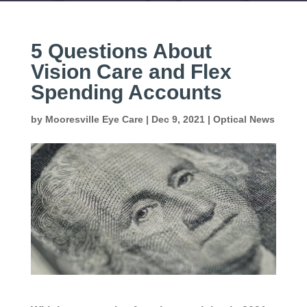
5 Questions About
Vision Care and Flex
Spending Accounts
by
Mooresville Eye Care
|
Dec 9, 2021
|
Optical News