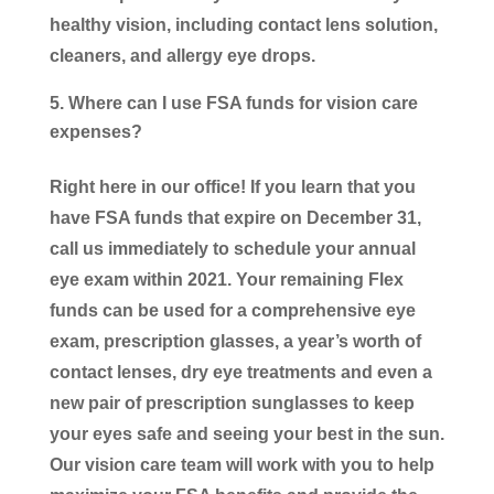
healthy vision, including contact lens solution,
cleaners, and allergy eye drops.
Where can I use FSA funds for vision care
expenses?
Right here in our office! If you learn that you
have FSA funds that expire on December 31,
call us immediately to schedule your annual
eye exam within 2021. Your remaining Flex
funds can be used for a comprehensive eye
exam, prescription glasses, a year’s worth of
contact lenses, dry eye treatments and even a
new pair of prescription sunglasses to keep
your eyes safe and seeing your best in the sun.
Our vision care team will work with you to help