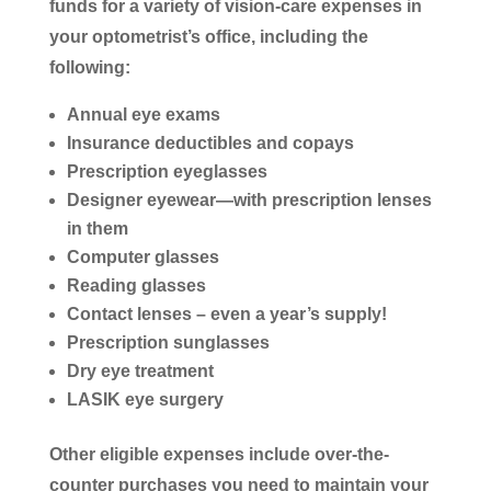
funds for a variety of vision-care expenses in
your optometrist’s office, including the
following:
Annual eye exams
Insurance deductibles and copays
Prescription eyeglasses
Designer eyewear—with prescription lenses
in them
Computer glasses
Reading glasses
Contact lenses – even a year’s supply!
Prescription sunglasses
Dry eye treatment
LASIK eye surgery
Other eligible expenses include over-the-
counter purchases you need to maintain your