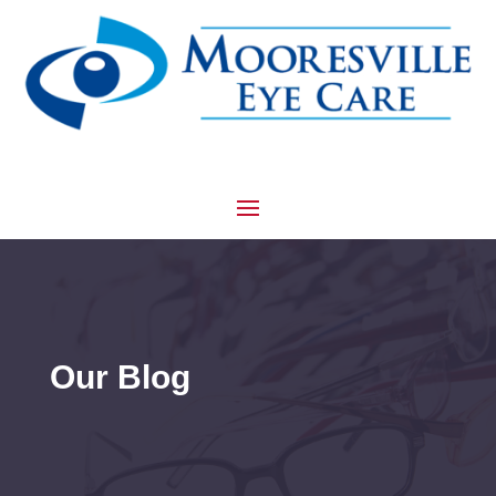
Our Blog