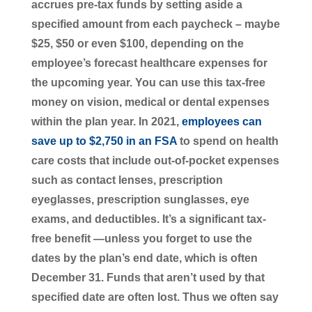
accrues pre-tax funds by setting aside a
specified amount from each paycheck – maybe
$25, $50 or even $100, depending on the
employee’s forecast healthcare expenses for
the upcoming year. You can use this tax-free
money on vision, medical or dental expenses
within the plan year. In 2021,
employees can
save up to $2,750 in an FSA
to spend on health
care costs that include out-of-pocket expenses
such as contact lenses, prescription
eyeglasses, prescription sunglasses, eye
exams, and deductibles. It’s a significant tax-
free benefit —unless you forget to use the
dates by the plan’s end date, which is often
December 31. Funds that aren’t used by that
specified date are often lost. Thus we often say