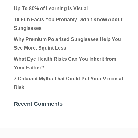
Up To 80% of Learning Is Visual
10 Fun Facts You Probably Didn’t Know About
Sunglasses
Why Premium Polarized Sunglasses Help You
See More, Squint Less
What Eye Health Risks Can You Inherit from
Your Father?
7 Cataract Myths That Could Put Your Vision at
Risk
Recent Comments