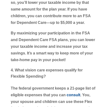
so, you’ll lower your taxable income by that
same amount for the plan year. If you have
children, you can contribute more to an FSA
for Dependent Care—up to $5,000 a year.
By maximizing your participation in the FSA
and Dependent Care FSA plans, you can lower
your taxable income and increase your tax
savings. It’s a smart way to keep more of your
take-home pay in your pocket!
What vision care expenses qualify for
Flexible Spending?
The federal government keeps a 21-page list of
eligible expenses that you can
consult
. You,
your spouse and children can use these Flex