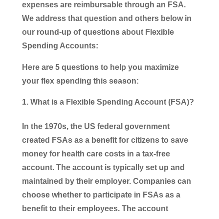
expenses are reimbursable through an FSA.
We address that question and others below in
our round-up of questions about Flexible
Spending Accounts:
Here are 5 questions to help you maximize
your flex spending this season:
What is a Flexible Spending Account (FSA)?
In the 1970s, the US federal government
created FSAs as a benefit for citizens to save
money for health care costs in a tax-free
account. The account is typically set up and
maintained by their employer. Companies can
choose whether to participate in FSAs as a
benefit to their employees. The account