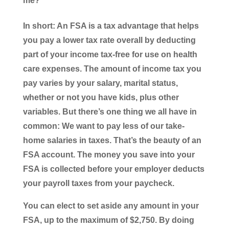
me?
In short: An FSA is a tax advantage that helps
you pay a lower tax rate overall by deducting
part of your income tax-free for use on health
care expenses. The amount of income tax you
pay varies by your salary, marital status,
whether or not you have kids, plus other
variables. But there’s one thing we all have in
common: We want to pay less of our take-
home salaries in taxes. That’s the beauty of an
FSA account. The money you save into your
FSA is collected before your employer deducts
your payroll taxes from your paycheck.
You can elect to set aside any amount in your
FSA, up to the maximum of $2,750. By doing