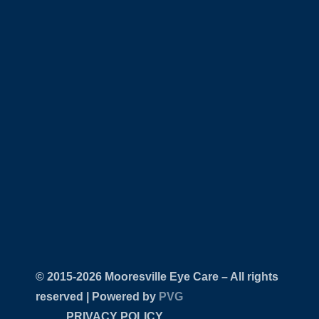
© 2015-
Mooresville Eye Care – All rights
reserved | Powered by
PVG
PRIVACY POLICY