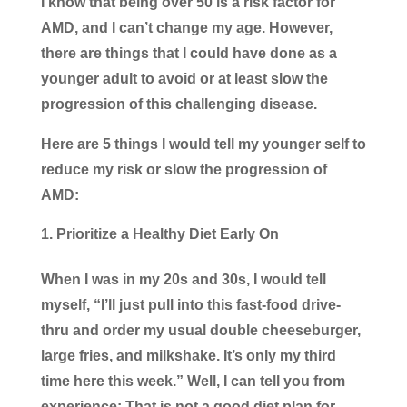
I know that being over 50 is a risk factor for
AMD, and I can’t change my age. However,
there are things that I could have done as a
younger adult to avoid or at least slow the
progression of this challenging disease.
Here are 5 things I would tell my younger self to
reduce my risk or slow the progression of
AMD:
Prioritize a Healthy Diet Early On
When I was in my 20s and 30s, I would tell
myself, “I’ll just pull into this fast-food drive-
thru and order my usual double cheeseburger,
large fries, and milkshake. It’s only my third
time here this week.” Well, I can tell you from
experience: That is not a good diet plan for