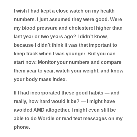
I wish I had kept a close watch on my health
numbers. I just assumed they were good. Were
my blood pressure and cholesterol higher than
last year or two years ago? I didn’t know,
because I didn’t think it was that important to
keep track when I was younger. But you can
start now: Monitor your numbers and compare
them year to year, watch your weight, and know
your body mass index.
If I had incorporated these good habits — and
really, how hard would it be? — I might have
avoided AMD altogether. I might even still be
able to do Wordle or read text messages on my
phone.