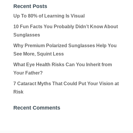
Recent Posts
Up To 80% of Learning Is Visual
10 Fun Facts You Probably Didn’t Know About
Sunglasses
Why Premium Polarized Sunglasses Help You
See More, Squint Less
What Eye Health Risks Can You Inherit from
Your Father?
7 Cataract Myths That Could Put Your Vision at
Risk
Recent Comments