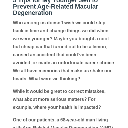
5 Tips for My Younger Self to
Prevent
Age-Related Macular
Degeneration
Who among us doesn’t wish we could step
back in time and change things we did when
we were younger? Maybe you bought a cool
but cheap car that turned out to be a lemon,
caused an accident that could’ve been
avoided, or made an unfortunate career choice.
We all have memories that make us shake our
heads: What were we thinking?
While it would be great to correct mistakes,
what about more serious matters? For
example, where your health is impacted?
One of our patients, a 68-year-old man living
with Age-Related Macular Degeneration (AMD),