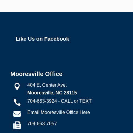
Like Us on Facebook
Mooresville Office
404 E. Center Ave.

Mooresville, NC 28115
704-663-3924 - CALL or TEXT

Email Mooresville Office Here

704-663-7057
