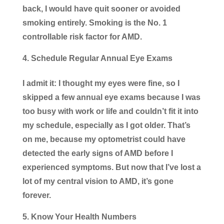
back, I would have quit sooner or avoided
smoking entirely. Smoking is the No. 1
controllable risk factor for AMD.
Schedule Regular Annual Eye Exams
I admit it: I thought my eyes were fine, so I
skipped a few annual eye exams because I was
too busy with work or life and couldn’t fit it into
my schedule, especially as I got older. That’s
on me, because my optometrist could have
detected the early signs of AMD before I
experienced symptoms. But now that I’ve lost a
lot of my central vision to AMD, it’s gone
forever.
Know Your Health Numbers