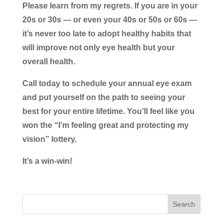
Please learn from my regrets. If you are in your
20s or 30s — or even your 40s or 50s or 60s —
it’s never too late to adopt healthy habits that
will improve not only eye health but your
overall health.
Call today to schedule your annual eye exam
and put yourself on the path to seeing your
best for your entire lifetime. You’ll feel like you
won the “I’m feeling great and protecting my
vision” lottery.
It’s a win-win!