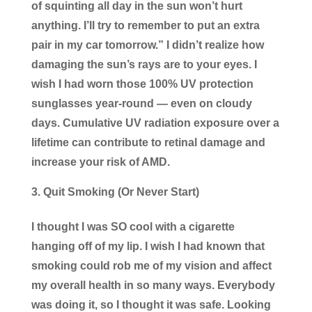
of squinting all day in the sun won’t hurt
anything. I’ll try to remember to put an extra
pair in my car tomorrow.” I didn’t realize how
damaging the sun’s rays are to your eyes. I
wish I had worn those 100% UV protection
sunglasses year-round — even on cloudy
days. Cumulative UV radiation exposure over a
lifetime can contribute to retinal damage and
increase your risk of AMD.
Quit Smoking (Or Never Start)
I thought I was SO cool with a cigarette
hanging off of my lip. I wish I had known that
smoking could rob me of my vision and affect
my overall health in so many ways. Everybody
was doing it, so I thought it was safe. Looking