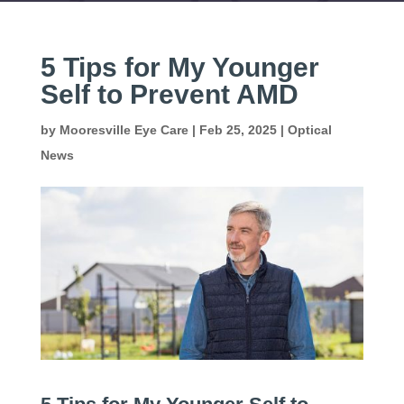
5 Tips for My Younger
Self to Prevent AMD
by
Mooresville Eye Care
|
Feb 25, 2025
|
Optical
News