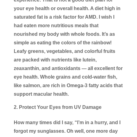
your eye health or overall health. A diet high in
saturated fat is a risk factor for AMD. I wish I
had eaten more nutritious meals that
nourished my body with whole foods. It’s as
simple as eating the colors of the rainbow!
Leafy greens, vegetables, and colorful fruits
are packed with nutrients like lutein,
zeaxanthin, and antioxidants — all excellent for
eye health. Whole grains and cold-water fish,
like salmon, are rich in Omega-3 fatty acids that
support macular health.
Protect Your Eyes from UV Damage
How many times did I say, “I’m in a hurry, and I
forgot my sunglasses. Oh well, one more day