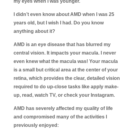
my eyes when I was younger.
I didn’t even know about AMD when I was 25
years old, but I wish I had. Do you know
anything about it?
AMD is an eye disease that has blurred my
central vision. It impacts your macula. I never
even knew what the macula was! Your macula
is a small but critical area at the center of your
retina, which provides the clear, detailed vision
required to do up-close tasks like apply make-
up, read, watch TV, or check your Instagram.
AMD has severely affected my quality of life
and compromised many of the activities I
previously enjoyed: