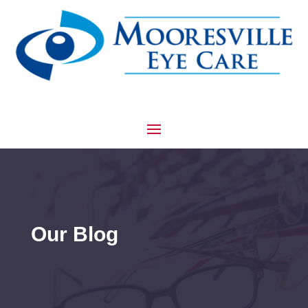
Our Blog