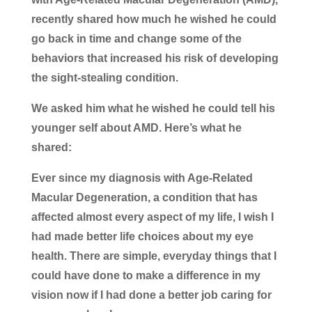
recently shared how much he wished he could
go back in time and change some of the
behaviors that increased his risk of developing
the sight-stealing condition.
We asked him what he wished he could tell his
younger self about AMD. Here’s what he
shared:
Ever since my diagnosis with Age-Related
Macular Degeneration, a condition that has
affected almost every aspect of my life, I wish I
had made better life choices about my eye
health. There are simple, everyday things that I
could have done to make a difference in my
vision now if I had done a better job caring for