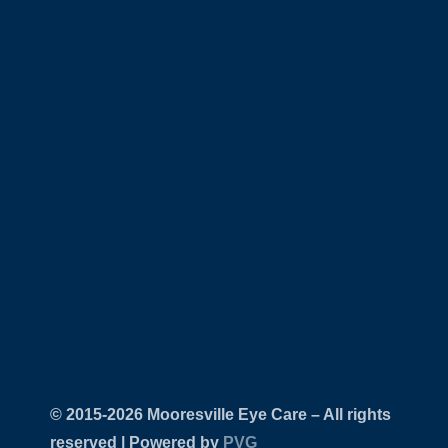
© 2015-
Mooresville Eye Care – All rights
reserved | Powered by
PVG