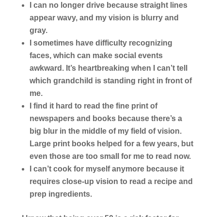
I can no longer drive
because straight lines
appear wavy, and my vision is blurry and
gray.
I sometimes have difficulty recognizing
faces
, which can make social events
awkward. It’s heartbreaking when I can’t tell
which grandchild is standing right in front of
me.
I find it hard to read the fine print of
newspapers and books
because there’s a
big blur in the middle of my field of vision.
Large print books helped for a few years, but
even those are too small for me to read now.
I can’t cook for myself anymore
because it
requires close-up vision to read a recipe and
prep ingredients.