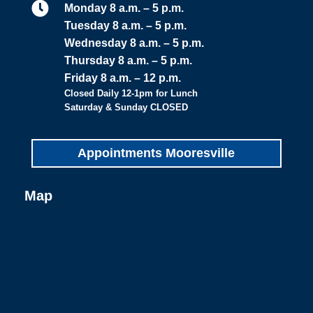

Monday 8 a.m. – 5 p.m.
Tuesday 8 a.m. – 5 p.m.
Wednesday 8 a.m. – 5 p.m.
Thursday 8 a.m. – 5 p.m.
Friday 8 a.m. – 12 p.m.
Closed Daily 12-1pm for Lunch
Saturday & Sunday CLOSED
Appointments Mooresville
Map