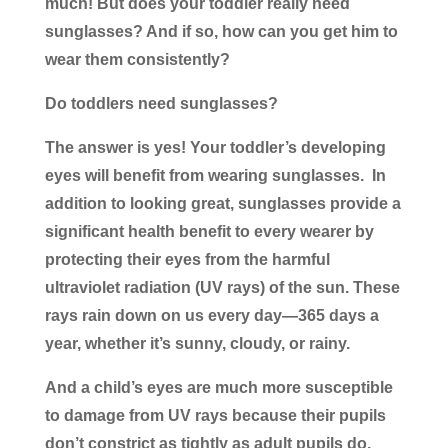
much! But does your toddler really need
sunglasses? And if so, how can you get him to
wear them consistently?
Do toddlers need sunglasses?
The answer is yes! Your toddler’s developing
eyes will benefit from wearing sunglasses. In
addition to looking great, sunglasses provide a
significant health benefit to every wearer by
protecting their eyes from the harmful
ultraviolet radiation (UV rays) of the sun. These
rays rain down on us every day—365 days a
year, whether it’s sunny, cloudy, or rainy.
And a child’s eyes are much more susceptible
to damage from UV rays because their pupils
don’t constrict as tightly as adult pupils do.