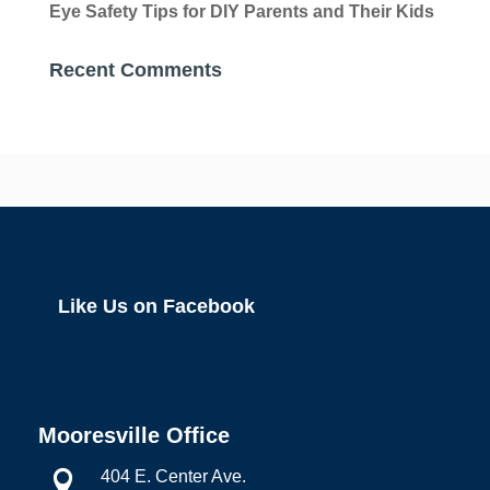
Eye Safety Tips for DIY Parents and Their Kids
Recent Comments
Like Us on Facebook
Mooresville Office
404 E. Center Ave.
