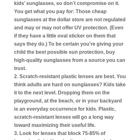
kids’ sunglasses, so don’t compromise on it.
You get what you pay for: Those cheap
sunglasses at the dollar store are not regulated
and may or may not offer UV protection. (Even
if they have a little oval sticker on them that
says they do.) To be certain you’re giving your
child the best possible sun protection, buy
high-quality sunglasses from a source you can
trust.
Scratch-resistant plastic lenses are best.
You
think adults are hard on sunglasses? Kids take
it to the next level. Dropping them on the
playground, at the beach, or in your backyard
is an everyday occurrence for kids. Plastic,
scratch-resistant lenses will go a long way
toward maximizing their useful life.
Look for lenses that block 75-85% of