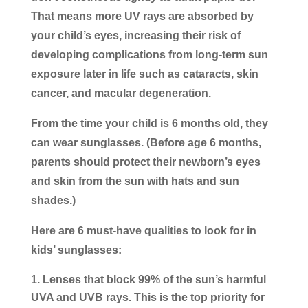
That means more UV rays are absorbed by
your child’s eyes, increasing their risk of
developing complications from long-term sun
exposure later in life such as cataracts, skin
cancer, and macular degeneration.
From the time your child is 6 months old, they
can wear sunglasses. (Before age 6 months,
parents should protect their newborn’s eyes
and skin from the sun with hats and sun
shades.)
Here are 6 must-have qualities to look for in
kids’ sunglasses:
Lenses that block 99% of the sun’s harmful
UVA and UVB rays.
This is the top priority for