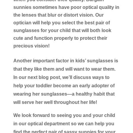
sunnies sometimes have poor optical quality in
the lenses that blur or distort vision. Our
optician will help you select the best pair of
sunglasses for your child that will both look
cute and function properly to protect their
precious vision!
Another important factor in kids’ sunglasses is
that they like them and will want to wear them.
In our next blog post, we’ll discuss ways to
help your toddler become an early adopter of
wearing her sunglasses—a healthy habit that
will serve her well throughout her life!
We look forward to seeing you and your child
in our optical department so we can help you
find the perfect pair of sassy sunnies for your