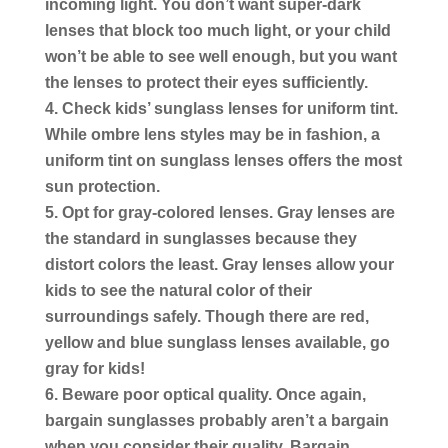
incoming light.
You don’t want super-dark
lenses that block too much light, or your child
won’t be able to see well enough, but you want
the lenses to protect their eyes sufficiently.
Check kids’ sunglass lenses for uniform tint.
While ombre lens styles may be in fashion, a
uniform tint on sunglass lenses offers the most
sun protection.
Opt for gray-colored lenses.
Gray lenses are
the standard in sunglasses because they
distort colors the least. Gray lenses allow your
kids to see the natural color of their
surroundings safely. Though there are red,
yellow and blue sunglass lenses available, go
gray for kids!
Beware poor optical quality.
Once again,
bargain sunglasses probably aren’t a bargain
when you consider their quality. Bargain