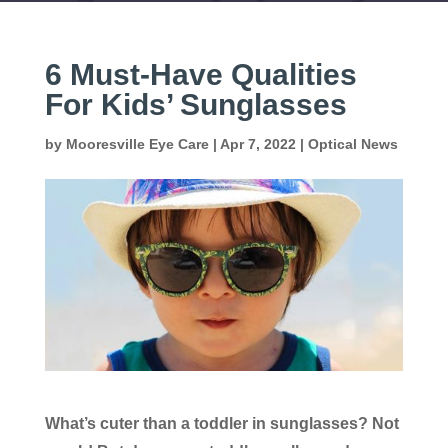
6 Must-Have Qualities
For Kids’ Sunglasses
by
Mooresville Eye Care
|
Apr 7, 2022
|
Optical News
What’s cuter than a toddler in sunglasses? Not