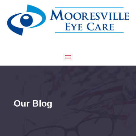
Our Blog