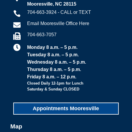
Mooresville, NC 28115
704-663-3924 - CALL or TEXT

Email Mooresville Office Here

704-663-7057


Monday 8 a.m. – 5 p.m.
Tuesday 8 a.m. – 5 p.m.
Wednesday 8 a.m. – 5 p.m.
Thursday 8 a.m. – 5 p.m.
Friday 8 a.m. – 12 p.m.
Closed Daily 12-1pm for Lunch
Saturday & Sunday CLOSED
Appointments Mooresville
Map