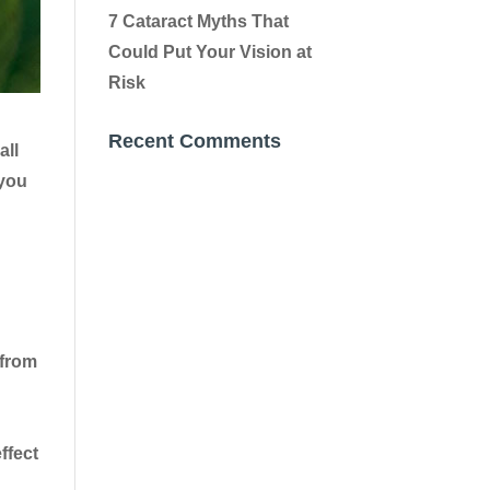
7 Cataract Myths That
Could Put Your Vision at
Risk
Recent Comments
all
 you
 from
ffect