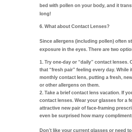
bed with pollen on your body, and it transf
long!
What about Contact Lenses?
Since allergens (including pollen) often st
exposure in the eyes. There are two optio
Try one-day or “daily” contact lenses.
O
that “fresh pair” feeling every day. While
monthly contact lens, putting a fresh, new
or other allergens on them.
Take a brief contact lens vacation.
If yo
contact lenses. Wear your glasses for a f
attractive new pair of face-framing presc
even be surprised how many compliments
Don’t like your current glasses or need 