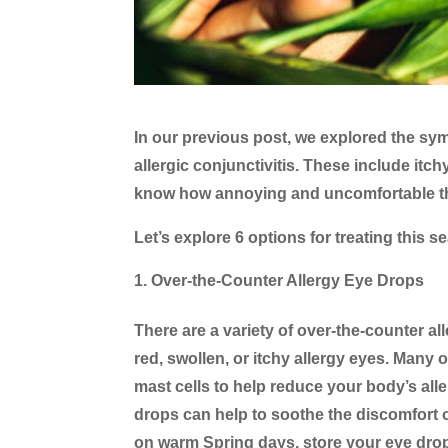
In our previous post, we explored the sym
allergic conjunctivitis. These include itch
know how annoying and uncomfortable th
Let’s explore 6 options for treating this 
Over-the-Counter Allergy Eye Drops
There are a variety of over-the-counter al
red, swollen, or itchy allergy eyes. Many
mast cells to help reduce your body’s allerg
drops can help to soothe the discomfort of
on warm Spring days, store your eye drops