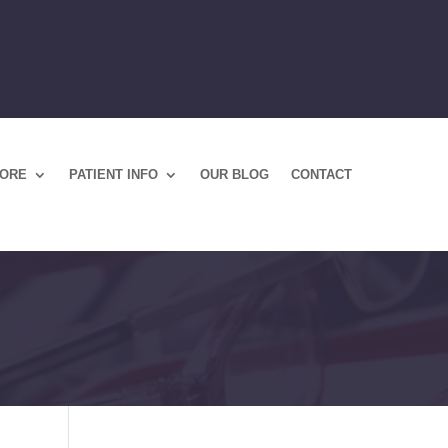
TORE
PATIENT INFO
OUR BLOG
CONTACT