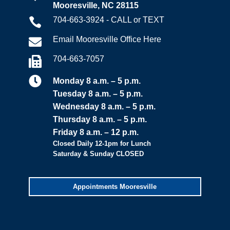
Mooresville, NC 28115
704-663-3924 - CALL or TEXT

Email Mooresville Office Here

704-663-7057


Monday 8 a.m. – 5 p.m.
Tuesday 8 a.m. – 5 p.m.
Wednesday 8 a.m. – 5 p.m.
Thursday 8 a.m. – 5 p.m.
Friday 8 a.m. – 12 p.m.
Closed Daily 12-1pm for Lunch
Saturday & Sunday CLOSED
Appointments Mooresville