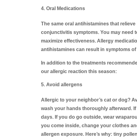
Oral Medications
The same oral antihistamines that reliev
conjunctivitis symptoms. You may need to
maximize effectiveness. Allergy medicati
antihistamines can result in symptoms of 
In addition to the treatments recommended
our allergic reaction this season:
Avoid allergens
Allergic to your neighbor’s cat or dog? A
wash your hands thoroughly afterward. If p
days. If you do go outside, wear wrapar
you come inside, change your clothes and
allergen exposure. Here’s why: tiny pollen