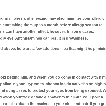
e runny noses and sneezing may also minimize your allergic
 start taking them up to a month before allergy season to
ons can have another effect, however: In some cases,
dry eye. Antihistamines can result in drowsiness.
 above, here are a few additional tips that might help mini
void petting him, and when you do come in contact with him
ollen is your kryptonite, choose inside activities on high p
ound sunglasses to protect your eyes from being exposed. 
 wash your face or take a shower to minimize your pollen
 particles attach themselves to your skin and hair. If you get