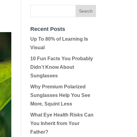
Recent Posts
Up To 80% of Learning Is
Visual
10 Fun Facts You Probably
Didn’t Know About
Sunglasses
Why Premium Polarized
Sunglasses Help You See
More, Squint Less
What Eye Health Risks Can
You Inherit from Your
Father?