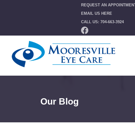
REQUEST AN APPOINTMEN
EMAIL US HERE
CALL US: 704-663-3924
Our Blog