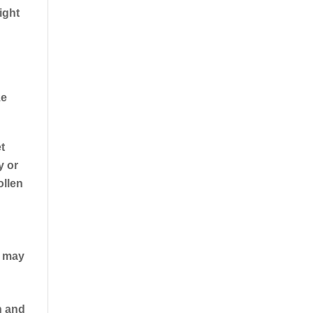
ight
ze
t
y or
ollen
u may
n and