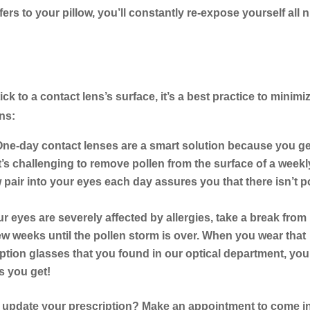
ers to your pillow, you’ll constantly re-expose yourself all n
ick to a contact lens’s surface, it’s a best practice to minimi
ns:
ne-day contact lenses are a smart solution because you ge
 it’s challenging to remove pollen from the surface of a weekl
 pair into your eyes each day assures you that there isn’t p
ur eyes are severely affected by allergies, take a break from
ew weeks until the pollen storm is over. When you wear that
ription glasses that you found in our optical department, yo
 you get!
to update your prescription? Make an appointment to come i