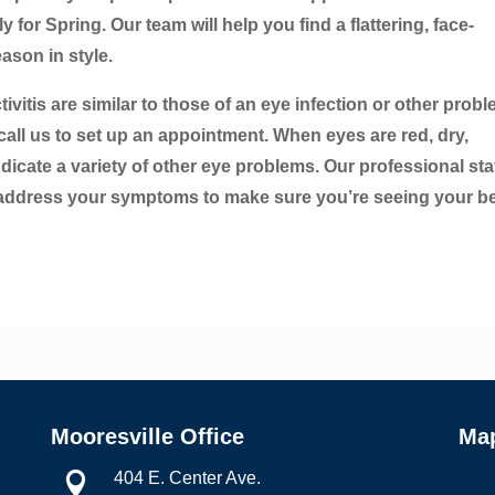
for Spring. Our team will help you find a flattering, face-
ason in style.
vitis are similar to those of an eye infection or other probl
all us to set up an appointment. When eyes are red, dry,
dicate a variety of other eye problems. Our professional sta
 address your symptoms to make sure you’re seeing your be
Mooresville Office
Ma
404 E. Center Ave.
