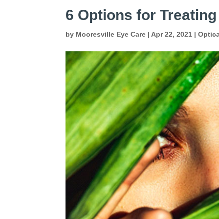
6 Options for Treating
by
Mooresville Eye Care
|
Apr 22, 2021
|
Optic