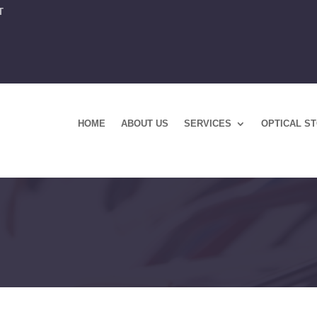
T
HOME
ABOUT US
SERVICES
OPTICAL S