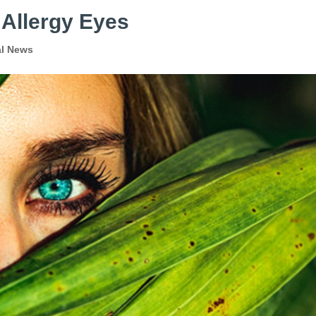
 Allergy Eyes
al News