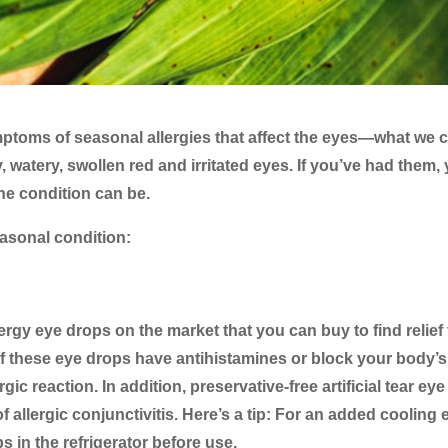
ptoms of seasonal allergies that affect the eyes—what we c
y, watery, swollen red and irritated eyes. If you’ve had them,
e condition can be.
seasonal condition:
lergy eye drops on the market that you can buy to find relief
 of these eye drops have antihistamines or block your body’s
ic reaction. In addition, preservative-free artificial tear eye
 allergic conjunctivitis. Here’s a tip: For an added cooling e
 in the refrigerator before use.