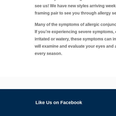
see us! We have new styles arriving weekly 
framing pair to see you through allergy se
Many of the symptoms of allergic conjuncti
If you’re experiencing severe symptoms, c
irritated or watery, these symptoms can in
will examine and evaluate your eyes and
every season.
Like Us on Facebook