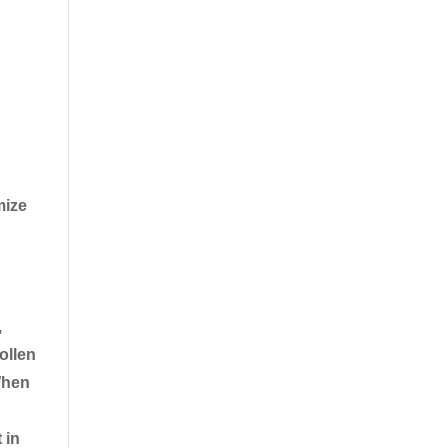
mize
,
ollen
When
 in