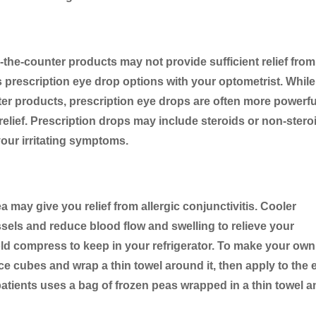
r-the-counter products may not provide sufficient relief from
s prescription eye drop options with your optometrist. While
ter products, prescription eye drops are often more powerfu
relief. Prescription drops may include steroids or non-stero
your irritating symptoms.
 may give you relief from allergic conjunctivitis. Cooler
ssels and reduce blood flow and swelling to relieve your
ld compress to keep in your refrigerator. To make your own
 ice cubes and wrap a thin towel around it, then apply to the
patients uses a bag of frozen peas wrapped in a thin towel 