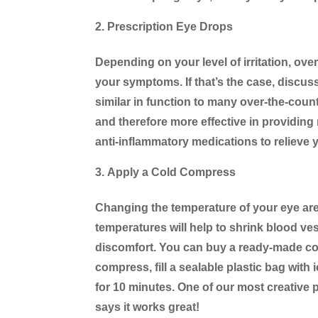
Prescription Eye Drops
Depending on your level of irritation, ove
your symptoms. If that’s the case, discus
similar in function to many over-the-coun
and therefore more effective in providing 
anti-inflammatory medications to relieve 
Apply a Cold Compress
Changing the temperature of your eye area
temperatures will help to shrink blood ve
discomfort. You can buy a ready-made co
compress, fill a sealable plastic bag with
for 10 minutes. One of our most creative 
says it works great!