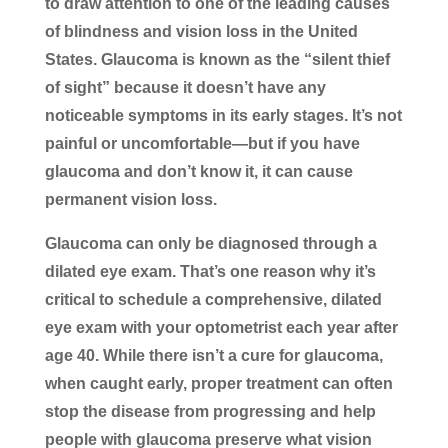
to draw attention to one of the leading causes
of blindness and vision loss in the United
States. Glaucoma is known as the “silent thief
of sight” because it doesn’t have any
noticeable symptoms in its early stages. It’s not
painful or uncomfortable—but if you have
glaucoma and don’t know it, it can cause
permanent vision loss.
Glaucoma can only be diagnosed through a
dilated eye exam. That’s one reason why it’s
critical to schedule a comprehensive, dilated
eye exam with your optometrist each year after
age 40. While there isn’t a cure for glaucoma,
when caught early, proper treatment can often
stop the disease from progressing and help
people with glaucoma preserve what vision