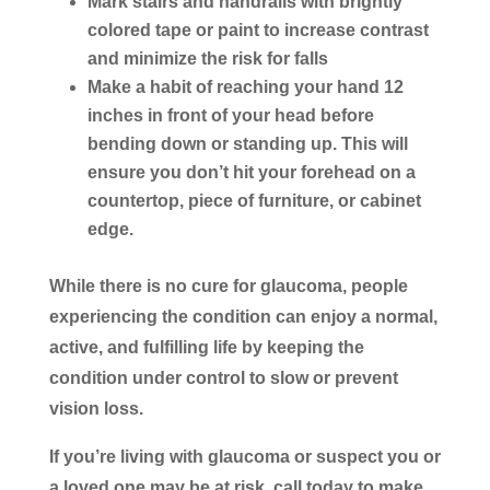
Mark stairs and handrails with brightly
colored tape or paint to increase contrast
and minimize the risk for falls
Make a habit of reaching your hand 12
inches in front of your head before
bending down or standing up. This will
ensure you don’t hit your forehead on a
countertop, piece of furniture, or cabinet
edge.
While there is no cure for glaucoma, people
experiencing the condition can enjoy a normal,
active, and fulfilling life by keeping the
condition under control to slow or prevent
vision loss.
If you’re living with glaucoma or suspect you or
a loved one may be at risk, call today to make