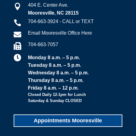
404 E. Center Ave.

Mooresville, NC 28115
704-663-3924 - CALL or TEXT

Email Mooresville Office Here

704-663-7057


Monday 8 a.m. – 5 p.m.
Tuesday 8 a.m. – 5 p.m.
Wednesday 8 a.m. – 5 p.m.
Thursday 8 a.m. – 5 p.m.
Friday 8 a.m. – 12 p.m.
Closed Daily 12-1pm for Lunch
Saturday & Sunday CLOSED
Appointments Mooresville