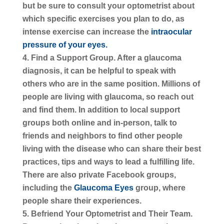
but be sure to consult your optometrist about
which specific exercises you plan to do, as
intense exercise can increase the
intraocular
pressure of your eyes.
Find a Support Group.
After a glaucoma
diagnosis, it can be helpful to speak with
others who are in the same position. Millions of
people are living with glaucoma, so reach out
and find them. In addition to local support
groups both online and in-person, talk to
friends and neighbors to find other people
living with the disease who can share their best
practices, tips and ways to lead a fulfilling life.
There are also private Facebook groups,
including the
Glaucoma Eyes
group, where
people share their experiences.
Befriend Your Optometrist and Their Team.