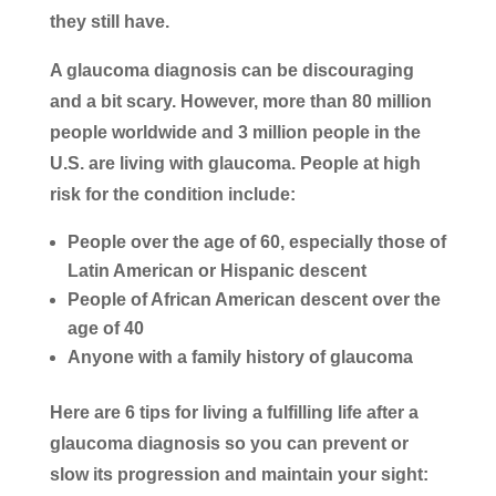
they still have.
A glaucoma diagnosis can be discouraging
and a bit scary. However, more than 80 million
people worldwide and 3 million people in the
U.S. are living with glaucoma. People at high
risk for the condition include:
People over the age of 60, especially those of
Latin American or Hispanic descent
People of African American descent over the
age of 40
Anyone with a family history of glaucoma
Here are 6 tips for living a fulfilling life after a
glaucoma diagnosis so you can prevent or
slow its progression and maintain your sight: