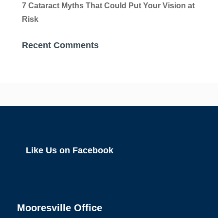
7 Cataract Myths That Could Put Your Vision at
Risk
Recent Comments
Like Us on Facebook
Mooresville Office