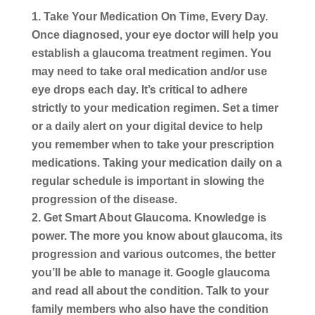
Take Your Medication On Time, Every Day.
Once diagnosed, your eye doctor will help you
establish a glaucoma treatment regimen. You
may need to take oral medication and/or use
eye drops each day. It’s critical to adhere
strictly to your medication regimen. Set a timer
or a daily alert on your digital device to help
you remember when to take your prescription
medications. Taking your medication daily on a
regular schedule is important in slowing the
progression of the disease.
Get Smart About Glaucoma.
Knowledge is
power. The more you know about glaucoma, its
progression and various outcomes, the better
you’ll be able to manage it. Google glaucoma
and read all about the condition. Talk to your
family members who also have the condition