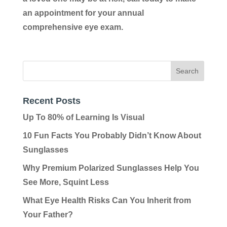
an appointment for your annual
comprehensive eye exam.
Recent Posts
Up To 80% of Learning Is Visual
10 Fun Facts You Probably Didn’t Know About
Sunglasses
Why Premium Polarized Sunglasses Help You
See More, Squint Less
What Eye Health Risks Can You Inherit from
Your Father?