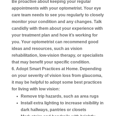
Be proactive about keeping your regular
appointments with your optometrist. Your eye
care team needs to see you regularly to closely
monitor your condition and any changes. Talk
candidly with them about your experience with
your treatment plan and how it’s working for
you. Your optometrist can recommend good
ideas and resources, such as vision
rehabilitation, low-vision therapy, or specialists
that may benefit your specific condition.
Adopt Smart Practices at Home.
Depending
on your severity of vision loss from glaucoma,
it may be helpful to adopt some best practices
for living with low vision:
Remove trip hazards, such as area rugs
Install extra lighting to increase visibility in
dark hallways, pantries or closets