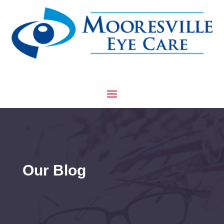
Our Blog