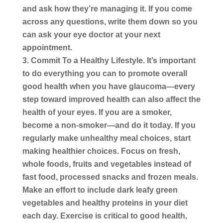
and ask how they’re managing it. If you come
across any questions, write them down so you
can ask your eye doctor at your next
appointment.
Commit To a Healthy Lifestyle.
It’s important
to do everything you can to promote overall
good health when you have glaucoma—every
step toward improved health can also affect the
health of your eyes. If you are a smoker,
become a non-smoker—and do it today. If you
regularly make unhealthy meal choices, start
making healthier choices. Focus on fresh,
whole foods, fruits and vegetables instead of
fast food, processed snacks and frozen meals.
Make an effort to include dark leafy green
vegetables and healthy proteins in your diet
each day. Exercise is critical to good health,