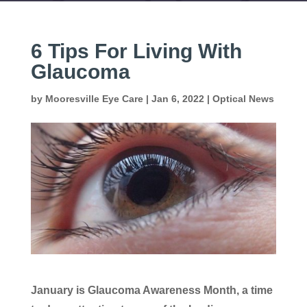
6 Tips For Living With
Glaucoma
by
Mooresville Eye Care
|
Jan 6, 2022
|
Optical News
January is Glaucoma Awareness Month, a time