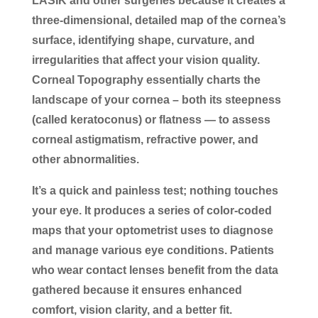
LASIK and other surgeries because it creates a
three-dimensional, detailed map of the cornea’s
surface, identifying shape, curvature, and
irregularities that affect your vision quality.
Corneal Topography essentially charts the
landscape of your cornea – both its steepness
(called keratoconus) or flatness — to assess
corneal astigmatism, refractive power, and
other abnormalities.
It’s a quick and painless test; nothing touches
your eye. It produces a series of color-coded
maps that your optometrist uses to diagnose
and manage various eye conditions. Patients
who wear contact lenses benefit from the data
gathered because it ensures enhanced
comfort, vision clarity, and a better fit.