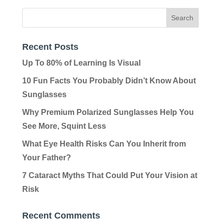
Recent Posts
Up To 80% of Learning Is Visual
10 Fun Facts You Probably Didn’t Know About
Sunglasses
Why Premium Polarized Sunglasses Help You
See More, Squint Less
What Eye Health Risks Can You Inherit from
Your Father?
7 Cataract Myths That Could Put Your Vision at
Risk
Recent Comments