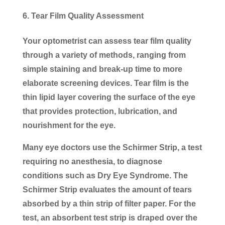
Tear Film Quality Assessment
Your optometrist can assess tear film quality
through a variety of methods, ranging from
simple staining and break-up time to more
elaborate screening devices. Tear film is the
thin lipid layer covering the surface of the eye
that provides protection, lubrication, and
nourishment for the eye.
Many eye doctors use the Schirmer Strip, a test
requiring no anesthesia, to diagnose
conditions such as Dry Eye Syndrome. The
Schirmer Strip evaluates the amount of tears
absorbed by a thin strip of filter paper. For the
test, an absorbent test strip is draped over the