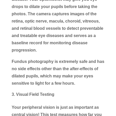
drops to dilate your pupils before taking the
photos. The camera captures images of the
retina, optic nerve, macula, choroid, vitreous,
and retinal blood vessels to detect preventable
and treatable eye diseases and serves as a
baseline record for monitoring disease
progression.
Fundus photography is extremely safe and has
no side effects other than the after-effects of
dilated pupils, which may make your eyes
sensitive to light for a few hours.
Visual Field Testing
Your peripheral vision is just as important as
central vision! This test measures how far you