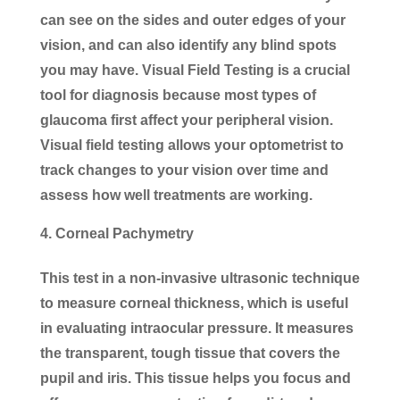
can see on the sides and outer edges of your
vision, and can also identify any blind spots
you may have. Visual Field Testing is a crucial
tool for diagnosis because most types of
glaucoma first affect your peripheral vision.
Visual field testing allows your optometrist to
track changes to your vision over time and
assess how well treatments are working.
Corneal Pachymetry
This test in a non-invasive ultrasonic technique
to measure corneal thickness, which is useful
in evaluating intraocular pressure. It measures
the transparent, tough tissue that covers the
pupil and iris. This tissue helps you focus and