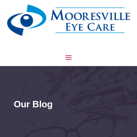
Our Blog