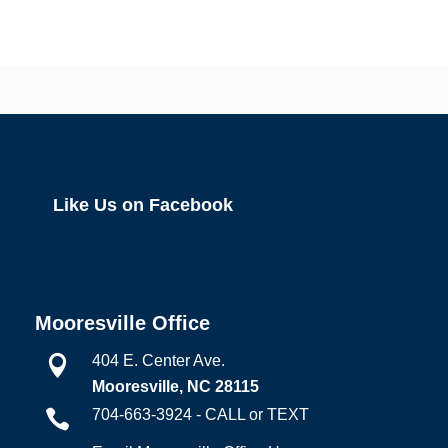
Like Us on Facebook
Mooresville Office
404 E. Center Ave.

Mooresville, NC 28115
704-663-3924 - CALL or TEXT
