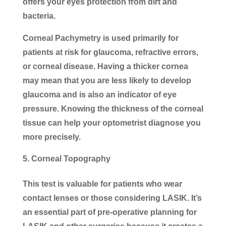
offers your eyes protection from dirt and
bacteria.
Corneal Pachymetry is used primarily for
patients at risk for glaucoma, refractive errors,
or corneal disease. Having a thicker cornea
may mean that you are less likely to develop
glaucoma and is also an indicator of eye
pressure. Knowing the thickness of the corneal
tissue can help your optometrist diagnose you
more precisely.
Corneal Topography
This test is valuable for patients who wear
contact lenses or those considering LASIK. It’s
an essential part of pre-operative planning for