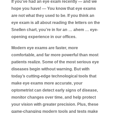
If you’ve had an eye exam recently — and we
hope you have! — You know that eye exams
are not what they used to be. If you think an
eye exam is all about reading the letters on the
Snellen chart, you’re in for an … ahem … eye-
opening experience in our offices.
Modern eye exams are faster, more
comfortable, and far more powerful than most
patients realize. Some of the most serious eye
diseases begin without warning. But with
today’s cutting-edge technological tools that
make eye exams more accurate, your
optometrist can detect early signs of disease,
monitor changes over time, and help protect
your vision with greater precision. Plus, these
game-changing modern tools and tests make