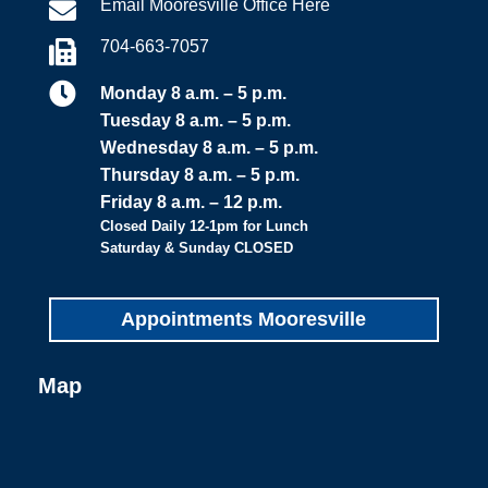
Email Mooresville Office Here

704-663-7057


Monday 8 a.m. – 5 p.m.
Tuesday 8 a.m. – 5 p.m.
Wednesday 8 a.m. – 5 p.m.
Thursday 8 a.m. – 5 p.m.
Friday 8 a.m. – 12 p.m.
Closed Daily 12-1pm for Lunch
Saturday & Sunday CLOSED
Appointments Mooresville
Map