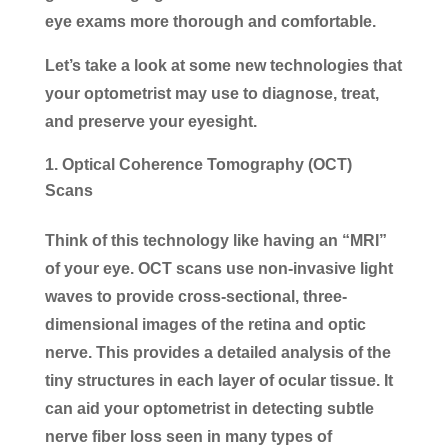
eye exams more thorough and comfortable.
Let’s take a look at some new technologies that
your optometrist may use to diagnose, treat,
and preserve your eyesight.
Optical Coherence Tomography (OCT)
Scans
Think of this technology like having an “MRI”
of your eye. OCT scans use non-invasive light
waves to provide cross-sectional, three-
dimensional images of the retina and optic
nerve. This provides a detailed analysis of the
tiny structures in each layer of ocular tissue. It
can aid your optometrist in detecting subtle
nerve fiber loss seen in many types of