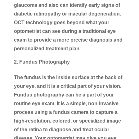
glaucoma and also can identify early signs of
diabetic retinopathy or macular degeneration.
OCT technology goes beyond what your
optometrist can see during a traditional eye
exam to provide a more precise diagnosis and
personalized treatment plan.
Fundus Photography
The fundus is the inside surface at the back of
your eye, and it is a critical part of your vision.
Fundus photography can be a part of your
routine eye exam. It is a simple, non-invasive
process using a fundus camera to capture a
high-resolution, colored, or specialized image
of the retina to diagnose and treat ocular
disease. Your optometrist may give you eye