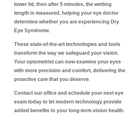
lower lid, then after 5 minutes, the wetting
length is measured, helping your eye doctor
determine whether you are experiencing Dry
Eye Syndrome.
These state-of-the-art technologies and tools
transform the way we safeguard your vision.
Your optometrist can now examine your eyes
with more precision and comfort, delivering the
proactive care that you deserve.
Contact our office and schedule your next eye
exam today to let modern technology provide
added benefits to your long-term vision health.