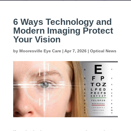
6 Ways Technology and
Modern Imaging Protect
Your Vision
by
Mooresville Eye Care
|
Apr 7, 2026
|
Optical News