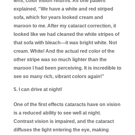
lens, color vision returns. As one patient
explained, “We have a white and red striped
sofa, which for years looked cream and
maroon to me. After my cataract correction, it
looked like we had cleaned the white stripes of
that sofa with bleach—it was bright white. Not
cream. White! And the actual red color of the
other stripe was so much lighter than the
maroon I had been perceiving. It is incredible to
see so many rich, vibrant colors again!”
I can drive at night!
One of the first effects cataracts have on vision
is a reduced ability to see well at night.
Contrast vision is impaired, and the cataract
diffuses the light entering the eye, making