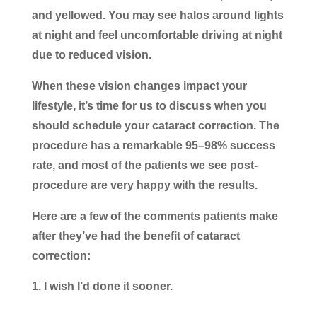
and yellowed. You may see halos around lights
at night and feel uncomfortable driving at night
due to reduced vision.
When these vision changes impact your
lifestyle, it’s time for us to discuss when you
should schedule your cataract correction. The
procedure has a remarkable 95–98% success
rate, and most of the patients we see post-
procedure are very happy with the results.
Here are a few of the comments patients make
after they’ve had the benefit of cataract
correction:
I wish I’d done it sooner.