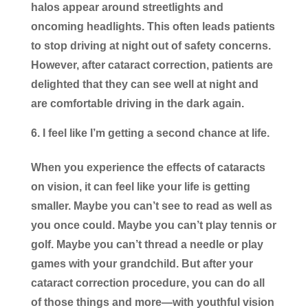
halos appear around streetlights and
oncoming headlights. This often leads patients
to stop driving at night out of safety concerns.
However, after cataract correction, patients are
delighted that they can see well at night and
are comfortable driving in the dark again.
I feel like I’m getting a second chance at life.
When you experience the effects of cataracts
on vision, it can feel like your life is getting
smaller. Maybe you can’t see to read as well as
you once could. Maybe you can’t play tennis or
golf. Maybe you can’t thread a needle or play
games with your grandchild. But after your
cataract correction procedure, you can do all
of those things and more—with youthful vision