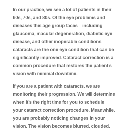
In our practice, we see a lot of patients in their
60s, 70s, and 80s. Of the eye problems and
diseases this age group faces—including
glaucoma, macular degeneration, diabetic eye
disease, and other inoperable conditions—
cataracts are the one eye condition that can be
significantly improved. Cataract correction is a
common procedure that restores the patient’s
vision with minimal downtime.
If you are a patient with cataracts, we are
monitoring their progression. We will determine
when it’s the right time for you to schedule
your cataract correction procedure. Meanwhile,
you are probably noticing changes in your
vision. The vision becomes blurred, clouded,