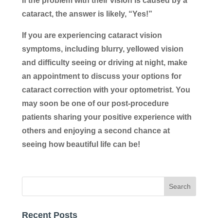
If the problem with their vision is caused by a
cataract, the answer is likely, “Yes!”
If you are experiencing cataract vision
symptoms, including blurry, yellowed vision
and difficulty seeing or driving at night, make
an appointment to discuss your options for
cataract correction with your optometrist. You
may soon be one of our post-procedure
patients sharing your positive experience with
others and enjoying a second chance at
seeing how beautiful life can be!
Recent Posts