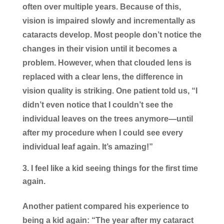
often over multiple years. Because of this,
vision is impaired slowly and incrementally as
cataracts develop. Most people don’t notice the
changes in their vision until it becomes a
problem. However, when that clouded lens is
replaced with a clear lens, the difference in
vision quality is striking. One patient told us, “I
didn’t even notice that I couldn’t see the
individual leaves on the trees anymore—until
after my procedure when I could see every
individual leaf again. It’s amazing!”
I feel like a kid seeing things for the first time
again.
Another patient compared his experience to
being a kid again: “The year after my cataract