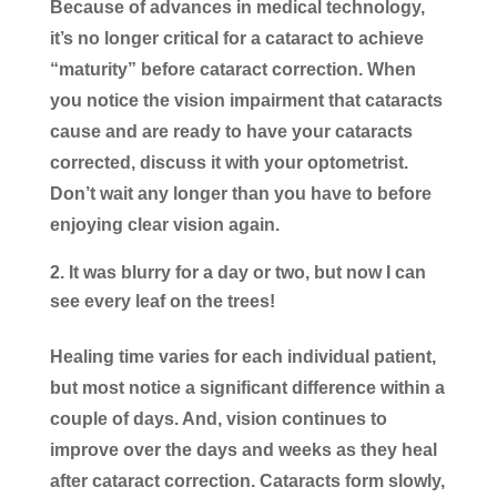
Because of advances in medical technology,
it’s no longer critical for a cataract to achieve
“maturity” before cataract correction. When
you notice the vision impairment that cataracts
cause and are ready to have your cataracts
corrected, discuss it with your optometrist.
Don’t wait any longer than you have to before
enjoying clear vision again.
It was blurry for a day or two, but now I can
see every leaf on the trees!
Healing time varies for each individual patient,
but most notice a significant difference within a
couple of days. And, vision continues to
improve over the days and weeks as they heal
after cataract correction. Cataracts form slowly,