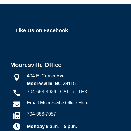
Like Us on Facebook
Mooresville Office
404 E. Center Ave.

Mooresville, NC 28115
704-663-3924 - CALL or TEXT

Email Mooresville Office Here

704-663-7057


Monday 8 a.m. – 5 p.m.