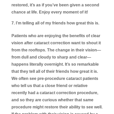
restored, it’s as if you’ve been given a second
chance at life. Enjoy every moment of it!
I’m telling all of my friends how great this is.
Patients who are enjoying the benefits of clear
vision after cataract correction want to shout it
from the rooftops. The change in their vision—
from dull and cloudy to sharp and clear—
happens literally overnight. It’s so remarkable
that they tell all of their friends how great it is.
We often see pre-procedure cataract patients
who tell us that a close friend or relative
recently had a cataract correction procedure,
and so they are curious whether that same
procedure might restore their ability to see well.