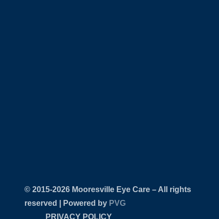
© 2015-
Mooresville Eye Care – All rights
reserved | Powered by
PVG
PRIVACY POLICY