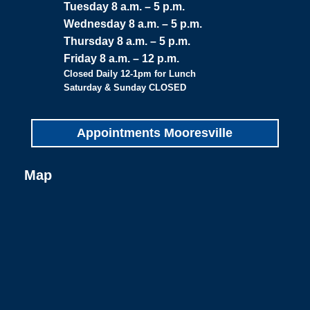
Tuesday 8 a.m. – 5 p.m.
Wednesday 8 a.m. – 5 p.m.
Thursday 8 a.m. – 5 p.m.
Friday 8 a.m. – 12 p.m.
Closed Daily 12-1pm for Lunch
Saturday & Sunday CLOSED
Appointments Mooresville
Map