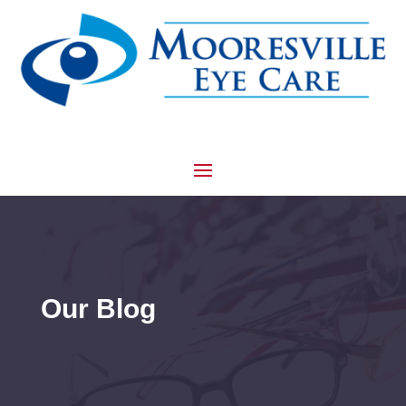
Our Blog