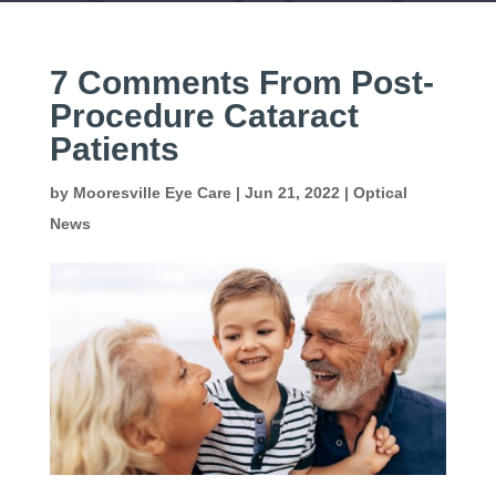
7 Comments From Post-
Procedure Cataract
Patients
by
Mooresville Eye Care
|
Jun 21, 2022
|
Optical
News