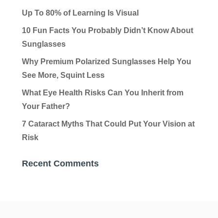
Up To 80% of Learning Is Visual
10 Fun Facts You Probably Didn’t Know About
Sunglasses
Why Premium Polarized Sunglasses Help You
See More, Squint Less
What Eye Health Risks Can You Inherit from
Your Father?
7 Cataract Myths That Could Put Your Vision at
Risk
Recent Comments