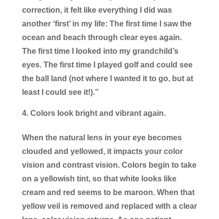
correction, it felt like everything I did was
another ‘first’ in my life: The first time I saw the
ocean and beach through clear eyes again.
The first time I looked into my grandchild’s
eyes. The first time I played golf and could see
the ball land (not where I wanted it to go, but at
least I could see it!).”
Colors look bright and vibrant again.
When the natural lens in your eye becomes
clouded and yellowed, it impacts your color
vision and contrast vision. Colors begin to take
on a yellowish tint, so that white looks like
cream and red seems to be maroon. When that
yellow veil is removed and replaced with a clear