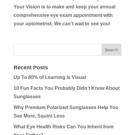
Your Vision is to make and keep your annual
comprehensive eye exam appointment with
your optometrist. We can’t wait to see you!
Recent Posts
Up To 80% of Learning Is Visual
10 Fun Facts You Probably Didn’t Know About
Sunglasses
Why Premium Polarized Sunglasses Help You
See More, Squint Less
What Eye Health Risks Can You Inherit from