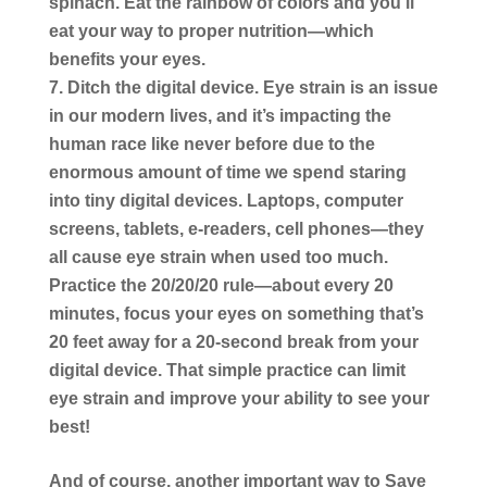
spinach. Eat the rainbow of colors and you’ll
eat your way to proper nutrition―which
benefits your eyes.
Ditch the digital device.
Eye strain is an issue
in our modern lives, and it’s impacting the
human race like never before due to the
enormous amount of time we spend staring
into tiny digital devices. Laptops, computer
screens, tablets, e-readers, cell phones―they
all cause eye strain when used too much.
Practice the 20/20/20 rule―about every 20
minutes, focus your eyes on something that’s
20 feet away for a 20-second break from your
digital device. That simple practice can limit
eye strain and improve your ability to see your
best!
And of course, another important way to Save