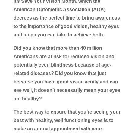
It’s Save Your Vision Month, which the
American Optometric Association (AOA)
decrees as the perfect time to bring awareness
to the importance of good vision, healthy eyes
and steps you can take to achieve both.
Did you know that more than 40 million
Americans are at risk for reduced vision and
potentially even blindness because of age-
related diseases? Did you know that just
because you have good visual acuity and can
see well, it doesn’t necessarily mean your eyes
are healthy?
The best way to ensure that you’re seeing your
best with healthy, well-functioning eyes is to
make an annual appointment with your