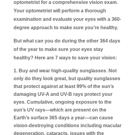
optometrist for a comprehensive vision exam.
Your optometrist will perform a thorough
examination and evaluate your eyes with a 360-
degree approach to make sure you’re healthy.
But what can you do during the other 364 days
of the year to make sure your eyes stay
healthy? Here are 7 ways to save your vision:
Buy and wear high-quality sunglasses.
Not
only do they look great, but quality sunglasses
that protect against at least 99% of the sun’s
damaging UV-A and UV-B rays protect your
eyes. Cumulative, ongoing exposure to the
sun’s UV rays—which are present on the
Earth’s surface 365 days a year—can cause
vision-destroying conditions including macular
degeneration, cataracts, issues with the