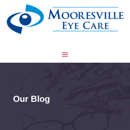
Our Blog