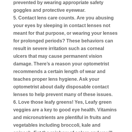
prevented by wearing appropriate safety
goggles and protective eyewear.
Contact lens care counts.
Are you abusing
your eyes by sleeping in contact lenses not
meant for that purpose, or wearing your lenses
for prolonged periods? These behaviors can
result in severe irritation such as corneal
ulcers that may cause permanent vision
damage. There’s a reason your optometrist
recommends a certain length of wear and
teaches proper lens hygiene. Ask your
optometrist about daily disposable contact
lenses to help prevent many of these issues.
Love those leafy greens!
Yes, Leafy green
veggies are a key to good eye health. Vitamins
and micronutrients are plentiful in fruits and
vegetables including broccoli, kale and