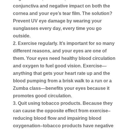
conjunctiva and negative impact on both the
cornea and your eye’s tear film. The solution?
Prevent UV eye damage by wearing your
sunglasses every day, every time you go
outside.
Exercise regularly.
It’s important for so many
different reasons, and your eyes are one of
them. Your eyes need healthy blood circulation
and oxygen to fuel good vision. Exercise—
anything that gets your heart rate up and the
blood pumping from a brisk walk to a run or a
Zumba class—benefits your eyes because it
promotes good circulation.
Quit using tobacco products.
Because they
can cause the opposite effect from exercise–
reducing blood flow and impairing blood
oxygenation–tobacco products have negative