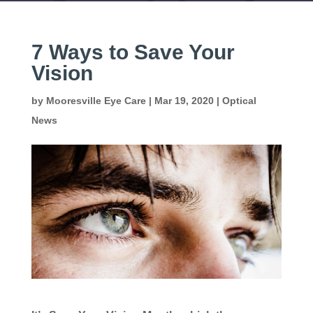
7 Ways to Save Your
Vision
by
Mooresville Eye Care
|
Mar 19, 2020
|
Optical
News