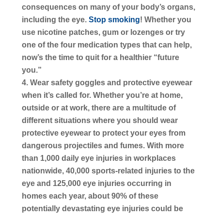
consequences on many of your body’s organs,
including the eye.
Stop smoking
! Whether you
use nicotine patches, gum or lozenges or try
one of the four medication types that can help,
now’s the time to quit for a healthier “future
you.”
Wear safety goggles and protective eyewear
when it’s called for. Whether you’re at home,
outside or at work, there are a multitude of
different situations where you should wear
protective eyewear to protect your eyes from
dangerous projectiles and fumes. With more
than 1,000 daily eye injuries in workplaces
nationwide, 40,000 sports-related injuries to the
eye and 125,000 eye injuries occurring in
homes each year, about 90% of these
potentially devastating eye injuries could be