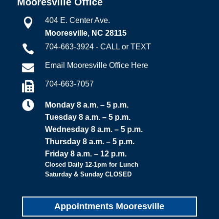
Mooresville Office
404 E. Center Ave.

Mooresville, NC 28115
704-663-3924 - CALL or TEXT

Email Mooresville Office Here

704-663-7057


Monday 8 a.m. – 5 p.m.
Tuesday 8 a.m. – 5 p.m.
Wednesday 8 a.m. – 5 p.m.
Thursday 8 a.m. – 5 p.m.
Friday 8 a.m. – 12 p.m.
Closed Daily 12-1pm for Lunch
Saturday & Sunday CLOSED
Appointments Mooresville