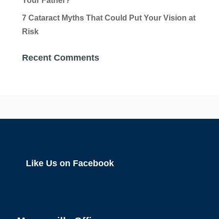
Your Father?
7 Cataract Myths That Could Put Your Vision at
Risk
Recent Comments
Like Us on Facebook