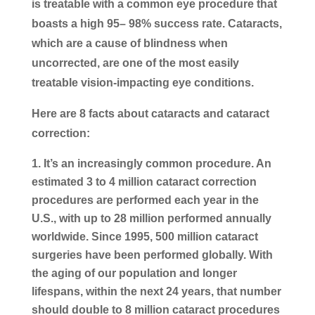
is treatable with a common eye procedure that
boasts a high 95– 98% success rate. Cataracts,
which are a cause of blindness when
uncorrected, are one of the most easily
treatable vision-impacting eye conditions.
Here are 8 facts about cataracts and cataract
correction:
It’s an increasingly common procedure
. An
estimated 3 to 4 million cataract correction
procedures are performed each year in the
U.S., with up to 28 million performed annually
worldwide. Since 1995, 500 million cataract
surgeries have been performed globally. With
the aging of our population and longer
lifespans, within the next 24 years, that number
should double to 8 million cataract procedures