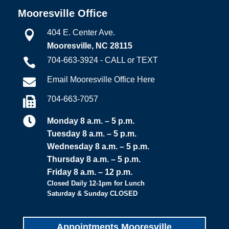
Mooresville Office
404 E. Center Ave.

Mooresville, NC 28115
704-663-3924 - CALL or TEXT

Email Mooresville Office Here

704-663-7057


Monday 8 a.m. – 5 p.m.
Tuesday 8 a.m. – 5 p.m.
Wednesday 8 a.m. – 5 p.m.
Thursday 8 a.m. – 5 p.m.
Friday 8 a.m. – 12 p.m.
Closed Daily 12-1pm for Lunch
Saturday & Sunday CLOSED
Appointments Mooresville