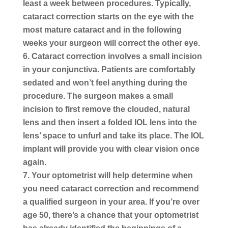
least a week between procedures. Typically,
cataract correction starts on the eye with the
most mature cataract and in the following
weeks your surgeon will correct the other eye.
Cataract correction involves a small incision
in your conjunctiva.
Patients are comfortably
sedated and won’t feel anything during the
procedure. The surgeon makes a small
incision to first remove the clouded, natural
lens and then insert a folded IOL lens into the
lens’ space to unfurl and take its place. The IOL
implant will provide you with clear vision once
again.
Your optometrist will help determine when
you need cataract
correction
and recommend
a qualified surgeon in your area. If you’re over
age 50, there’s a chance that your optometrist