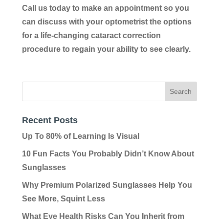
Call us today to make an appointment so you
can discuss with your optometrist the options
for a life-changing cataract correction
procedure to regain your ability to see clearly.
Recent Posts
Up To 80% of Learning Is Visual
10 Fun Facts You Probably Didn’t Know About
Sunglasses
Why Premium Polarized Sunglasses Help You
See More, Squint Less
What Eye Health Risks Can You Inherit from