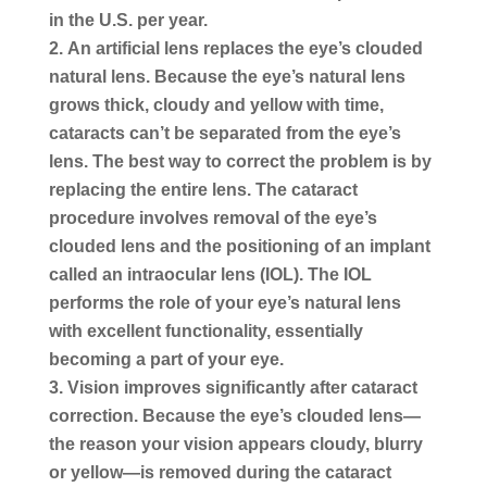
in the U.S. per year.
An artificial lens replaces the eye’s clouded
natural lens.
Because the eye’s natural lens
grows thick, cloudy and yellow with time,
cataracts can’t be separated from the eye’s
lens. The best way to correct the problem is by
replacing the entire lens. The cataract
procedure involves removal of the eye’s
clouded lens and the positioning of an implant
called an intraocular lens (IOL). The IOL
performs the role of your eye’s natural lens
with excellent functionality, essentially
becoming a part of your eye.
Vision improves significantly after cataract
correction.
Because the eye’s clouded lens—
the reason your vision appears cloudy, blurry
or yellow—is removed during the cataract