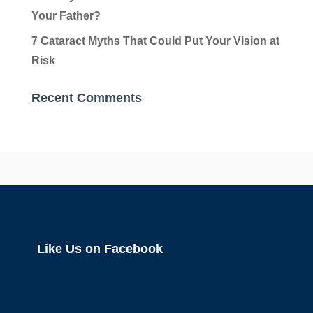
Your Father?
7 Cataract Myths That Could Put Your Vision at
Risk
Recent Comments
Like Us on Facebook