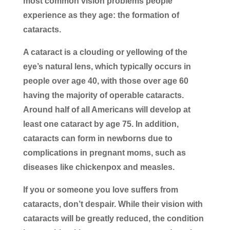
most common vision problems people
experience as they age: the formation of
cataracts.
A cataract is a clouding or yellowing of the
eye’s natural lens, which typically occurs in
people over age 40, with those over age 60
having the majority of operable cataracts.
Around half of all Americans will develop at
least one cataract by age 75. In addition,
cataracts can form in newborns due to
complications in pregnant moms, such as
diseases like chickenpox and measles.
If you or someone you love suffers from
cataracts, don’t despair. While their vision with
cataracts will be greatly reduced, the condition