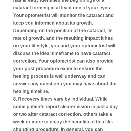
has already identified the beginnings of a
cataract forming in at least one of your eyes.
Your optometrist will monitor the cataract and
keep you informed about its growth.
Depending on the position of the cataract, its
rate of growth, and the resulting impact it has
on your lifestyle, you and your optometrist will
discuss the ideal timeframe to have cataract
correction. Your optometrist can also provide
your post-procedure exam to ensure the
healing process is well underway and can
answer any questions you may have about the
healing timeline.
Recovery times vary by individual.
While
some patients report clearer vision in just a day
or two after cataract correction, others take a
week or more to enjoy the benefits of this life-
changing procedure. In general, you can