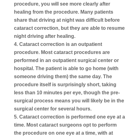
procedure, you will see more clearly after
healing from the procedure. Many patients
share that driving at night was difficult before
cataract correction, but they are able to resume
night driving after healing.
Cataract correction is an outpatient
procedure.
Most cataract procedures are
performed in an outpatient surgical center or
hospital. The patient is able to go home (with
someone driving them) the same day. The
procedure itself is surprisingly short, taking
less than 10 minutes per eye, though the pre-
surgical process means you will likely be in the
surgical center for several hours.
Cataract correction is performed one eye at a
time.
Most cataract surgeons opt to perform
the procedure on one eye at a time, with at