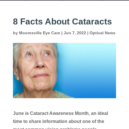
8 Facts About Cataracts
by
Mooresville Eye Care
|
Jun 7, 2022
|
Optical News
June is Cataract Awareness Month, an ideal
time to share information about one of the