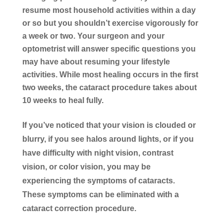
resume most household activities within a day
or so but you shouldn’t exercise vigorously for
a week or two. Your surgeon and your
optometrist will answer specific questions you
may have about resuming your lifestyle
activities. While most healing occurs in the first
two weeks, the cataract procedure takes about
10 weeks to heal fully.
If you’ve noticed that your vision is clouded or
blurry, if you see halos around lights, or if you
have difficulty with night vision, contrast
vision, or color vision, you may be
experiencing the symptoms of cataracts.
These symptoms can be eliminated with a
cataract correction procedure.