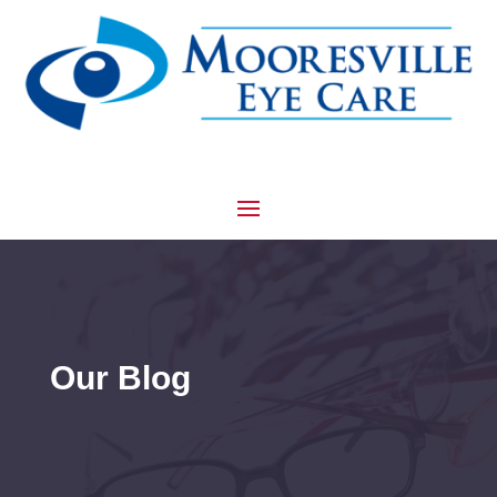
Our Blog