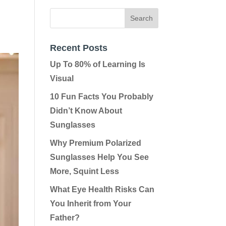
Recent Posts
Up To 80% of Learning Is
Visual
10 Fun Facts You Probably
Didn’t Know About
Sunglasses
Why Premium Polarized
Sunglasses Help You See
More, Squint Less
What Eye Health Risks Can
You Inherit from Your
Father?