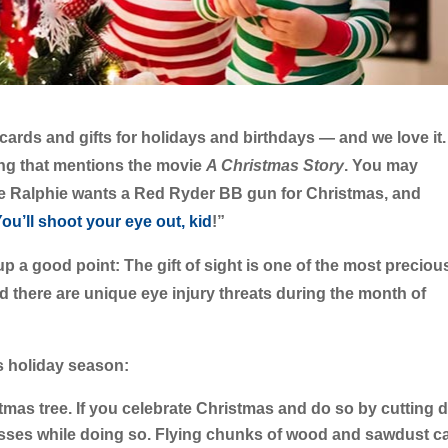
ards and gifts for holidays and birthdays — and we love it.
ng that mentions the movie
A Christmas Story
. You may
ttle Ralphie wants a Red Ryder BB gun for Christmas, and
ou’ll shoot your eye out, kid
!”
p a good point: The gift of sight is one of the most preciou
 And there are unique eye injury threats during the month of
is holiday season:
tmas tree.
If you celebrate Christmas and do so by cutting
asses while doing so. Flying chunks of wood and sawdust c