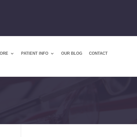
TORE
PATIENT INFO
OUR BLOG
CONTACT