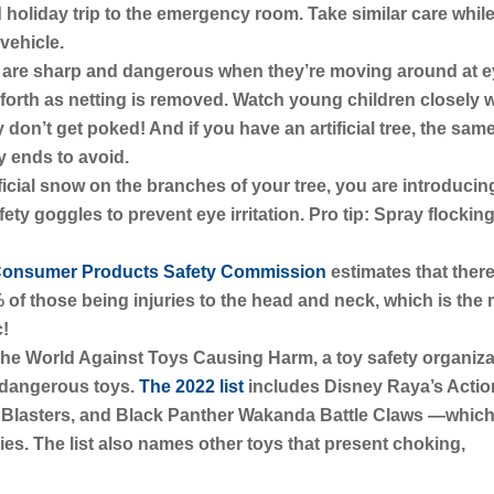
holiday trip to the emergency room. Take similar care whil
vehicle.
 are sharp and dangerous when they’re moving around at 
 forth as netting is removed. Watch young children closely
 don’t get poked! And if you have an artificial tree, the sam
y ends to avoid.
ificial snow on the branches of your tree, you are introducin
ty goggles to prevent eye irritation. Pro tip: Spray flocking
onsumer Products Safety Commission
estimates that ther
% of those being injuries to the head and neck, which is the
c!
the World Against Toys Causing Harm, a toy safety organiza
t dangerous toys.
The 2022 list
includes Disney Raya’s Actio
c Blasters, and Black Panther Wakanda Battle Claws —which 
ies. The list also names other toys that present choking,