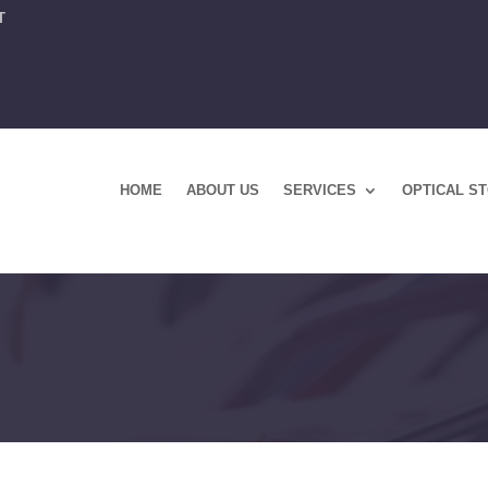
T
HOME
ABOUT US
SERVICES
OPTICAL S