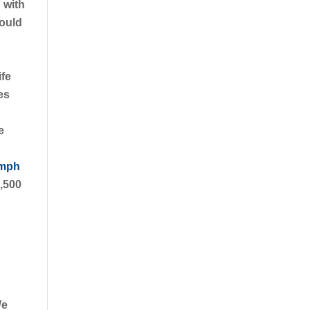
 with
hould
ife
es
e
 mph
1,500
We