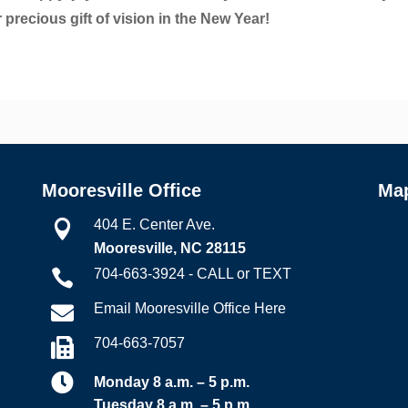
 precious gift of vision in the New Year!
Mooresville Office
Ma
404 E. Center Ave.

Mooresville, NC 28115
704-663-3924 - CALL or TEXT

Email Mooresville Office Here

704-663-7057


Monday 8 a.m. – 5 p.m.
Tuesday 8 a.m. – 5 p.m.