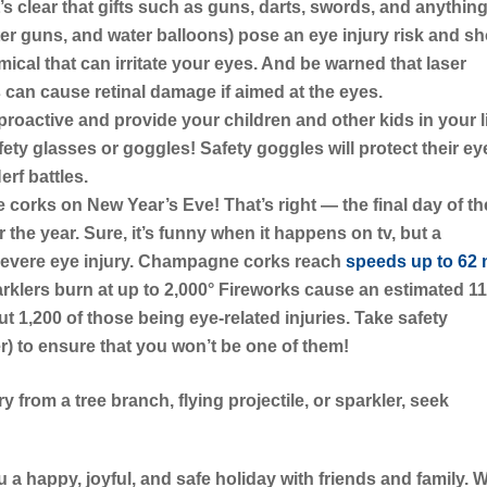
t’s clear that gifts such as guns, darts, swords, and anything
water guns, and water balloons) pose an eye injury risk and s
mical that can irritate your eyes. And be warned that laser
ts can cause retinal damage if aimed at the eyes.
proactive and provide your children and other kids in your l
fety glasses or goggles! Safety goggles will protect their ey
rf battles.
e corks on New Year’s Eve!
That’s right — the final day of th
r the year. Sure, it’s funny when it happens on tv, but a
severe eye injury. Champagne corks reach
speeds up to 62
arklers burn at up to 2,000° Fireworks cause an estimated 1
ut 1,200 of those being eye-related injuries. Take safety
r) to ensure that you won’t be one of them!
ry from a tree branch, flying projectile, or sparkler, seek
 a happy, joyful, and safe holiday with friends and family. 