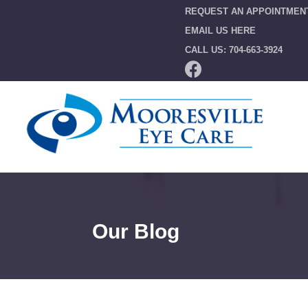
REQUEST AN APPOINTMEN
EMAIL US HERE
CALL US: 704-663-3924
Our Blog