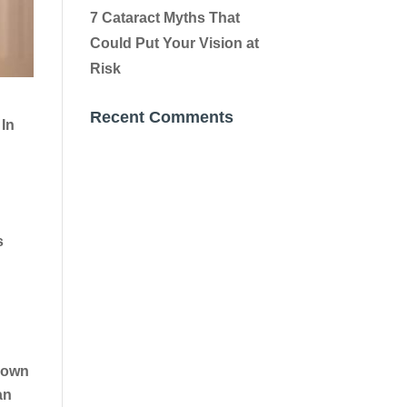
7 Cataract Myths That
Could Put Your Vision at
Risk
Recent Comments
 In
s
 down
an