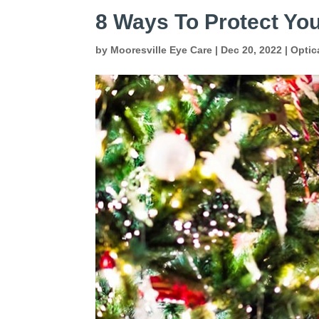
8 Ways To Protect You
by
Mooresville Eye Care
|
Dec 20, 2022
|
Optic