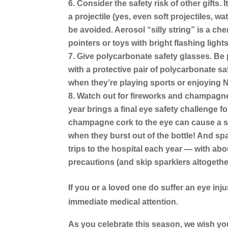
Consider the safety risk of other gifts.
I
a projectile (yes, even soft projectiles, 
be avoided. Aerosol “silly string” is a che
pointers or toys with bright flashing ligh
Give polycarbonate safety glasses.
Be 
with a protective pair of polycarbonate sa
when they’re playing sports or enjoying Ne
Watch out for fireworks and champagn
year brings a final eye safety challenge fo
champagne cork to the eye can cause a 
when they burst out of the bottle! And sp
trips to the hospital each year — with abo
precautions (and skip sparklers altogethe
If you or a loved one do suffer an eye inju
immediate medical attention.
As you celebrate this season, we wish you