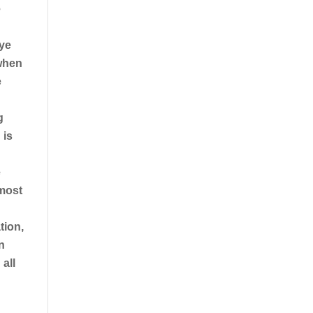
e
eye
 when
e
g
 is
e
 most
tion,
n
all