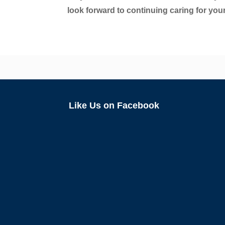
look forward to continuing caring for your
Like Us on Facebook