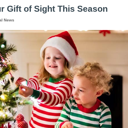
r Gift of Sight This Season
al News