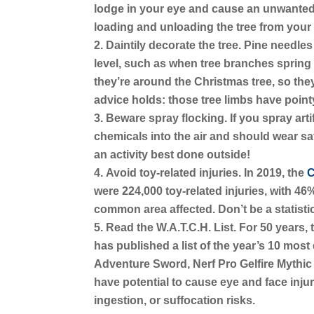
lodge in your eye and cause an unwanted 
loading and unloading the tree from your 
Daintily decorate the tree.
Pine needles
level, such as when tree branches spring
they’re around the Christmas tree, so they
advice holds: those tree limbs have point
Beware spray flocking.
If you spray art
chemicals into the air and should wear safe
an activity best done outside!
Avoid toy-related injuries.
In 2019, the
C
were 224,000 toy-related injuries, with 46
common area affected. Don’t be a statisti
Read the W.A.T.C.H. List.
For 50 years, 
has published a list of the year’s 10 mos
Adventure Sword, Nerf Pro Gelfire Mythi
have potential to cause eye and face injur
ingestion, or suffocation risks.