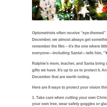
Optometrists often receive “eye-themed” c
December, we almost always get somethi
remember the film – it’s the one where li
everyone—including Santa!—tells him, “
Y
Ralphie’s mom, teacher, and Santa bring u
gifts we have. It’s up to us to protect it.
December that are worth noting.
Here are 8 ways to protect your vision th
Take care when cutting your own Chris
your own tree, wear safety goggles or gl