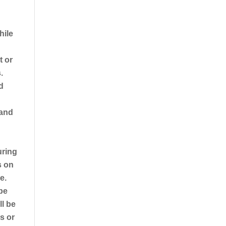
hile
t or
.
d
 and
uring
s on
e.
 be
ll be
es or