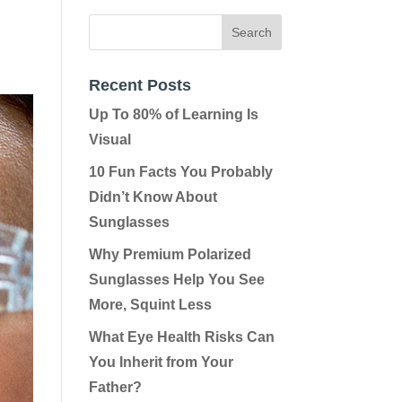
Recent Posts
Up To 80% of Learning Is
Visual
10 Fun Facts You Probably
Didn’t Know About
Sunglasses
Why Premium Polarized
Sunglasses Help You See
More, Squint Less
What Eye Health Risks Can
You Inherit from Your
Father?