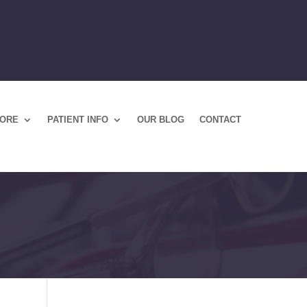
TORE
PATIENT INFO
OUR BLOG
CONTACT