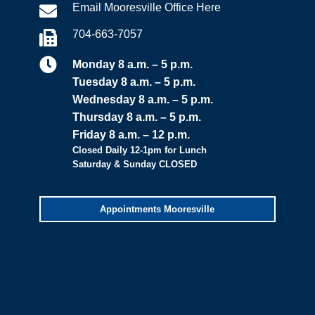
Email Mooresville Office Here

704-663-7057


Monday 8 a.m. – 5 p.m.
Tuesday 8 a.m. – 5 p.m.
Wednesday 8 a.m. – 5 p.m.
Thursday 8 a.m. – 5 p.m.
Friday 8 a.m. – 12 p.m.
Closed Daily 12-1pm for Lunch
Saturday & Sunday CLOSED
Appointments Mooresville