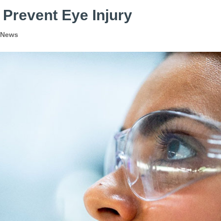
 Prevent Eye Injury
 News