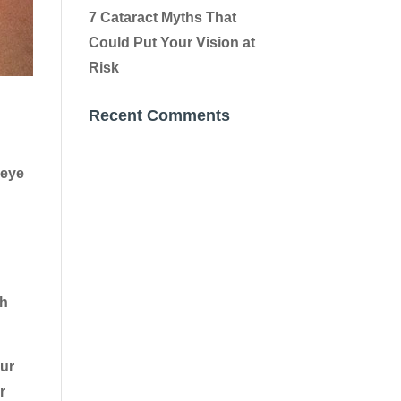
7 Cataract Myths That
Could Put Your Vision at
Risk
Recent Comments
 eye
ch
our
r