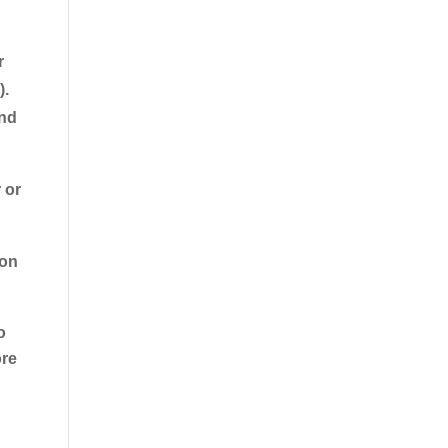
r
).
and
 or
ion
o
ore