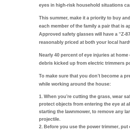
eyes in high-risk household situations ca
This summer, make it a priority to buy an
each member of the family a pair that is 
Approved safety glasses will have a “Z-8
reasonably priced at both your local har
Nearly 40 percent of eye injuries at home
debris kicked up from electric trimmers po
To make sure that you don’t become a prev
while working around the house:
When you’re cutting the grass
, wear sa
protect objects from entering the eye at al
starting the lawnmower, to remove any lar
projectile.
Before you use the power trimmer
, put