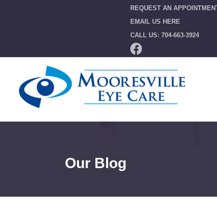
REQUEST AN APPOINTMEN
EMAIL US HERE
CALL US: 704-663-3924
Our Blog