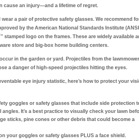
n cause an injury―and a lifetime of regret.
d wear a pair of protective safety glasses. We recommend fo
approved by the American National Standards Institute (ANSI
7” stamped logo on the frames. These are widely available 
dware store and big-box home building centers.
 occur in the garden or yard. Projectiles from the lawnmower
se a danger of high-speed projectiles hitting the eyes.
entable eye injury statistic, here’s how to protect your vis
fety goggles or safety glasses that include side protection t
l angles. It’s a best practice to visually check your lawn bef
ge sticks, pine cones or other debris that could become a
 on your goggles or safety glasses PLUS a face shield.