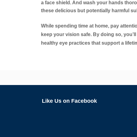
a face shield. And wash your hands thoro
these delicious but potentially harmful s
While spending time at home, pay attentio
keep your vision safe. By doing so, you’ll
healthy eye practices that support a lifet
Like Us on Facebook