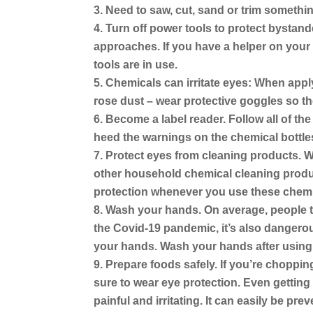
Need to saw, cut, sand or trim somethi
Turn off power tools to protect bystand
approaches. If you have a helper on your 
tools are in use.
Chemicals can irritate eyes:
When applyi
rose dust – wear protective goggles so the
Become a label reader.
Follow all of th
heed the warnings on the chemical bottle
Protect eyes from cleaning products.
Wh
other household chemical cleaning produc
protection whenever you use these chemi
Wash your hands.
On average, people to
the Covid-19 pandemic, it’s also dangero
your hands. Wash your hands after using 
Prepare foods safely.
If you’re chopping
sure to wear eye protection. Even getting
painful and irritating. It can easily be pr