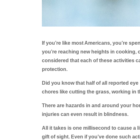
If you’re like most Americans, you’re sp
you’re reaching new heights in cooking, 
considered that each of these activities c
protection.
Did you know that half of all reported ey
chores like cutting the grass, working in
There are hazards in and around your ho
injuries can even result in blindness.
All it takes is one millisecond to cause a 
gift of sight. Even if you’ve done such act