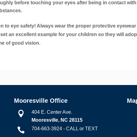
ughly before touching your eyes after being in contact with
ubstances.
n to eye safety! Always wear the proper protective eyewear
 set an excellent example for your children so they will adop
ime of good vision.
Mooresville Office
Ma
404 E. Center Ave.

Mooresville, NC 28115
704-663-3924 - CALL or TEXT
