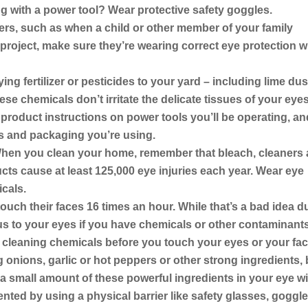
ng with a power tool?
Wear protective safety goggles.
ers,
such as when a child or other member of your family
project, make sure they’re wearing correct eye protection w
ng fertilizer or pesticides to your yard – including lime dus
se chemicals don’t irritate the delicate tissues of your eyes
e product instructions on power tools you’ll be operating, an
s and packaging you’re using.
en you clean your home, remember that bleach, cleaners
ts cause at least 125,000 eye injuries each year. Wear eye
cals.
uch their faces 16 times an hour. While that’s a bad idea d
us to your eyes if you have chemicals or other contaminant
cleaning chemicals before you touch your eyes or your fac
 onions, garlic or hot peppers or other strong ingredients,
 a small amount of these powerful ingredients in your eye wi
evented by using a physical barrier like safety glasses, goggl