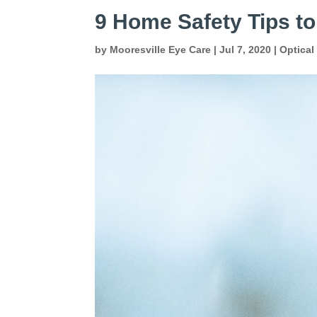
9 Home Safety Tips to
by
Mooresville Eye Care
|
Jul 7, 2020
|
Optical