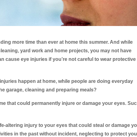
ending more time than ever at home this summer. And while
cleaning, yard work and home projects, you may not have
an cause eye injuries if you’re not careful to wear protective
e injuries happen at home, while people are doing everyday
 the garage, cleaning and preparing meals?
me that could permanently injure or damage your eyes. Su
life-altering injury to your eyes that could steal or damage y
ivities in the past without incident, neglecting to protect you