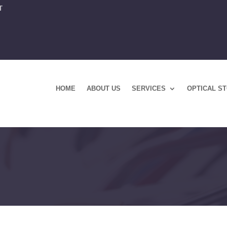
T
HOME
ABOUT US
SERVICES
OPTICAL S