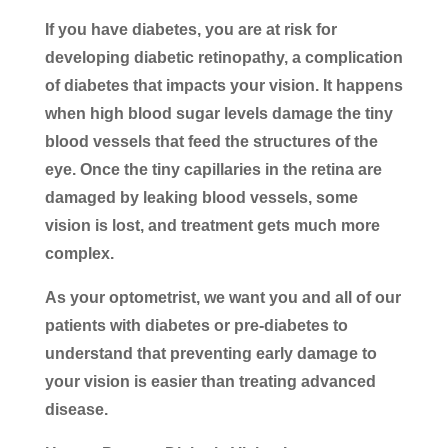
If you have diabetes, you are at risk for
developing diabetic retinopathy, a complication
of diabetes that impacts your vision. It happens
when high blood sugar levels damage the tiny
blood vessels that feed the structures of the
eye. Once the tiny capillaries in the retina are
damaged by leaking blood vessels, some
vision is lost, and treatment gets much more
complex.
As your optometrist, we want you and all of our
patients with diabetes or pre-diabetes to
understand that preventing early damage to
your vision is easier than treating advanced
disease.