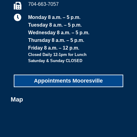
704-663-7057


Monday 8 a.m. – 5 p.m.
Tuesday 8 a.m. – 5 p.m.
Wednesday 8 a.m. – 5 p.m.
Thursday 8 a.m. – 5 p.m.
Friday 8 a.m. – 12 p.m.
Closed Daily 12-1pm for Lunch
Saturday & Sunday CLOSED
Appointments Mooresville
Map