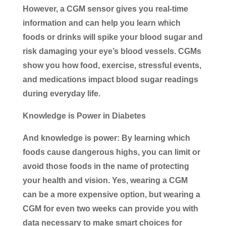
However, a CGM sensor gives you real-time
information and can help you learn which
foods or drinks will spike your blood sugar and
risk damaging your eye’s blood vessels. CGMs
show you how food, exercise, stressful events,
and medications impact blood sugar readings
during everyday life.
Knowledge is Power in Diabetes
And knowledge is power: By learning which
foods cause dangerous highs, you can limit or
avoid those foods in the name of protecting
your health and vision. Yes, wearing a CGM
can be a more expensive option, but wearing a
CGM for even two weeks can provide you with
data necessary to make smart choices for