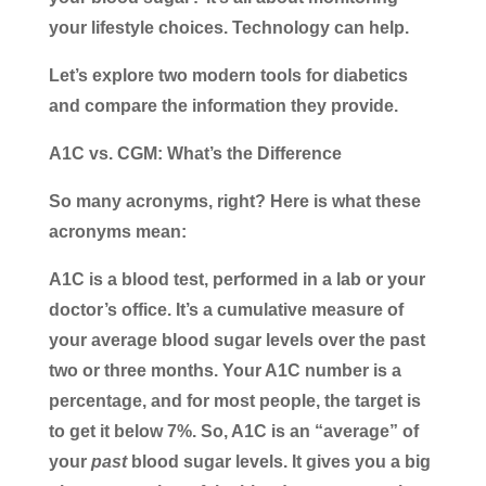
your lifestyle choices. Technology can help.
Let’s explore two modern tools for diabetics
and compare the information they provide.
A1C vs. CGM: What’s the Difference
So many acronyms, right? Here is what these
acronyms mean:
A1C is a blood test
, performed in a lab or your
doctor’s office. It’s a cumulative measure of
your average blood sugar levels over the past
two or three months. Your A1C number is a
percentage, and for most people, the target is
to get it below 7%. So, A1C is an “average” of
your
past
blood sugar levels. It gives you a big