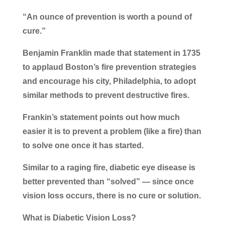
“An ounce of prevention is worth a pound of
cure.”
Benjamin Franklin made that statement in 1735
to applaud Boston’s fire prevention strategies
and encourage his city, Philadelphia, to adopt
similar methods to prevent destructive fires.
Frankin’s statement points out how much
easier it is to prevent a problem (like a fire) than
to solve one once it has started.
Similar to a raging fire, diabetic eye disease is
better prevented than “solved” — since once
vision loss occurs, there is no cure or solution.
What is Diabetic Vision Loss?