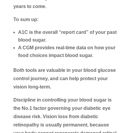
years to come.
To sum up:
A1C is the overall “report card” of your past
blood sugar.
A CGM provides real-time data on how your
food choices impact blood sugar.
Both tools are valuable in your blood glucose
control journey, and can help protect your
vision long-term.
Discipline in controlling your blood sugar is
the No.1 factor governing your diabetic eye
disease risk. Vision loss from diabetic
retinopathy is usually permanent, because