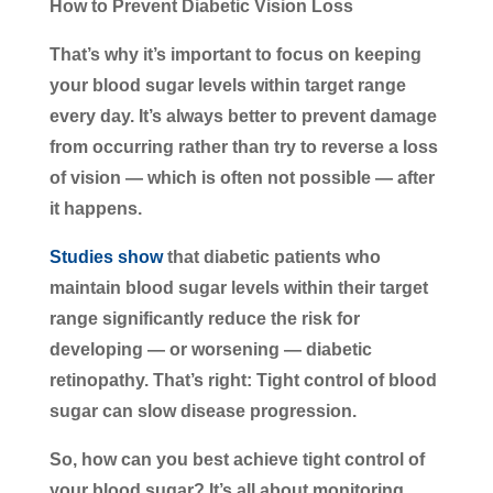
How to Prevent Diabetic Vision Loss
That’s why it’s important to focus on keeping
your blood sugar levels within target range
every day. It’s always better to prevent damage
from occurring rather than try to reverse a loss
of vision — which is often not possible — after
it happens.
Studies show
that diabetic patients who
maintain blood sugar levels within their target
range significantly reduce the risk for
developing — or worsening — diabetic
retinopathy. That’s right: Tight control of blood
sugar can slow disease progression.
So, how can you best achieve tight control of
your blood sugar? It’s all about monitoring