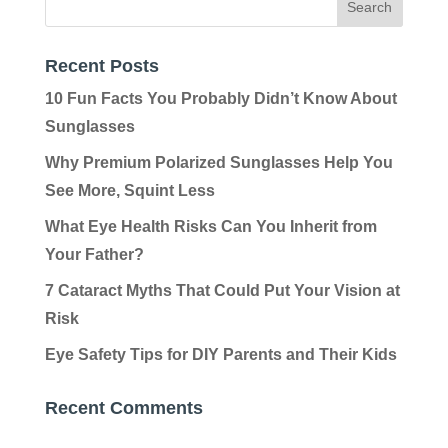
Recent Posts
10 Fun Facts You Probably Didn’t Know About
Sunglasses
Why Premium Polarized Sunglasses Help You
See More, Squint Less
What Eye Health Risks Can You Inherit from
Your Father?
7 Cataract Myths That Could Put Your Vision at
Risk
Eye Safety Tips for DIY Parents and Their Kids
Recent Comments