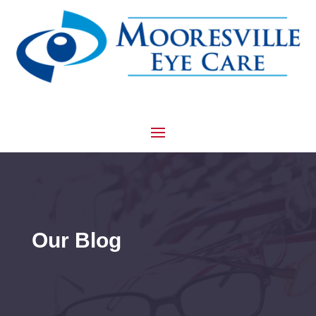
Our Blog