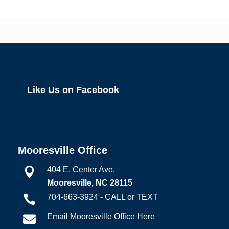
Like Us on Facebook
Mooresville Office
404 E. Center Ave.

Mooresville, NC 28115
704-663-3924 - CALL or TEXT

Email Mooresville Office Here
