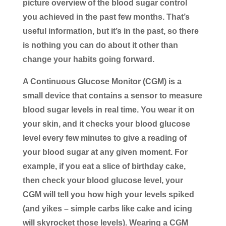
picture overview of the blood sugar control
you achieved in the past few months. That’s
useful information, but it’s in the past, so there
is nothing you can do about it other than
change your habits going forward.
A Continuous Glucose Monitor (CGM)
is a
small device that contains a sensor to measure
blood sugar levels in real time. You wear it on
your skin, and it checks your blood glucose
level every few minutes to give a reading of
your blood sugar at any given moment. For
example, if you eat a slice of birthday cake,
then check your blood glucose level, your
CGM will tell you how high your levels spiked
(and yikes – simple carbs like cake and icing
will skyrocket those levels). Wearing a CGM