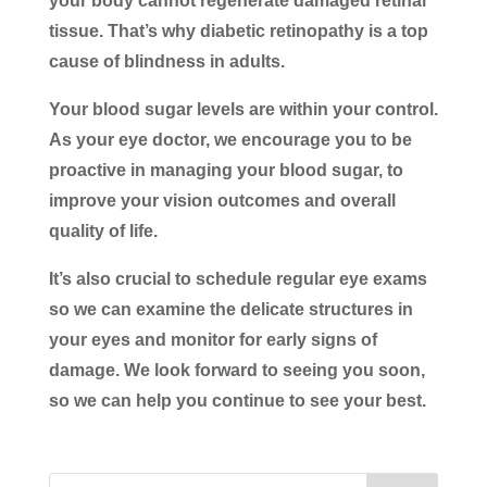
your body cannot regenerate damaged retinal
tissue. That’s why diabetic retinopathy is a top
cause of blindness in adults.
Your blood sugar levels are within your control.
As your eye doctor, we encourage you to be
proactive in managing your blood sugar, to
improve your vision outcomes and overall
quality of life.
It’s also crucial to schedule regular eye exams
so we can examine the delicate structures in
your eyes and monitor for early signs of
damage. We look forward to seeing you soon,
so we can help you continue to see your best.