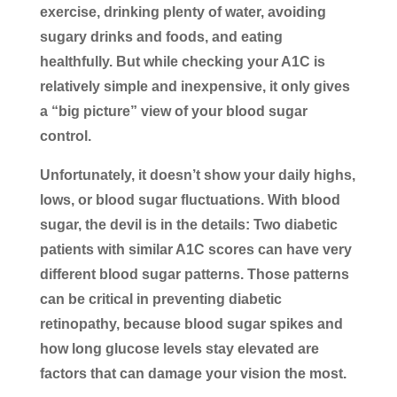
exercise, drinking plenty of water, avoiding
sugary drinks and foods, and eating
healthfully. But while checking your A1C is
relatively simple and inexpensive, it only gives
a “big picture” view of your blood sugar
control.
Unfortunately, it doesn’t show your daily highs,
lows, or blood sugar fluctuations. With blood
sugar, the devil is in the details: Two diabetic
patients with similar A1C scores can have very
different blood sugar patterns. Those patterns
can be critical in preventing diabetic
retinopathy, because blood sugar spikes and
how long glucose levels stay elevated are
factors that can damage your vision the most.