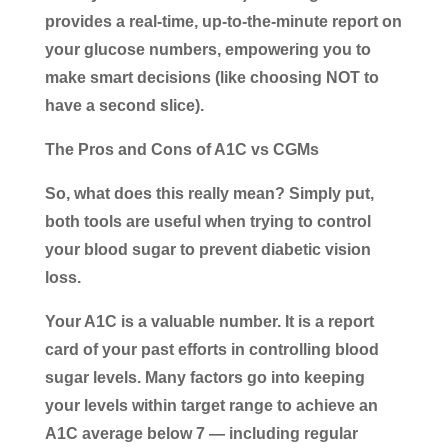
provides a real-time, up-to-the-minute report on
your glucose numbers, empowering you to
make smart decisions (like choosing NOT to
have a second slice).
The Pros and Cons of A1C vs CGMs
So, what does this really mean? Simply put,
both tools are useful when trying to control
your blood sugar to prevent diabetic vision
loss.
Your A1C is a valuable number. It is a report
card of your past efforts in controlling blood
sugar levels. Many factors go into keeping
your levels within target range to achieve an
A1C average below 7 — including regular