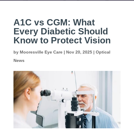
A1C vs CGM: What
Every Diabetic Should
Know to Protect Vision
by
Mooresville Eye Care
|
Nov 20, 2025
|
Optical
News