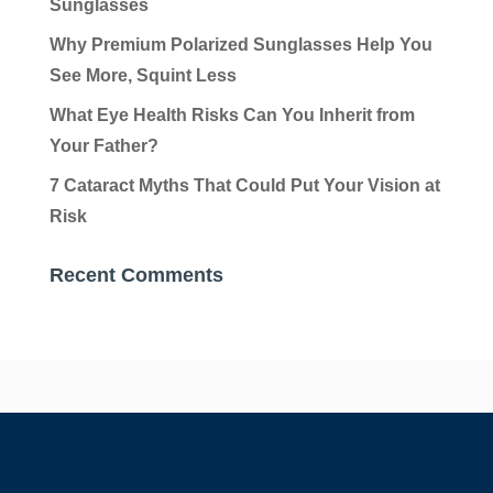
Sunglasses
Why Premium Polarized Sunglasses Help You
See More, Squint Less
What Eye Health Risks Can You Inherit from
Your Father?
7 Cataract Myths That Could Put Your Vision at
Risk
Recent Comments