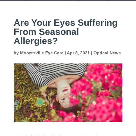
Are Your Eyes Suffering
From Seasonal
Allergies?
by
Mooresville Eye Care
|
Apr 8, 2021
|
Optical News