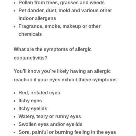
Pollen from trees, grasses and weeds
Pet dander, dust, mold and various other
indoor allergens
Fragrance, smoke, makeup or other
chemicals
What are the symptoms of allergic
conjunctivitis?
You’ll know you’re likely having an allergic
reaction if your eyes exhibit these symptoms:
Red, irritated eyes
Itchy eyes
Itchy eyelids
Watery, teary or runny eyes
Swollen eyes and/or eyelids
Sore, painful or burning feeling in the eyes