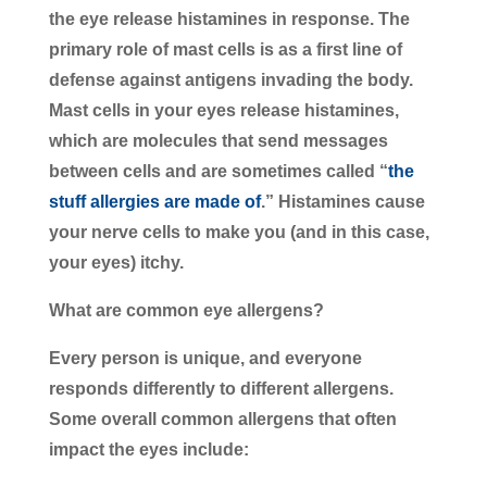
the eye release histamines in response. The
primary role of mast cells is as a first line of
defense against antigens invading the body.
Mast cells in your eyes release histamines,
which are molecules that send messages
between cells and are sometimes called “
the
stuff allergies are made of
.” Histamines cause
your nerve cells to make you (and in this case,
your eyes) itchy.
What are common eye allergens?
Every person is unique, and everyone
responds differently to different allergens.
Some overall common allergens that often
impact the eyes include: