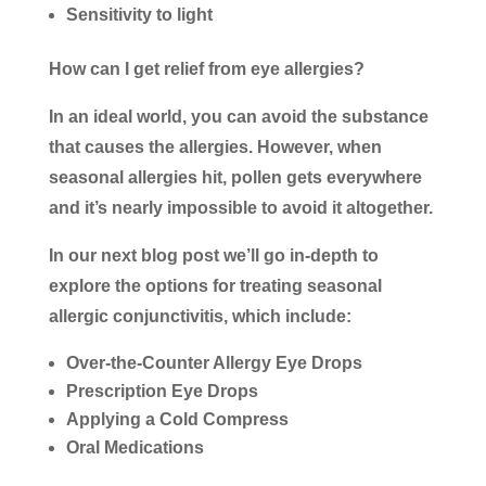
Sensitivity to light
How can I get relief from eye allergies?
In an ideal world, you can avoid the substance
that causes the allergies. However, when
seasonal allergies hit, pollen gets everywhere
and it’s nearly impossible to avoid it altogether.
In our next blog post we’ll go in-depth to
explore the options for treating seasonal
allergic conjunctivitis, which include:
Over-the-Counter Allergy Eye Drops
Prescription Eye Drops
Applying a Cold Compress
Oral Medications