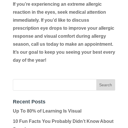
If you’re experiencing an extreme allergic
reaction in the eyes, seek medical attention
immediately. If you’d like to discuss
prescription eye drops to improve your allergic
response and visual comfort during allergy
season, call us today to make an appointment.
It’s our goal to keep you seeing your best every
day of the year!
Recent Posts
Up To 80% of Learning Is Visual
10 Fun Facts You Probably Didn’t Know About