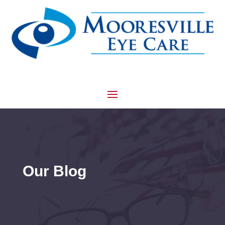
Our Blog