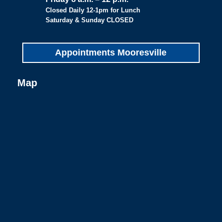
Closed Daily 12-1pm for Lunch
Saturday & Sunday CLOSED
Appointments Mooresville
Map