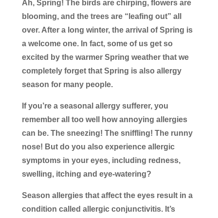
Ah, Spring! The birds are chirping, flowers are
blooming, and the trees are “leafing out” all
over. After a long winter, the arrival of Spring is
a welcome one. In fact, some of us get so
excited by the warmer Spring weather that we
completely forget that Spring is also allergy
season for many people.
If you’re a seasonal allergy sufferer, you
remember all too well how annoying allergies
can be. The sneezing! The sniffling! The runny
nose! But do you also experience allergic
symptoms in your eyes, including redness,
swelling, itching and eye-watering?
Season allergies that affect the eyes result in a
condition called allergic conjunctivitis. It’s