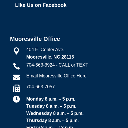
Like Us on Facebook
Mooresville Office
404 E. Center Ave.

Mooresville, NC 28115
704-663-3924 - CALL or TEXT

Email Mooresville Office Here

704-663-7057


Monday 8 a.m. – 5 p.m.
Tuesday 8 a.m. – 5 p.m.
Wednesday 8 a.m. – 5 p.m.
Thursday 8 a.m. – 5 p.m.
Friday 8 a.m. – 12 p.m.