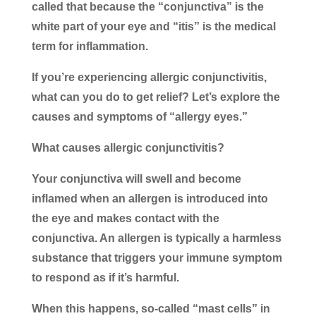
called that because the “conjunctiva” is the
white part of your eye and “itis” is the medical
term for inflammation.
If you’re experiencing allergic conjunctivitis,
what can you do to get relief? Let’s explore the
causes and symptoms of “allergy eyes.”
What causes allergic conjunctivitis?
Your conjunctiva will swell and become
inflamed when an allergen is introduced into
the eye and makes contact with the
conjunctiva. An allergen is typically a harmless
substance that triggers your immune symptom
to respond as if it’s harmful.
When this happens, so-called “mast cells” in