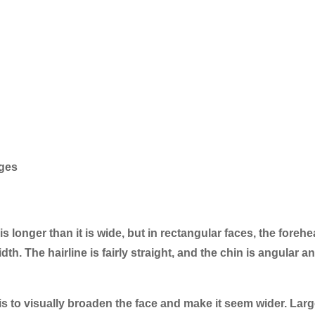
dges
is longer than it is wide, but in rectangular faces, the forehe
h. The hairline is fairly straight, and the chin is angular a
is to visually broaden the face and make it seem wider. Larg