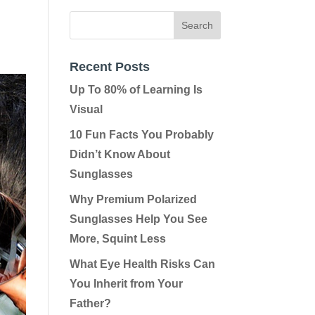
Recent Posts
Up To 80% of Learning Is
Visual
10 Fun Facts You Probably
Didn’t Know About
Sunglasses
Why Premium Polarized
Sunglasses Help You See
More, Squint Less
What Eye Health Risks Can
You Inherit from Your
Father?