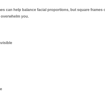
s can help balance facial proportions, but square frames 
n overwhelm you.
visible
ce