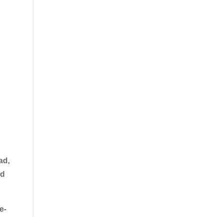
ad,
nd
e-