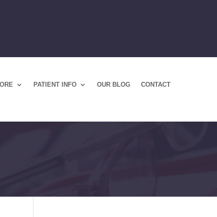
TORE
PATIENT INFO
OUR BLOG
CONTACT