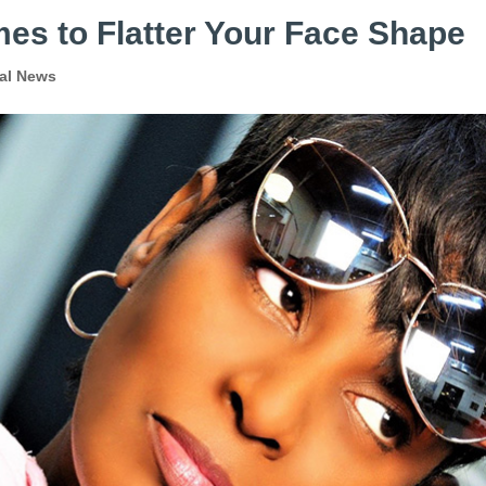
es to Flatter Your Face Shape
al News