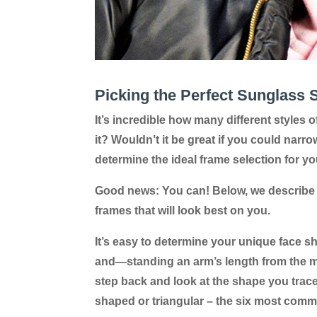
Picking the Perfect Sunglass 
It’s incredible how many different styles
it? Wouldn’t it be great if you could narro
determine the ideal frame selection for yo
Good news: You can! Below, we describe 
frames that will look best on you.
It’s easy to determine your unique face sh
and—standing an arm’s length from the mir
step back and look at the shape you traced
shaped or triangular – the six most com