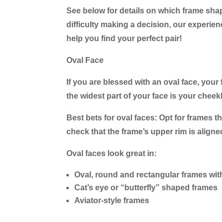
See below for details on which frame shapes
difficulty making a decision, our experien
help you find your perfect pair!
Oval Face
If you are blessed with an oval face, your 
the widest part of your face is your cheek
Best bets for oval faces:
Opt for frames th
check that the frame’s upper rim is align
Oval faces look great in:
Oval, round and rectangular frames wit
Cat’s eye or “butterfly” shaped frames
Aviator-style frames