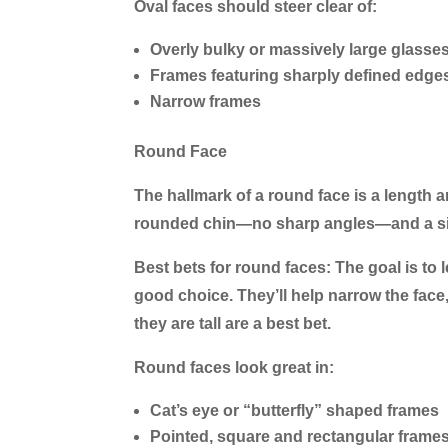
Oval faces should steer clear of:
Overly bulky or massively large glasse
Frames featuring sharply defined edge
Narrow frames
Round Face
The hallmark of a round face is a length 
rounded chin—no sharp angles—and a simi
Best bets for round faces:
The goal is to 
good choice. They’ll help narrow the face
they are tall are a best bet.
Round faces look great in:
Cat’s eye or “butterfly” shaped frames
Pointed, square and rectangular frame