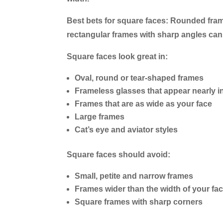
Best bets for square faces:
Rounded frame
rectangular frames with sharp angles ca
Square faces look great in:
Oval, round or tear-shaped frames
Frameless glasses that appear nearly in
Frames that are as wide as your face
Large frames
Cat’s eye and aviator styles
Square faces should avoid:
Small, petite and narrow frames
Frames wider than the width of your fa
Square frames with sharp corners