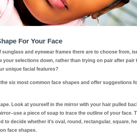
Shape For Your Face
 of sunglass and eyewear frames there are to choose from, is
w your selections down, rather than trying on pair after pair 
ur unique facial features?
the six most common face shapes and offer suggestions fo
ape. Look at yourself in the mirror with your hair pulled bac
ror–use a piece of soap to trace the outline of your face. 
 to decide whether it’s oval, round, rectangular, square, he
mon face shapes.