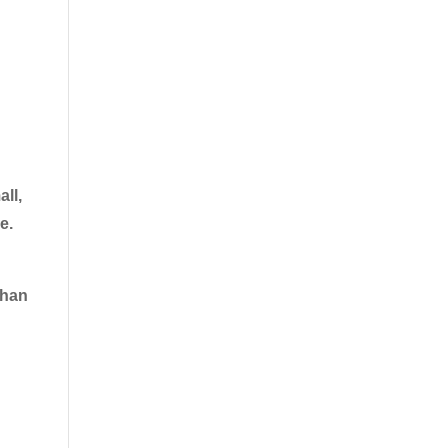
all,
e.
than