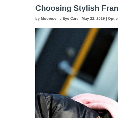
Choosing Stylish Fram
by
Mooresville Eye Care
|
May 22, 2019
|
Optic