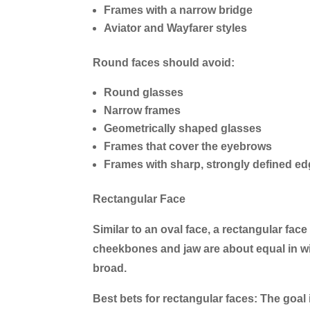
Frames with a narrow bridge
Aviator and Wayfarer styles
Round faces should avoid:
Round glasses
Narrow frames
Geometrically shaped glasses
Frames that cover the eyebrows
Frames with sharp, strongly defined e
Rectangular Face
Similar to an oval face, a rectangular face 
cheekbones and jaw are about equal in widt
broad.
Best bets for rectangular faces:
The goal 