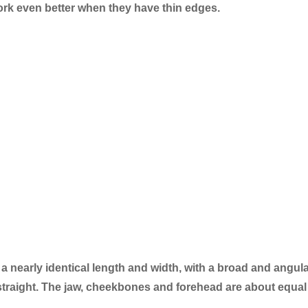
rk even better when they have thin edges.
 a nearly identical length and width, with a broad and angul
y straight. The jaw, cheekbones and forehead are about equal