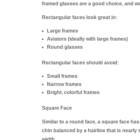
framed glasses are a good choice, and wo
Rectangular faces look great in:
Large frames
Aviators (ideally with large frames)
Round glasses
Rectangular faces should avoid:
Small frames
Narrow frames
Bright, colorful frames
Square Face
Similar to a round face, a square face has
chin balanced by a hairline that is nearl
width.