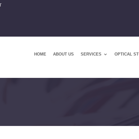
T
HOME
ABOUT US
SERVICES
OPTICAL S