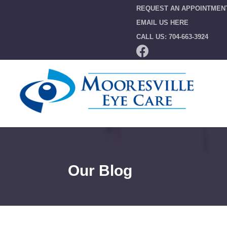
REQUEST AN APPOINTMEN
EMAIL US HERE
CALL US: 704-663-3924
Our Blog