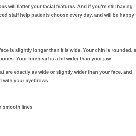
 will flatter your facial features. And if you’re still having
ced staff help patients choose every day, and will be happy 
face is slightly longer than it is wide. Your chin is rounded, 
bones. Your forehead is a bit wider than your jaw.
at are exactly as wide or slightly wider than your face, and
ed with your eyebrows.
h smooth lines