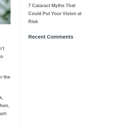
7 Cataract Myths That
Could Put Your Vision at
Risk
Recent Comments
n’t
to
r the
k,
Then,
art-