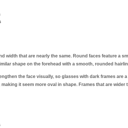
s
s
and width that are nearly the same. Round faces feature a sm
lar shape on the forehead with a smooth, rounded hairlin
lengthen the face visually, so glasses with dark frames are a
, making it seem more oval in shape. Frames that are wider 
s