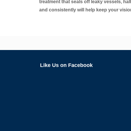
treatment that seals off leaky vessels, ha
and consistently will help keep your visio
Like Us on Facebook