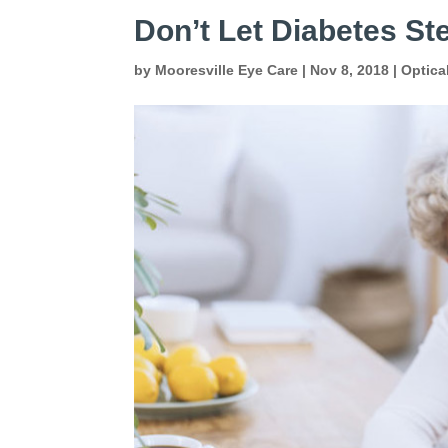
Don’t Let Diabetes Ste
by
Mooresville Eye Care
|
Nov 8, 2018
|
Optica