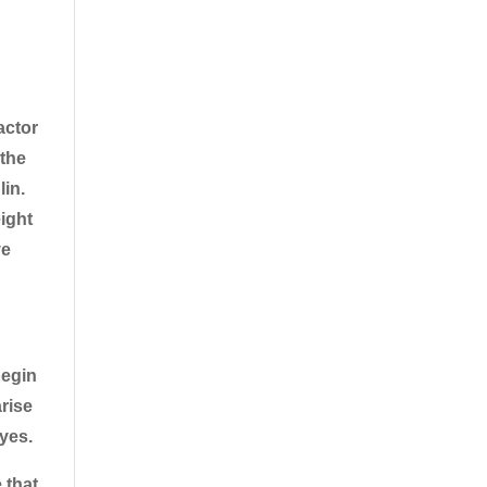
actor
 the
lin.
ight
ve
begin
arise
eyes.
 that