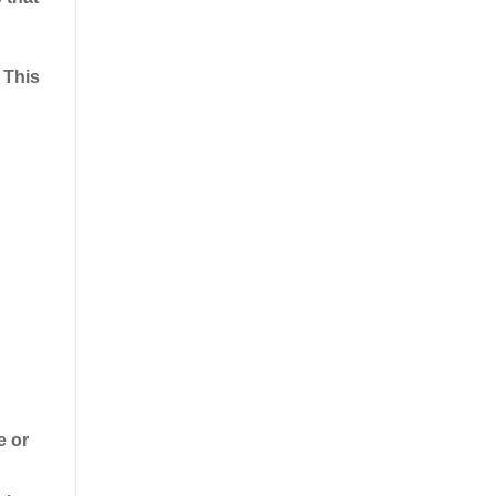
 This
e or