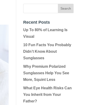
Recent Posts
Up To 80% of Learning Is
Visual
10 Fun Facts You Probably
Didn’t Know About
Sunglasses
Why Premium Polarized
Sunglasses Help You See
More, Squint Less
What Eye Health Risks Can
You Inherit from Your
Father?