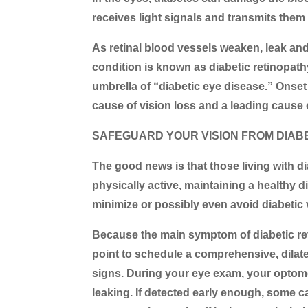
receives light signals and transmits them
As retinal blood vessels weaken, leak an
condition is known as
diabetic retinopath
umbrella of “diabetic eye disease.” Onse
cause of vision loss and a leading cause
SAFEGUARD YOUR VISION FROM DIAB
The good news is that those living with di
physically active, maintaining a healthy di
minimize or possibly even avoid diabetic 
Because the main symptom of diabetic ret
point to schedule a comprehensive, dilate
signs. During your eye exam, your optomet
leaking. If detected early enough, some c