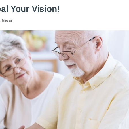
al Your Vision!
l News