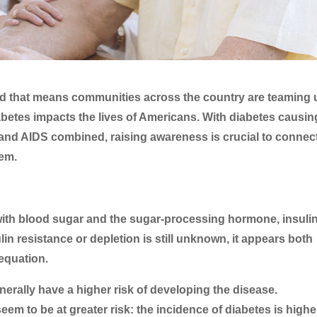
d that means communities across the country are teaming 
etes impacts the lives of Americans. With diabetes causin
and AIDS combined, raising awareness is crucial to connec
hem.
with blood sugar and the sugar-processing hormone, insulin
in resistance or depletion is still unknown, it appears both
equation.
nerally have a higher risk of developing the disease.
seem to be at greater risk: the incidence of diabetes is highe