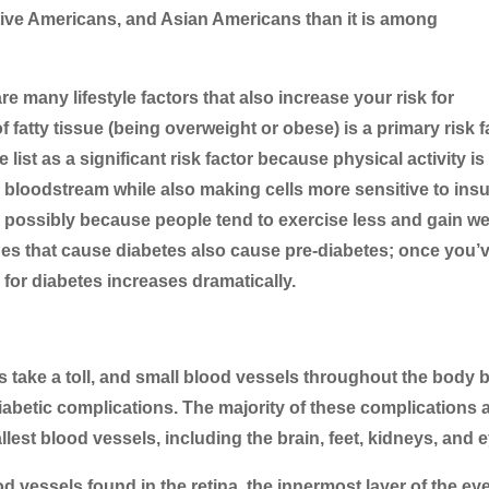
ive Americans, and Asian Americans than it is among
 many lifestyle factors that also increase your risk for
fatty tissue (being overweight or obese) is a primary risk f
e list as a significant risk factor because physical activity is
 bloodstream while also making cells more sensitive to insu
, possibly because people tend to exercise less and gain we
ssues that cause diabetes also cause pre-diabetes; once you’
 for diabetes increases dramatically.
s take a toll, and small blood vessels throughout the body 
diabetic complications. The majority of these complications 
llest blood vessels, including the brain, feet, kidneys, and 
 vessels found in the retina, the innermost layer of the eye