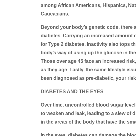
among African Americans, Hispanics, Nat
Caucasians.
Beyond your body’s genetic code, there are
diabetes. Carrying an increased amount of 
for Type 2 diabetes. Inactivity also tops th
body’s way of using up the glucose in the
Those over age 45 face an increased risk
as they age. Lastly, the same lifestyle i
been diagnosed as pre-diabetic, your risk
DIABETES AND THE EYES
Over time, uncontrolled blood sugar level
to weaken and leak, leading to a slew of 
in the areas of the body that have the sma
In the eyes, diabetes can damage the blood