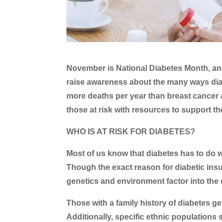
November is National Diabetes Month, an
raise awareness about the many ways diab
more deaths per year than breast cancer 
those at risk with resources to support t
WHO IS AT RISK FOR DIABETES?
Most of us know that diabetes has to do 
Though the exact reason for diabetic insul
genetics and environment factor into the 
Those with a family history of diabetes ge
Additionally, specific ethnic populations 