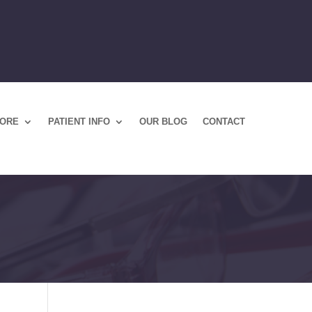
TORE
PATIENT INFO
OUR BLOG
CONTACT