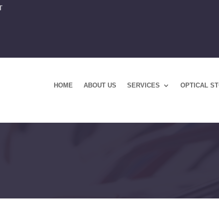
T
HOME
ABOUT US
SERVICES
OPTICAL S