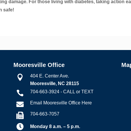
lting damage. For those living with diabetes, taking action ea
n safe!
Mooresville Office
Ma
404 E. Center Ave.

Mooresville, NC 28115
704-663-3924 - CALL or TEXT

Email Mooresville Office Here

704-663-7057


Monday 8 a.m. – 5 p.m.