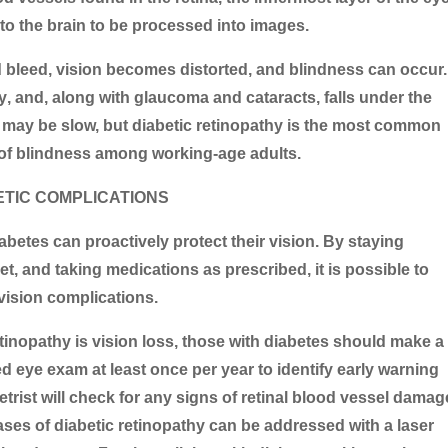
 to the brain to be processed into images.
d bleed, vision becomes distorted, and blindness can occur.
y
, and, along with glaucoma and cataracts, falls under the
t may be slow, but diabetic retinopathy is the most common
 of blindness among working-age adults.
ETIC COMPLICATIONS
abetes can proactively protect their vision. By staying
et, and taking medications as prescribed, it is possible to
vision complications.
inopathy is vision loss, those with diabetes should make a
d eye exam at least once per year to identify early warning
rist will check for any signs of retinal blood vessel damag
ases of diabetic retinopathy can be addressed with a laser