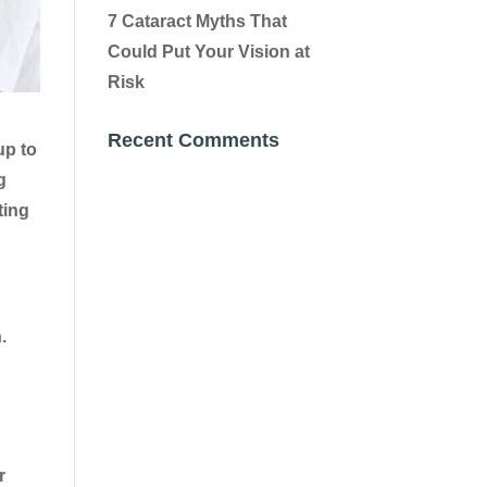
7 Cataract Myths That
Could Put Your Vision at
Risk
Recent Comments
up to
g
ting
.
r