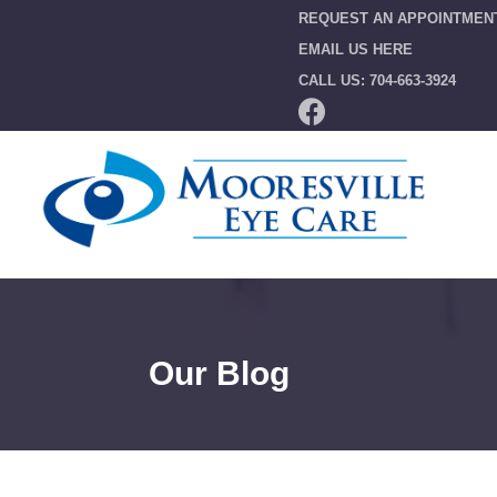
REQUEST AN APPOINTMEN
EMAIL US HERE
CALL US: 704-663-3924
Our Blog