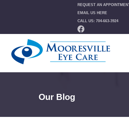
REQUEST AN APPOINTMEN
EMAIL US HERE
CALL US: 704-663-3924
Our Blog