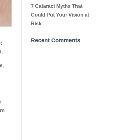
7 Cataract Myths That
Could Put Your Vision at
Risk
Recent Comments
t
t.
e,
h
ors