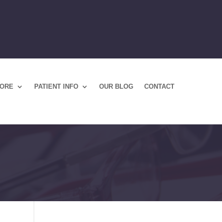
TORE
PATIENT INFO
OUR BLOG
CONTACT