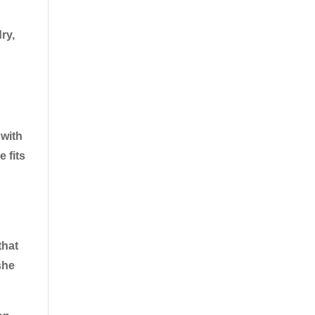
ry,
 with
e fits
that
she