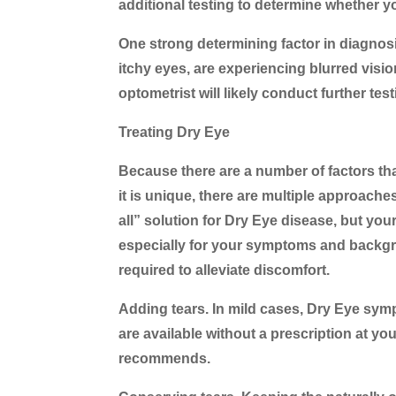
additional testing to determine whether you
One strong determining factor in diagnosin
itchy eyes, are experiencing blurred visio
optometrist will likely conduct further te
Treating Dry Eye
Because there are a number of factors th
it is unique, there are multiple approaches
all” solution for Dry Eye disease, but yo
especially for your symptoms and backg
required to alleviate discomfort.
Adding tears.
In mild cases, Dry Eye symp
are available without a prescription at y
recommends.