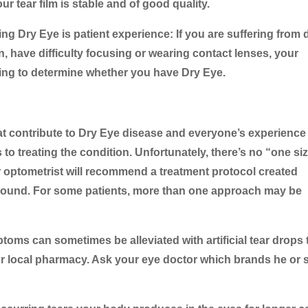
r tear film is stable and of good quality.
g Dry Eye is patient experience: If you are suffering from d
n, have difficulty focusing or wearing contact lenses, your
sting to determine whether you have Dry Eye.
at contribute to Dry Eye disease and everyone’s experience
 to treating the condition. Unfortunately, there’s no “one siz
ur optometrist will recommend a treatment protocol created
round. For some patients, more than one approach may be
toms can sometimes be alleviated with artificial tear drops 
our local pharmacy. Ask your eye doctor which brands he or 