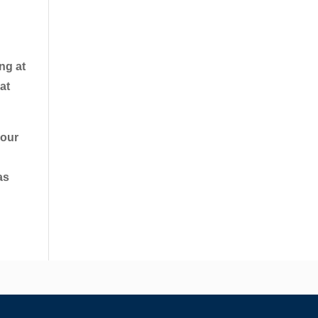
ng at
at
your
as