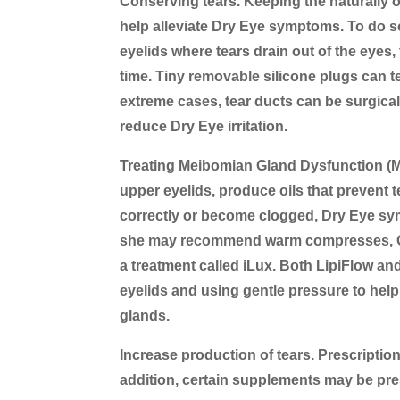
Conserving tears.
Keeping the naturally 
help alleviate Dry Eye symptoms. To do so
eyelids where tears drain out of the eyes
time. Tiny removable silicone plugs can te
extreme cases, tear ducts can be surgical
reduce Dry Eye irritation.
Treating Meibomian Gland Dysfunction (
upper eyelids, produce oils that prevent 
correctly or become clogged, Dry Eye sym
she may recommend warm compresses, Ome
a treatment called iLux. Both LipiFlow an
eyelids and using gentle pressure to he
glands.
Increase production of tears.
Prescription
addition, certain supplements may be pre