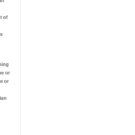
an
t of
ps
ning
he or
w or
ian