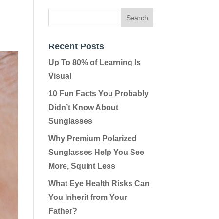
Recent Posts
Up To 80% of Learning Is
Visual
10 Fun Facts You Probably
Didn’t Know About
Sunglasses
Why Premium Polarized
Sunglasses Help You See
More, Squint Less
What Eye Health Risks Can
You Inherit from Your
Father?