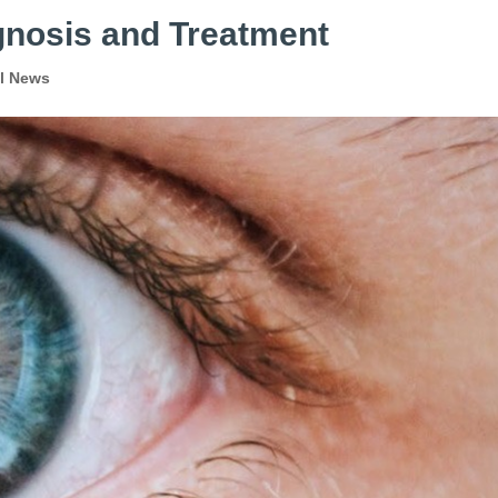
gnosis and Treatment
al News