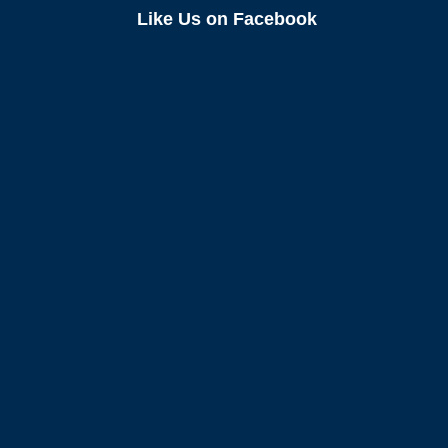
Like Us on Facebook