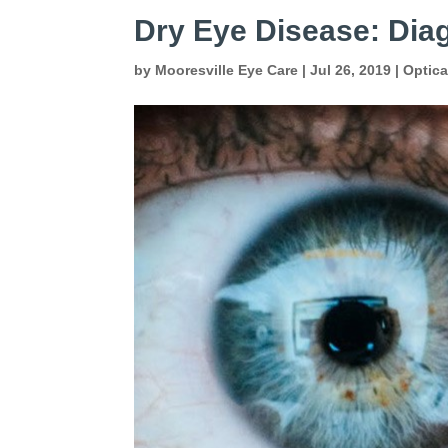
Dry Eye Disease: Dia
by
Mooresville Eye Care
|
Jul 26, 2019
|
Optic