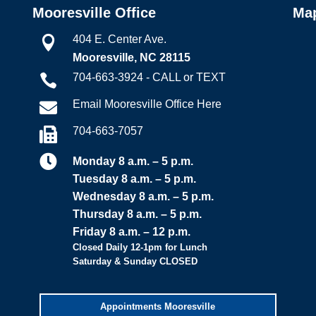
Mooresville Office
Ma
404 E. Center Ave.

Mooresville, NC 28115
704-663-3924 - CALL or TEXT

Email Mooresville Office Here

704-663-7057


Monday 8 a.m. – 5 p.m.
Tuesday 8 a.m. – 5 p.m.
Wednesday 8 a.m. – 5 p.m.
Thursday 8 a.m. – 5 p.m.
Friday 8 a.m. – 12 p.m.
Closed Daily 12-1pm for Lunch
Saturday & Sunday CLOSED
Appointments Mooresville