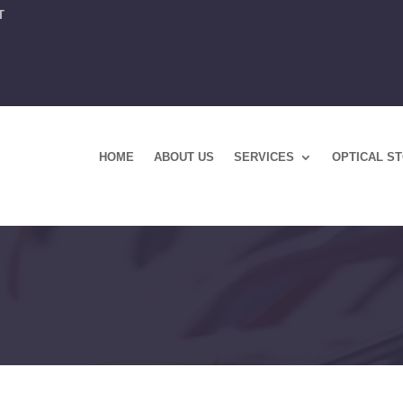
T
HOME
ABOUT US
SERVICES
OPTICAL S