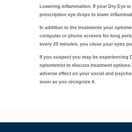
Lowering inflammation.
If your Dry Eye is
prescription eye drops to lower inflamma
In addition to the treatments your optomet
computer or phone screens for long periods
every 20 minutes, you close your eyes pur
If you suspect you may be experiencing 
optometrist to discuss treatment options
adverse effect on your social and psychol
soon as you recognize it.