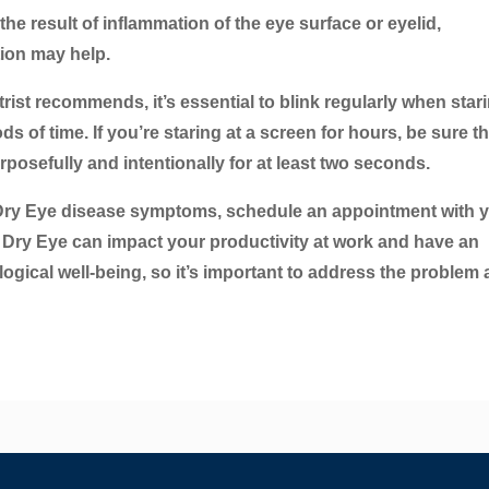
 the result of inflammation of the eye surface or eyelid,
tion may help.
rist recommends, it’s essential to blink regularly when stari
 of time. If you’re staring at a screen for hours, be sure th
posefully and intentionally for at least two seconds.
Dry Eye disease symptoms, schedule an appointment with 
. Dry Eye can impact your productivity at work and have an
ogical well-being, so it’s important to address the problem 