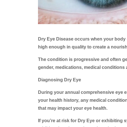
Dry Eye Disease occurs when your body d
high enough in quality to create a nourishin
The condition is progressive and often ge
gender, medications, medical conditions 
Diagnosing Dry Eye
During your annual comprehensive eye exa
your health history, any medical conditi
that may impact your eye health.
If you’re at risk for Dry Eye or exhibiti