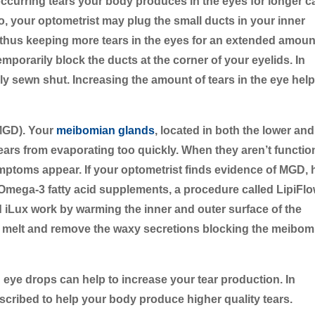
occurring tears your body produces in the eyes for longer c
, your optometrist may plug the small ducts in your inner
, thus keeping more tears in the eyes for an extended amoun
mporarily block the ducts at the corner of your eyelids. In
ly sewn shut. Increasing the amount of tears in the eye hel
MGD).
Your
meibomian glands
, located in both the lower and
tears from evaporating too quickly. When they aren’t functio
ptoms appear. If your optometrist finds evidence of MGD, 
ga-3 fatty acid supplements, a procedure called LipiFlo
d iLux work by warming the inner and outer surface of the
lp melt and remove the waxy secretions blocking the meibom
 eye drops can help to increase your tear production. In
scribed to help your body produce higher quality tears.