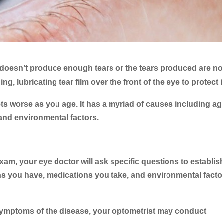
oesn’t produce enough tears or the tears produced are no
g, lubricating tear film over the front of the eye to protect i
ts worse as you age. It has a myriad of causes including ag
and environmental factors.
m, your eye doctor will ask specific questions to establis
ons you have, medications you take, and environmental fact
ng symptoms of the disease, your optometrist may conduct