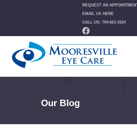
REQUEST AN APPOINTMEN
EMAIL US HERE
CALL US: 704-663-3924
Our Blog