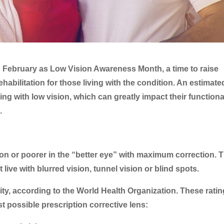
d February as Low Vision Awareness Month, a time to raise
abilitation for those living with the condition. An estimat
ving with low vision, which can greatly impact their functional
.
ion or poorer in the “better eye” with maximum correction. 
ive with blurred vision, tunnel vision or blind spots.
uity, according to the World Health Organization. These rati
est possible prescription corrective lens: