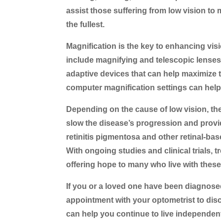
assist those suffering from low vision to m
the fullest.
Magnification is the key to enhancing vis
include magnifying and telescopic lenses 
adaptive devices that can help maximize 
computer magnification settings can help
Depending on the cause of low vision, the
slow the disease’s progression and provid
retinitis pigmentosa and other retinal-bas
With ongoing studies and clinical trials,
offering hope to many who live with thes
If you or a loved one have been diagnosed
appointment with your optometrist to disc
can help you continue to live independent