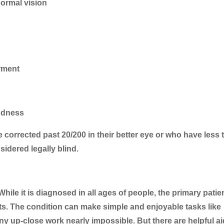
normal vision
irment
indness
be corrected past 20/200 in their better eye or who have less
sidered legally blind.
While it is diagnosed in all ages of people, the primary patie
ults. The condition can make simple and enjoyable tasks like
y up-close work nearly impossible. But there are helpful ai