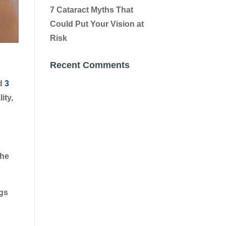
7 Cataract Myths That
Could Put Your Vision at
Risk
Recent Comments
ed
3
ity,
The
ngs