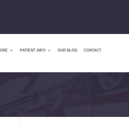
TORE
PATIENT INFO
OUR BLOG
CONTACT