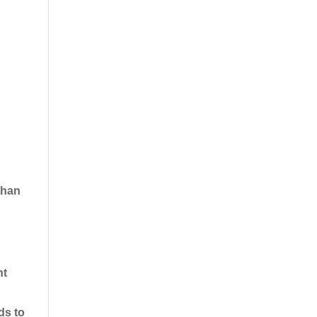
 than
nt
ds to