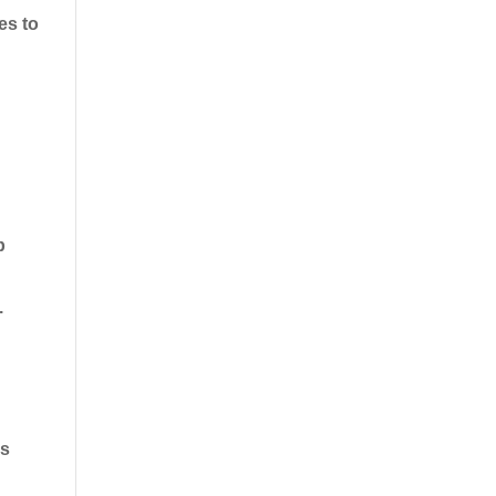
es to
p
.
ds