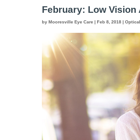
February: Low Visio
by
Mooresville Eye Care
|
Feb 8, 2018
|
Optica