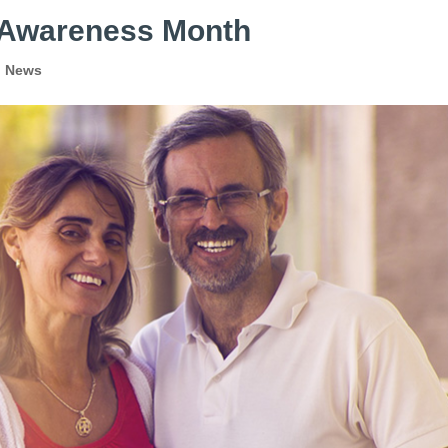
n Awareness Month
l News