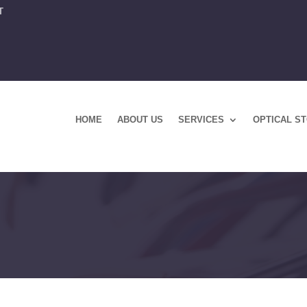
T
HOME
ABOUT US
SERVICES
OPTICAL S