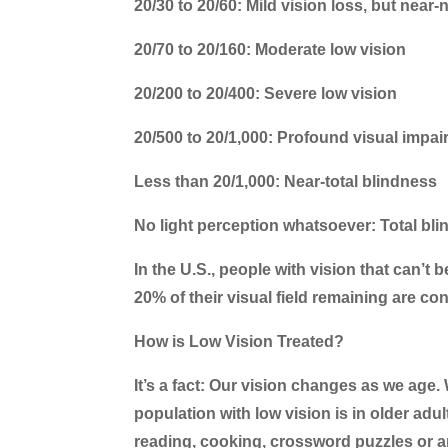
20/30 to 20/60: Mild vision loss, but near-
20/70 to 20/160: Moderate low vision
20/200 to 20/400: Severe low vision
20/500 to 20/1,000: Profound visual impa
Less than 20/1,000: Near-total blindness
No light perception whatsoever: Total bl
In the U.S., people with vision that can’t 
20% of their visual field remaining are con
How is Low Vision Treated?
It’s a fact: Our vision changes as we age. 
population with low vision is in older ad
reading, cooking, crossword puzzles or an