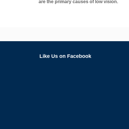
are the primary causes of low vision.
Like Us on Facebook