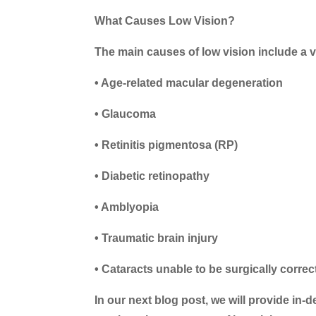
What Causes Low Vision?
The main causes of low vision include a v
• Age-related macular degeneration
• Glaucoma
• Retinitis pigmentosa (RP)
• Diabetic retinopathy
• Amblyopia
• Traumatic brain injury
• Cataracts unable to be surgically corre
In our next blog post, we will provide in