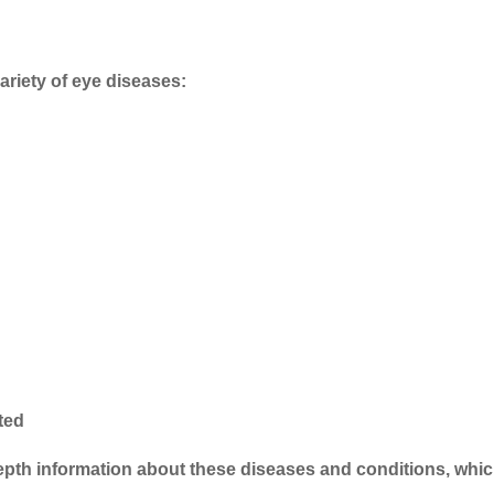
ariety of eye diseases:
cted
-depth information about these diseases and conditions, whi