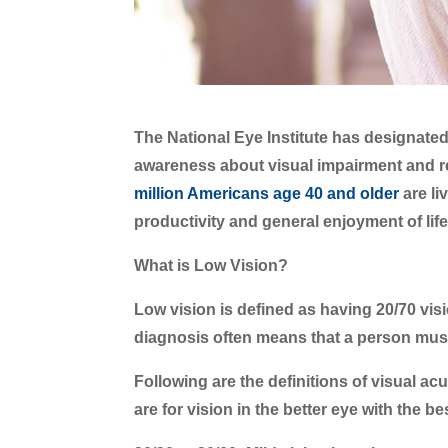
The National Eye Institute has designate
awareness about visual impairment and reh
million Americans age 40 and older
are li
productivity and general enjoyment of life
What is Low Vision?
Low vision is defined as having 20/70 vis
diagnosis often means that a person must l
Following are the definitions of visual ac
are for vision in the better eye with the b