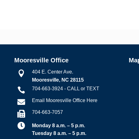
Mooresville Office
Ma
404 E. Center Ave.

Mooresville, NC 28115
704-663-3924 - CALL or TEXT

Email Mooresville Office Here

704-663-7057


Monday 8 a.m. – 5 p.m.
Tuesday 8 a.m. – 5 p.m.