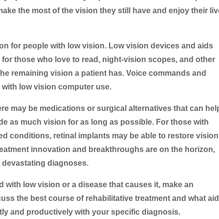
ake the most of the vision they still have and enjoy their liv
ion for people with low vision. Low vision devices and aids
for those who love to read, night-vision scopes, and other
the remaining vision a patient has. Voice commands and
 with low vision computer use.
re may be medications or surgical alternatives that can hel
e as much vision for as long as possible. For those with
ed conditions, retinal implants may be able to restore vision
 treatment innovation and breakthroughs are on the horizon,
e devastating diagnoses.
 with low vision or a disease that causes it, make an
uss the best course of rehabilitative treatment and what ai
ly and productively with your specific diagnosis.