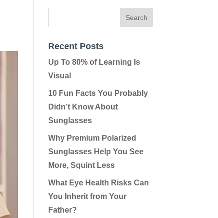
Recent Posts
Up To 80% of Learning Is
Visual
10 Fun Facts You Probably
Didn’t Know About
Sunglasses
Why Premium Polarized
Sunglasses Help You See
More, Squint Less
What Eye Health Risks Can
You Inherit from Your
Father?