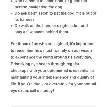
Don’t
attempt to steer, hold, or guide the
person navigating the dog
Do
ask permission to pet the dog if it is out of
its harness
Do
walk on the handler’s right side—and
stay a few paces behind them
For those of us who are sighted, it’s important
to remember how much we rely on our vision
to experience the world around us every day.
Prioritizing eye health through regular
checkups with your optometrist is essential to
maintaining your independence and quality of
life. If you’re due – or overdue – for your annual
eye exam, call us today!