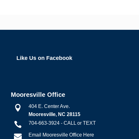
Like Us on Facebook
Mooresville Office
404 E. Center Ave.

Mooresville, NC 28115
704-663-3924 - CALL or TEXT

Email Mooresville Office Here
