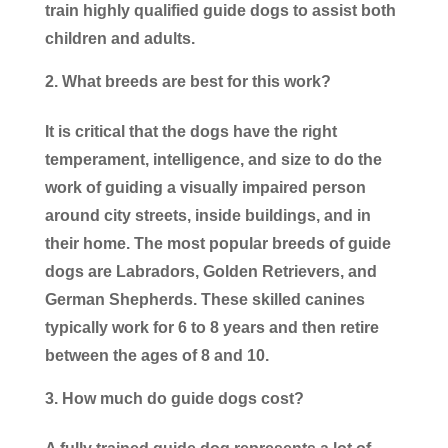
train highly qualified guide dogs to assist both
children and adults.
What breeds are best for this work?
It is critical that the dogs have the right
temperament, intelligence, and size to do the
work of guiding a visually impaired person
around city streets, inside buildings, and in
their home. The most popular breeds of guide
dogs are Labradors, Golden Retrievers, and
German Shepherds. These skilled canines
typically work for 6 to 8 years and then retire
between the ages of 8 and 10.
How much do guide dogs cost?