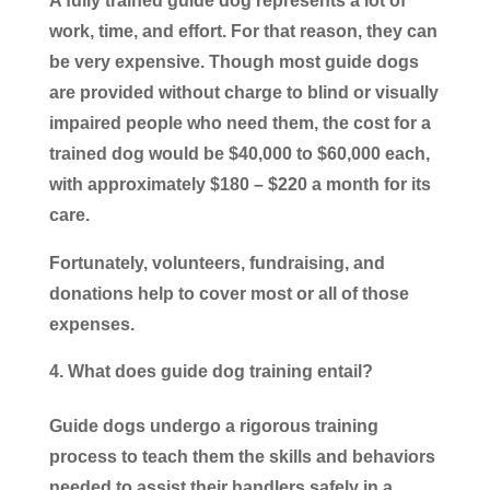
A fully trained guide dog represents a lot of
work, time, and effort. For that reason, they can
be very expensive. Though most guide dogs
are provided without charge to blind or visually
impaired people who need them, the cost for a
trained dog would be $40,000 to $60,000 each,
with approximately $180 – $220 a month for its
care.
Fortunately, volunteers, fundraising, and
donations help to cover most or all of those
expenses.
What does guide dog training entail?
Guide dogs undergo a rigorous training
process to teach them the skills and behaviors
needed to assist their handlers safely in a