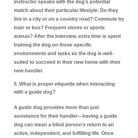
instructor speaks with the dog’s potential
match about their particular lifestyle: Do they
live in a city or on a country road? Commute by
train or bus? Frequent stores or sports
arenas? After the interview, extra time is spent
training the dog on these specific
environments and tasks so the dog is well-
suited to succeed in their new home with their
new handler.
What is proper etiquette when interacting
with a guide dog?
A guide dog provides more than just
assistance for their handler—having a guide
dog can mean a blind person’s return to an
active, independent, and fulfilling life. Once