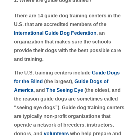
Where are guide dogs trained?
There are 14 guide dog training centers in the
U.S. that are accredited members of the
International Guide Dog Federation
, an
organization that makes sure the schools
provide their dogs with the best possible care
and training.
The U.S. training centers include
Guide Dogs
for the Blind
(the largest),
Guide Dogs of
America
, and
The Seeing Eye
(the oldest, and
the reason guide dogs are sometimes called
“seeing eye dogs”). Guide dog training centers
are typically non-profit organizations that
operate a network of breeders, instructors,
donors, and
volunteers
who help prepare and