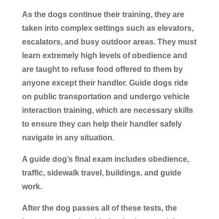
As the dogs continue their training, they are
taken into complex settings such as elevators,
escalators, and busy outdoor areas. They must
learn extremely high levels of obedience and
are taught to refuse food offered to them by
anyone except their handler. Guide dogs ride
on public transportation and undergo vehicle
interaction training, which are necessary skills
to ensure they can help their handler safely
navigate in any situation.
A guide dog’s final exam includes obedience,
traffic, sidewalk travel, buildings, and guide
work.
After the dog passes all of these tests, the