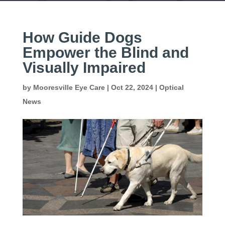
How Guide Dogs
Empower the Blind and
Visually Impaired
by
Mooresville Eye Care
|
Oct 22, 2024
|
Optical
News