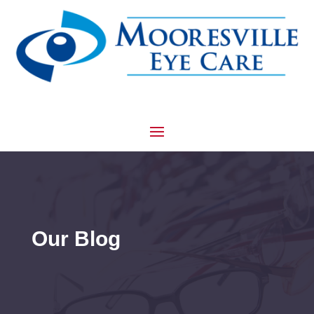
Our Blog