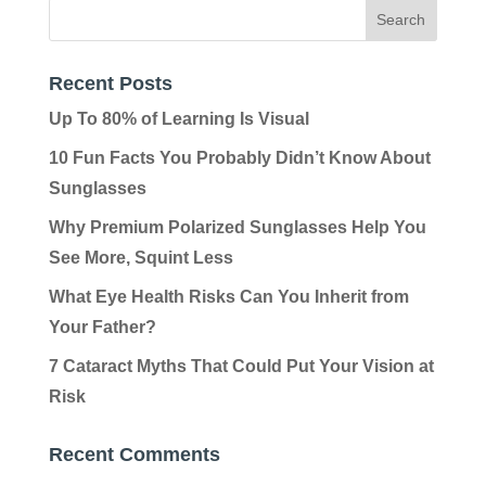
Recent Posts
Up To 80% of Learning Is Visual
10 Fun Facts You Probably Didn’t Know About
Sunglasses
Why Premium Polarized Sunglasses Help You
See More, Squint Less
What Eye Health Risks Can You Inherit from
Your Father?
7 Cataract Myths That Could Put Your Vision at
Risk
Recent Comments