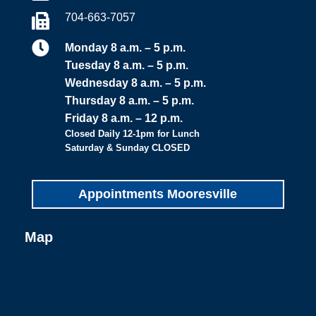
704-663-7057


Monday 8 a.m. – 5 p.m.
Tuesday 8 a.m. – 5 p.m.
Wednesday 8 a.m. – 5 p.m.
Thursday 8 a.m. – 5 p.m.
Friday 8 a.m. – 12 p.m.
Closed Daily 12-1pm for Lunch
Saturday & Sunday CLOSED
Appointments Mooresville
Map