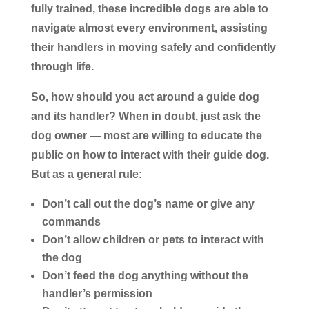
fully trained, these incredible dogs are able to
navigate almost every environment, assisting
their handlers in moving safely and confidently
through life.
So, how should you act around a guide dog
and its handler? When in doubt, just ask the
dog owner — most are willing to educate the
public on how to interact with their guide dog.
But as a general rule:
Don’t
call out the dog’s name or give any
commands
Don’t
allow children or pets to interact with
the dog
Don’t
feed the dog anything without the
handler’s permission