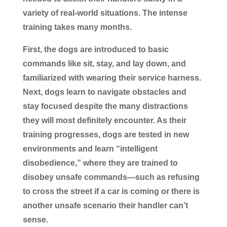
variety of real-world situations. The intense
training takes many months.
First, the dogs are introduced to basic
commands like sit, stay, and lay down, and
familiarized with wearing their service harness.
Next, dogs learn to navigate obstacles and
stay focused despite the many distractions
they will most definitely encounter. As their
training progresses, dogs are tested in new
environments and learn “intelligent
disobedience,” where they are trained to
disobey unsafe commands—such as refusing
to cross the street if a car is coming or there is
another unsafe scenario their handler can’t
sense.