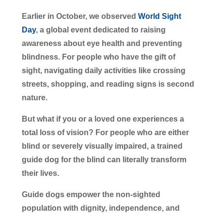
Earlier in October, we observed
World Sight
Day
, a global event dedicated to raising
awareness about eye health and preventing
blindness. For people who have the gift of
sight, navigating daily activities like crossing
streets, shopping, and reading signs is second
nature.
But what if you or a loved one experiences a
total loss of vision? For people who are either
blind or severely visually impaired, a trained
guide dog for the blind can literally transform
their lives.
Guide dogs empower the non-sighted
population with dignity, independence, and