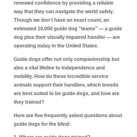
renewed confidence by providing a reliable
way that they can navigate the world safely.
Though we don’t have an exact count, an
estimated 10,000 guide dog “teams” — a guide
dog plus their visually impaired handler — are
operating today in the United States.
Guide dogs offer not only companionship but
also a vital lifeline to independence and
mobility. How do these incredible service
animals support their handlers, which breeds
are best suited to be guide dogs, and how are
they trained?
Here are five frequently asked questions about
guide dogs for the blind: