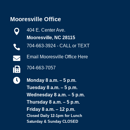
Mooresville Office
404 E. Center Ave.

Mooresville, NC 28115
704-663-3924 - CALL or TEXT

Email Mooresville Office Here

704-663-7057


Monday 8 a.m. – 5 p.m.
Tuesday 8 a.m. – 5 p.m.
Wednesday 8 a.m. – 5 p.m.
Thursday 8 a.m. – 5 p.m.
Friday 8 a.m. – 12 p.m.
Closed Daily 12-1pm for Lunch
Saturday & Sunday CLOSED