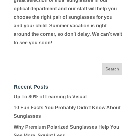
great selection of kids’ sunglasses in our
optical department and our staff will help you
choose the right pair of sunglasses for you
and your child. Summer vacation is right
around the corner, so don’t delay. We can’t wait
to see you soon!
Recent Posts
Up To 80% of Learning Is Visual
10 Fun Facts You Probably Didn’t Know About
Sunglasses
Why Premium Polarized Sunglasses Help You
See More, Squint Less