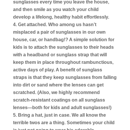
sunglasses every time you leave the house,
and then smile as you watch your child
develop a lifelong, healthy habit effortlessly.
Get attached.
Who among us hasn’t
misplaced a pair of sunglasses in our own
house, car, or handbag!? A simple solution for
kids is to attach the sunglasses to their heads
with a headband or sunglass strap that will
keep them in place throughout rambunctious,
active days of play. A benefit of sunglass
straps is that they keep sunglasses from falling
into dirt or sand where the lenses can get
scratched. (Also, we highly recommend
scratch-resistant coatings on all sunglass
lenses—both for kids and adult sunglasses!)
Bring a hat, just in case.
We all know the
terrible twos are a thing. Sometimes your child