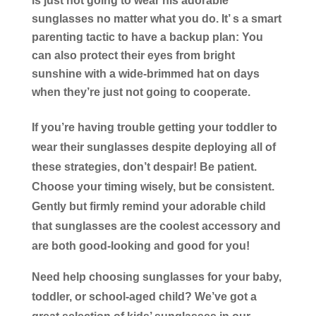
is just not going to wear his adorable
sunglasses no matter what you do. It’ s a smart
parenting tactic to have a backup plan: You
can also protect their eyes from bright
sunshine with a wide-brimmed hat on days
when they’re just not going to cooperate.
If you’re having trouble getting your toddler to
wear their sunglasses despite deploying all of
these strategies, don’t despair! Be patient.
Choose your timing wisely, but be consistent.
Gently but firmly remind your adorable child
that sunglasses are the coolest accessory and
are both good-looking and good for you!
Need help choosing sunglasses for your baby,
toddler, or school-aged child? We’ve got a