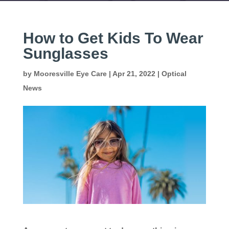
How to Get Kids To Wear
Sunglasses
by
Mooresville Eye Care
|
Apr 21, 2022
|
Optical
News