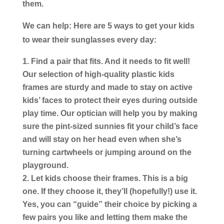
them.
We can help: Here are 5 ways to get your kids
to wear their sunglasses every day:
Find a pair that fits.
And it needs to fit well!
Our selection of high-quality plastic kids
frames are sturdy and made to stay on active
kids’ faces to protect their eyes during outside
play time. Our optician will help you by making
sure the pint-sized sunnies fit your child’s face
and will stay on her head even when she’s
turning cartwheels or jumping around on the
playground.
Let kids choose their frames.
This is a big
one. If they choose it, they’ll (hopefully!) use it.
Yes, you can “guide” their choice by picking a
few pairs you like and letting them make the