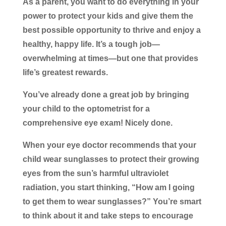
As a parent, you want to do everything in your
power to protect your kids and give them the
best possible opportunity to thrive and enjoy a
healthy, happy life. It’s a tough job—
overwhelming at times—but one that provides
life’s greatest rewards.
You’ve already done a great job by bringing
your child to the optometrist for a
comprehensive eye exam! Nicely done.
When your eye doctor recommends that your
child wear sunglasses to protect their growing
eyes from the sun’s harmful ultraviolet
radiation, you start thinking, “How am I going
to get them to wear sunglasses?” You’re smart
to think about it and take steps to encourage