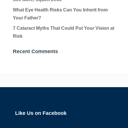
What Eye Health Risks Can You Inherit from
Your Father?
7 Cataract Myths That Could Put Your Vision at
Risk
Recent Comments
Like Us on Facebook