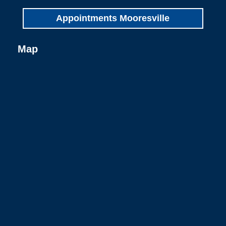
Appointments Mooresville
Map