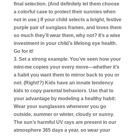
final selection. (And definitely let them choose
a colorful case to protect their sunnies when
not in use.) If your child selects a bright, festive
purple pair of sunglass frames, and loves them
so much they’ll wear them, why not? It’s a wise
investment in your child’s lifelong eye health.
Go for it!
Set a strong example.
You’ve seen how your
mini-me copies your every move—whether it’s
a habit you want them to mirror back to you or
not. (Right!?) Kids have an innate tendency
kids to copy parental behaviors. Use that to
your advantage by modeling a healthy habit:
Wear your sunglasses whenever you go
outside, summer or winter, cloudy or sunny.
The sun’s harmful UV rays are present in our
atmosphere 365 days a year, so wear your