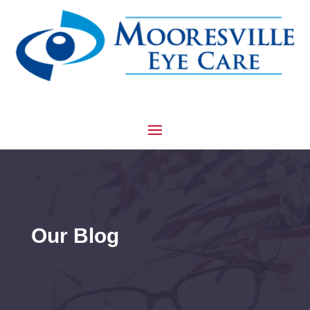
Our Blog