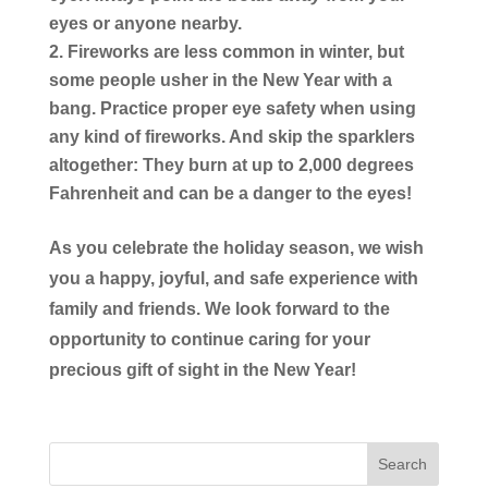
eyes or anyone nearby.
Fireworks are less common in winter, but
some people usher in the New Year with a
bang. Practice proper eye safety when using
any kind of fireworks. And skip the sparklers
altogether: They burn at up to 2,000 degrees
Fahrenheit and can be a danger to the eyes!
As you celebrate the holiday season, we wish
you a happy, joyful, and safe experience with
family and friends. We look forward to the
opportunity to continue caring for your
precious gift of sight in the New Year!