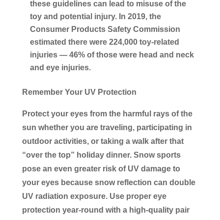
these guidelines can lead to misuse of the
toy and potential injury. In 2019, the
Consumer Products Safety Commission
estimated there were 224,000 toy-related
injuries — 46% of those were head and neck
and eye injuries.
Remember Your UV Protection
Protect your eyes from the harmful rays of the
sun whether you are traveling, participating in
outdoor activities, or taking a walk after that
“over the top” holiday dinner. Snow sports
pose an even greater risk of UV damage to
your eyes because snow reflection can double
UV radiation exposure. Use proper eye
protection year-round with a high-quality pair