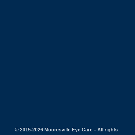
© 2015-
Mooresville Eye Care – All rights