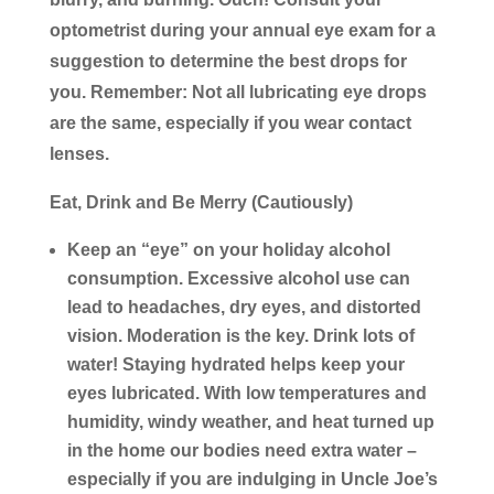
optometrist during your annual eye exam for a
suggestion to determine the best drops for
you. Remember: Not all lubricating eye drops
are the same, especially if you wear contact
lenses.
Eat, Drink and Be Merry (Cautiously)
Keep an “eye” on your holiday alcohol
consumption.
Excessive alcohol use can
lead to headaches, dry eyes, and distorted
vision. Moderation is the key. Drink lots of
water! Staying hydrated helps keep your
eyes lubricated. With low temperatures and
humidity, windy weather, and heat turned up
in the home our bodies need extra water –
especially if you are indulging in Uncle Joe’s