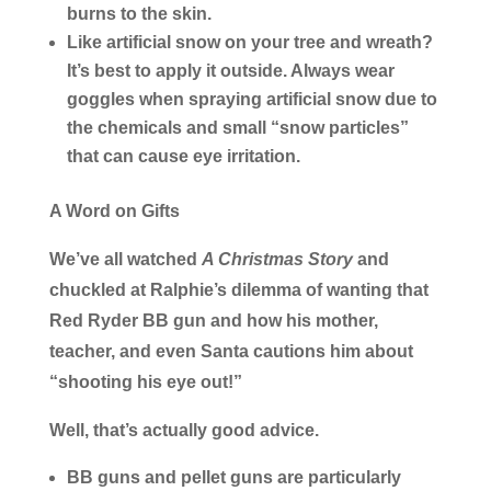
burns to the skin.
Like artificial snow on your tree and wreath?
It’s best to apply it outside. Always wear
goggles when spraying artificial snow due to
the chemicals and small “snow particles”
that can cause eye irritation.
A Word on Gifts
We’ve all watched
A Christmas Story
and
chuckled at Ralphie’s dilemma of wanting that
Red Ryder BB gun and how his mother,
teacher, and even Santa cautions him about
“shooting his eye out!”
Well, that’s actually good advice.
BB guns and pellet guns are particularly