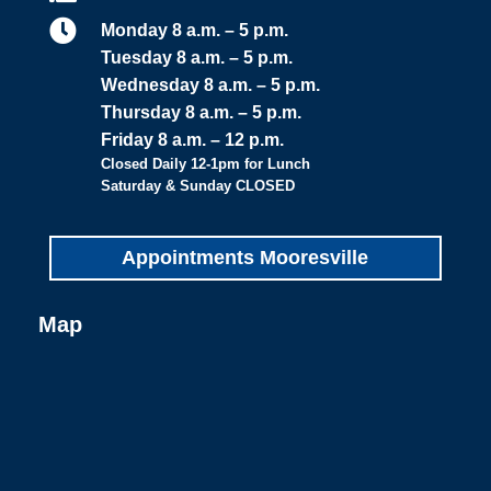

Monday 8 a.m. – 5 p.m.
Tuesday 8 a.m. – 5 p.m.
Wednesday 8 a.m. – 5 p.m.
Thursday 8 a.m. – 5 p.m.
Friday 8 a.m. – 12 p.m.
Closed Daily 12-1pm for Lunch
Saturday & Sunday CLOSED
Appointments Mooresville
Map