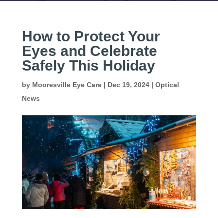
How to Protect Your
Eyes and Celebrate
Safely This Holiday
by
Mooresville Eye Care
|
Dec 19, 2024
|
Optical
News