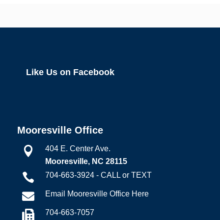
Like Us on Facebook
Mooresville Office
404 E. Center Ave.

Mooresville, NC 28115
704-663-3924 - CALL or TEXT

Email Mooresville Office Here

704-663-7057
