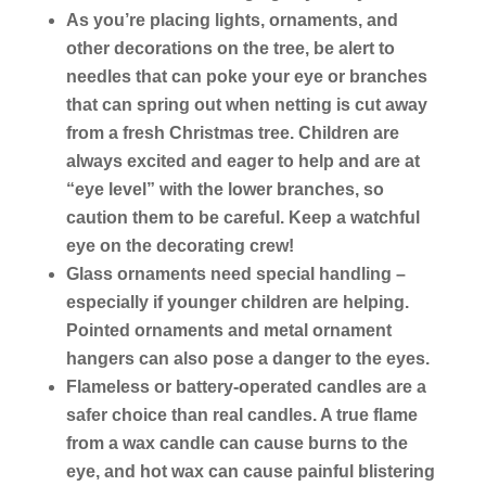
As you’re placing lights, ornaments, and
other decorations on the tree, be alert to
needles that can poke your eye or branches
that can spring out when netting is cut away
from a fresh Christmas tree. Children are
always excited and eager to help and are at
“eye level” with the lower branches, so
caution them to be careful. Keep a watchful
eye on the decorating crew!
Glass ornaments need special handling –
especially if younger children are helping.
Pointed ornaments and metal ornament
hangers can also pose a danger to the eyes.
Flameless or battery-operated candles are a
safer choice than real candles. A true flame
from a wax candle can cause burns to the
eye, and hot wax can cause painful blistering