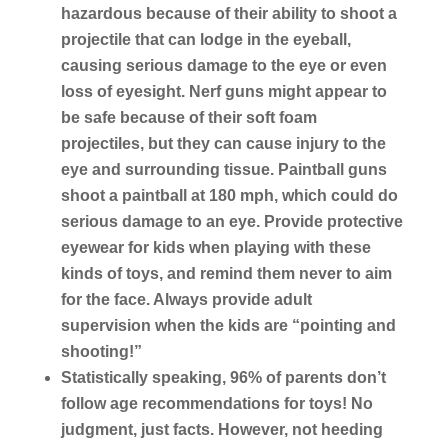
hazardous because of their ability to shoot a
projectile that can lodge in the eyeball,
causing serious damage to the eye or even
loss of eyesight. Nerf guns might appear to
be safe because of their soft foam
projectiles, but they can cause injury to the
eye and surrounding tissue. Paintball guns
shoot a paintball at 180 mph, which could do
serious damage to an eye. Provide protective
eyewear for kids when playing with these
kinds of toys, and remind them never to aim
for the face. Always provide adult
supervision when the kids are “pointing and
shooting!”
Statistically speaking, 96% of parents don’t
follow age recommendations for toys! No
judgment, just facts. However, not heeding