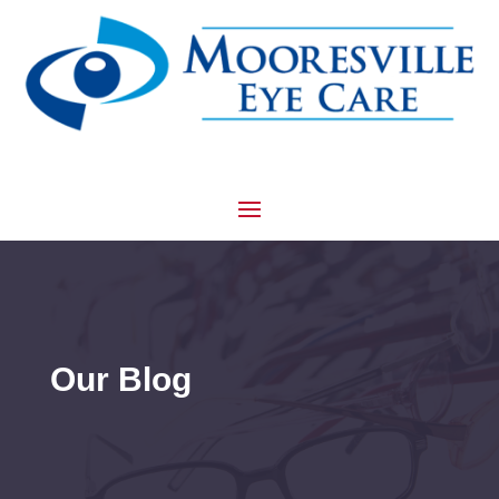
Our Blog