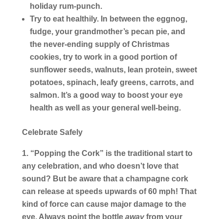
holiday rum-punch.
Try to eat healthily.
In between the eggnog,
fudge, your grandmother’s pecan pie, and
the never-ending supply of Christmas
cookies, try to work in a good portion of
sunflower seeds, walnuts, lean protein, sweet
potatoes, spinach, leafy greens, carrots, and
salmon. It’s a good way to boost your eye
health as well as your general well-being.
Celebrate Safely
“Popping the Cork” is the traditional start to
any celebration, and who doesn’t love that
sound? But be aware that a champagne cork
can release at speeds upwards of 60 mph! That
kind of force can cause major damage to the
eye. Always point the bottle
away
from your