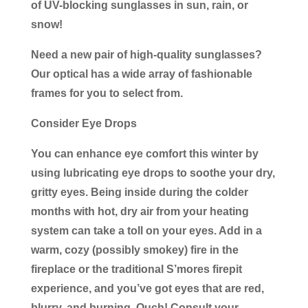
of UV-blocking sunglasses in sun, rain, or
snow!
Need a new pair of high-quality sunglasses?
Our optical has a wide array of fashionable
frames for you to select from.
Consider Eye Drops
You can enhance eye comfort this winter by
using lubricating eye drops to soothe your dry,
gritty eyes. Being inside during the colder
months with hot, dry air from your heating
system can take a toll on your eyes. Add in a
warm, cozy (possibly smokey) fire in the
fireplace or the traditional S’mores firepit
experience, and you’ve got eyes that are red,
blurry, and burning. Ouch! Consult your