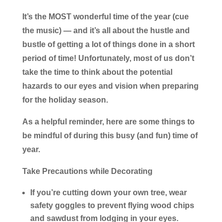
It’s the MOST wonderful time of the year (cue
the music) — and it’s all about the hustle and
bustle of getting a lot of things done in a short
period of time! Unfortunately, most of us don’t
take the time to think about the potential
hazards to our eyes and vision when preparing
for the holiday season.
As a helpful reminder, here are some things to
be mindful of during this busy (and fun) time of
year.
Take Precautions while Decorating
If you’re cutting down your own tree, wear
safety goggles to prevent flying wood chips
and sawdust from lodging in your eyes.