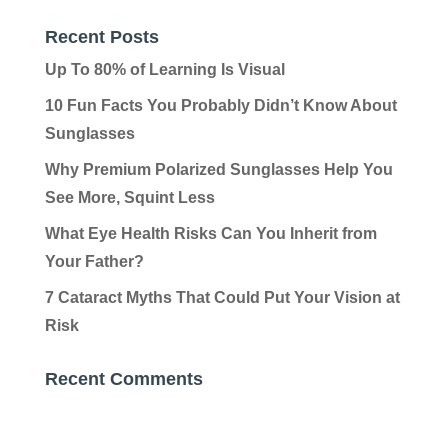
Recent Posts
Up To 80% of Learning Is Visual
10 Fun Facts You Probably Didn’t Know About
Sunglasses
Why Premium Polarized Sunglasses Help You
See More, Squint Less
What Eye Health Risks Can You Inherit from
Your Father?
7 Cataract Myths That Could Put Your Vision at
Risk
Recent Comments