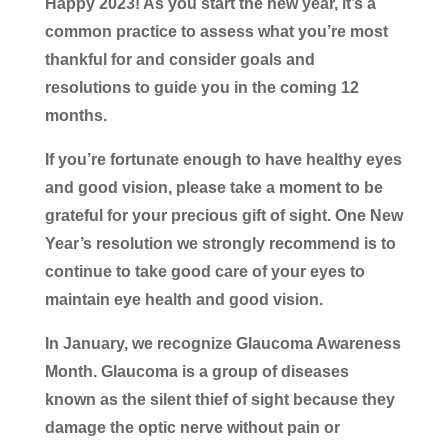
Happy 2023! As you start the new year, it’s a
common practice to assess what you’re most
thankful for and consider goals and
resolutions to guide you in the coming 12
months.
If you’re fortunate enough to have healthy eyes
and good vision, please take a moment to be
grateful for your precious gift of sight. One New
Year’s resolution we strongly recommend is to
continue to take good care of your eyes to
maintain eye health and good vision.
In January, we recognize Glaucoma Awareness
Month. Glaucoma is a group of diseases
known as the silent thief of sight because they
damage the optic nerve without pain or