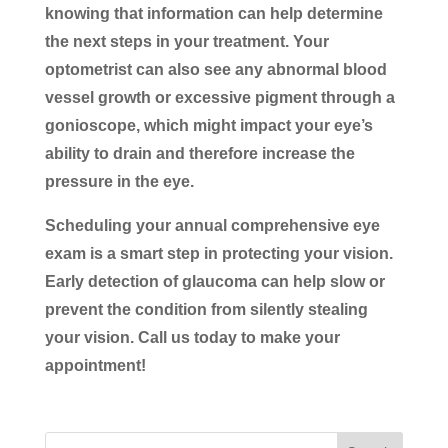
knowing that information can help determine
the next steps in your treatment. Your
optometrist can also see any abnormal blood
vessel growth or excessive pigment through a
gonioscope, which might impact your eye’s
ability to drain and therefore increase the
pressure in the eye.
Scheduling your annual comprehensive eye
exam is a smart step in protecting your vision.
Early detection of glaucoma can help slow or
prevent the condition from silently stealing
your vision. Call us today to make your
appointment!