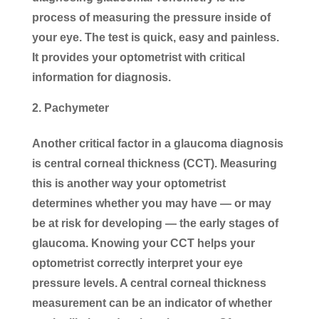
process of measuring the pressure inside of
your eye. The test is quick, easy and painless.
It provides your optometrist with critical
information for diagnosis.
Pachymeter
Another critical factor in a glaucoma diagnosis
is central corneal thickness (CCT). Measuring
this is another way your optometrist
determines whether you may have — or may
be at risk for developing — the early stages of
glaucoma. Knowing your CCT helps your
optometrist correctly interpret your eye
pressure levels. A central corneal thickness
measurement can be an indicator of whether