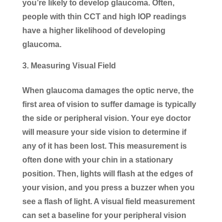
you’re likely to develop glaucoma. Often,
people with thin CCT and high IOP readings
have a higher likelihood of developing
glaucoma.
Measuring Visual Field
When glaucoma damages the optic nerve, the
first area of vision to suffer damage is typically
the side or peripheral vision. Your eye doctor
will measure your side vision to determine if
any of it has been lost. This measurement is
often done with your chin in a stationary
position. Then, lights will flash at the edges of
your vision, and you press a buzzer when you
see a flash of light. A visual field measurement
can set a baseline for your peripheral vision