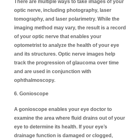
There are multiple ways to take images of your
optic nerve, including photography, laser
tomography, and laser polarimetry. While the
imaging method may vary, the result is a record
of your optic nerve that enables your
optometrist to analyze the health of your eye
and its structures. Optic nerve images help
track the progression of glaucoma over time
and are used in conjunction with
ophthalmoscopy.
Gonioscope
A gonioscope enables your eye doctor to
examine the area where fluid drains out of your
eye to determine its health. If your eye’s
drainage function is damaged or clogged,