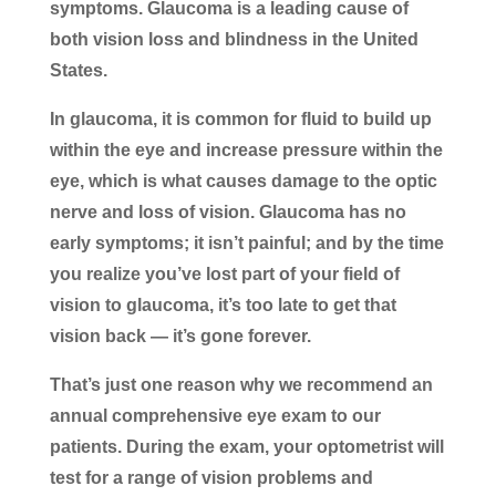
symptoms. Glaucoma is a leading cause of
both vision loss and blindness in the United
States.
In glaucoma, it is common for fluid to build up
within the eye and increase pressure within the
eye, which is what causes damage to the optic
nerve and loss of vision. Glaucoma has no
early symptoms; it isn’t painful; and by the time
you realize you’ve lost part of your field of
vision to glaucoma, it’s too late to get that
vision back — it’s gone forever.
That’s just one reason why we recommend an
annual comprehensive eye exam to our
patients. During the exam, your optometrist will
test for a range of vision problems and