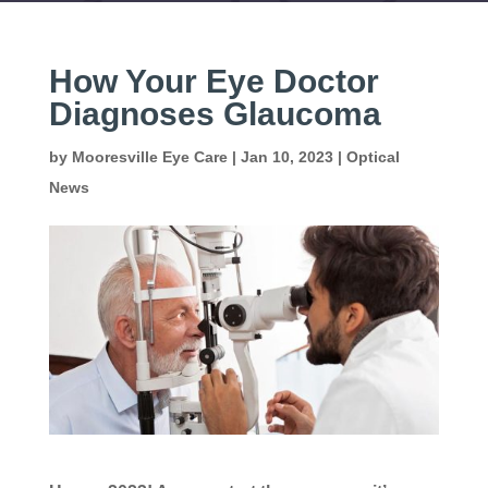
How Your Eye Doctor
Diagnoses Glaucoma
by
Mooresville Eye Care
|
Jan 10, 2023
|
Optical
News