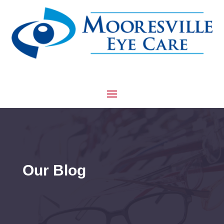
Our Blog