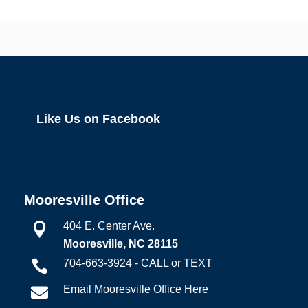
Like Us on Facebook
Mooresville Office
404 E. Center Ave.

Mooresville, NC 28115
704-663-3924 - CALL or TEXT

Email Mooresville Office Here
