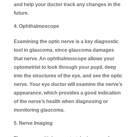
and help your doctor track any changes in the
future.
Ophthalmoscope
Examining the optic nerve is a key diagnostic
tool in glaucoma, since glaucoma damages
that nerve. An ophthalmoscope allows your
optometrist to look through your pupil, deep
into the structures of the eye, and see the optic
nerve. Your eye doctor will examine the nerve’s
appearance, which provides a good indication
of the nerve’s health when diagnosing or
monitoring glaucoma.
Nerve Imaging