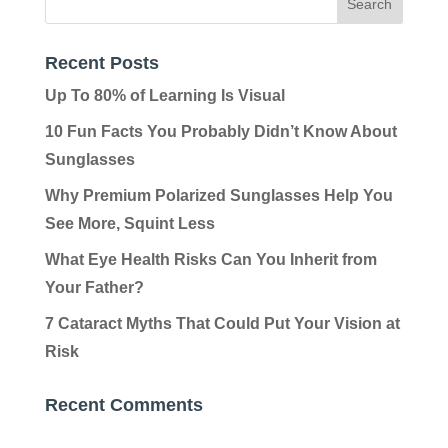
Recent Posts
Up To 80% of Learning Is Visual
10 Fun Facts You Probably Didn’t Know About
Sunglasses
Why Premium Polarized Sunglasses Help You
See More, Squint Less
What Eye Health Risks Can You Inherit from
Your Father?
7 Cataract Myths That Could Put Your Vision at
Risk
Recent Comments