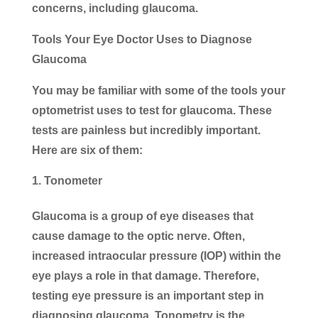
concerns, including glaucoma.
Tools Your Eye Doctor Uses to Diagnose
Glaucoma
You may be familiar with some of the tools your
optometrist uses to test for glaucoma. These
tests are painless but incredibly important.
Here are six of them:
Tonometer
Glaucoma is a group of eye diseases that
cause damage to the optic nerve. Often,
increased intraocular pressure (IOP) within the
eye plays a role in that damage. Therefore,
testing eye pressure is an important step in
diagnosing glaucoma. Tonometry is the