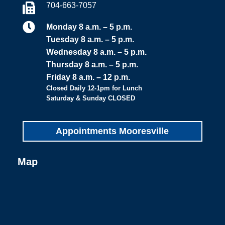
704-663-7057


Monday 8 a.m. – 5 p.m.
Tuesday 8 a.m. – 5 p.m.
Wednesday 8 a.m. – 5 p.m.
Thursday 8 a.m. – 5 p.m.
Friday 8 a.m. – 12 p.m.
Closed Daily 12-1pm for Lunch
Saturday & Sunday CLOSED
Appointments Mooresville
Map