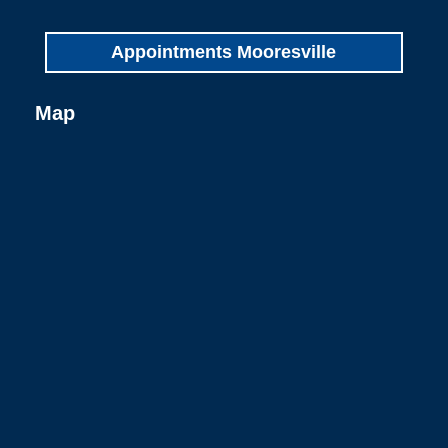
Appointments Mooresville
Map