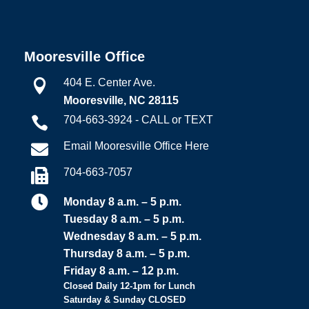
Mooresville Office
404 E. Center Ave.

Mooresville, NC 28115
704-663-3924 - CALL or TEXT

Email Mooresville Office Here

704-663-7057


Monday 8 a.m. – 5 p.m.
Tuesday 8 a.m. – 5 p.m.
Wednesday 8 a.m. – 5 p.m.
Thursday 8 a.m. – 5 p.m.
Friday 8 a.m. – 12 p.m.
Closed Daily 12-1pm for Lunch
Saturday & Sunday CLOSED