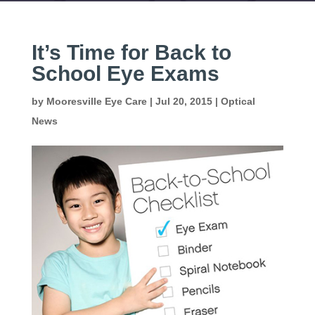
It’s Time for Back to
School Eye Exams
by
Mooresville Eye Care
|
Jul 20, 2015
|
Optical
News