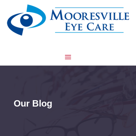
Our Blog