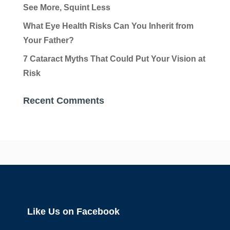
See More, Squint Less
What Eye Health Risks Can You Inherit from
Your Father?
7 Cataract Myths That Could Put Your Vision at
Risk
Recent Comments
Like Us on Facebook