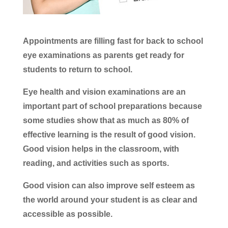
Appointments are filling fast for back to school
eye examinations as parents get ready for
students to return to school.
Eye health and vision examinations are an
important part of school preparations because
some studies show that as much as 80% of
effective learning is the result of good vision.
Good vision helps in the classroom, with
reading, and activities such as sports.
Good vision can also improve self esteem as
the world around your student is as clear and
accessible as possible.