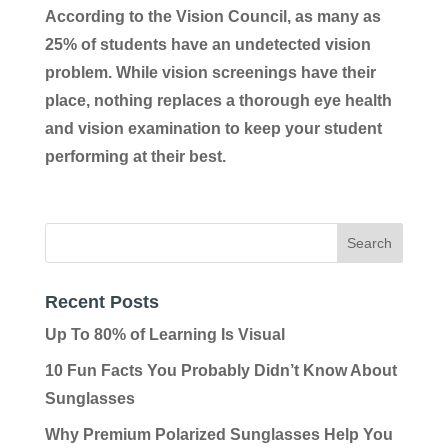
According to the Vision Council, as many as
25% of students have an undetected vision
problem. While vision screenings have their
place, nothing replaces a thorough eye health
and vision examination to keep your student
performing at their best.
Recent Posts
Up To 80% of Learning Is Visual
10 Fun Facts You Probably Didn’t Know About
Sunglasses
Why Premium Polarized Sunglasses Help You