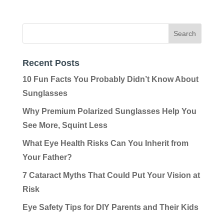
Recent Posts
10 Fun Facts You Probably Didn’t Know About
Sunglasses
Why Premium Polarized Sunglasses Help You
See More, Squint Less
What Eye Health Risks Can You Inherit from
Your Father?
7 Cataract Myths That Could Put Your Vision at
Risk
Eye Safety Tips for DIY Parents and Their Kids