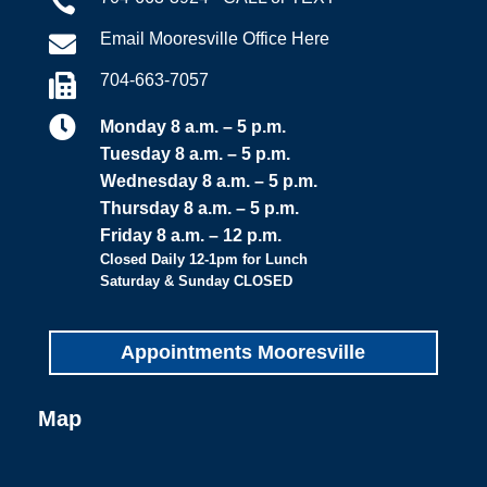

Email Mooresville Office Here

704-663-7057


Monday 8 a.m. – 5 p.m.
Tuesday 8 a.m. – 5 p.m.
Wednesday 8 a.m. – 5 p.m.
Thursday 8 a.m. – 5 p.m.
Friday 8 a.m. – 12 p.m.
Closed Daily 12-1pm for Lunch
Saturday & Sunday CLOSED
Appointments Mooresville
Map