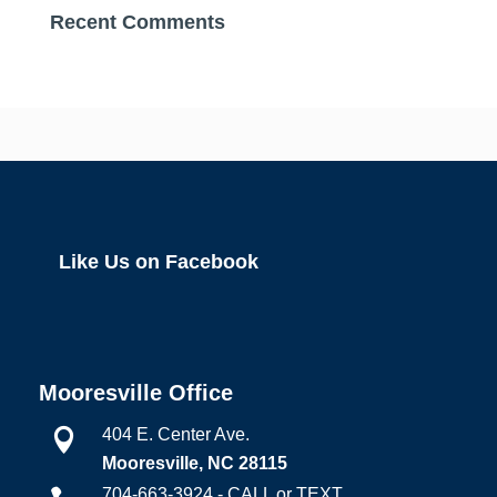
Recent Comments
Like Us on Facebook
Mooresville Office
404 E. Center Ave.

Mooresville, NC 28115
704-663-3924 - CALL or TEXT