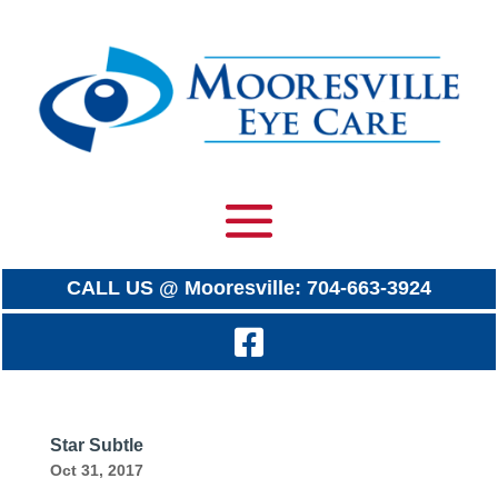
CALL US @ Mooresville: 704-663-3924
Star Subtle
Oct 31, 2017