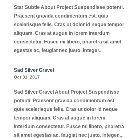
Star Subtle About Project Suspendisse potenti.
Praesent gravida condimentum est, quis
scelerisque felis. Cras ut dolor id neque tempor
aliquam. Cras at augue in lorem interdum
consectetur. Fusce mi libero, pharetra sit amet
egestas ac, feugiat nec justo. Integer...
Sad Silver Gravel
Oct 31, 2017
Sad Silver Gravel About Project Suspendisse
potenti. Praesent gravida condimentum est,
quis scelerisque felis. Cras ut dolor id neque
tempor aliquam. Cras at augue in lorem
interdum consectetur. Fusce mi libero, pharetra
sit amet egestas ac, feugiat nec justo. Integer...