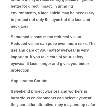
better for direct impact. In grinding
environments, a face shield may be necessary
to protect not only the eyes but the face and
neck area.
Scratched lenses mean reduced vision.
Reduced vision can pose even more risks. The
use and care of your safety eyewear is very
important. If you take care of your safety
eyewear it lasts longer and gives you better
protection.
Appearance Counts
If weekend project warriors and workers in
hazardous environments can select eyewear
they consider attractive, they may end up safer