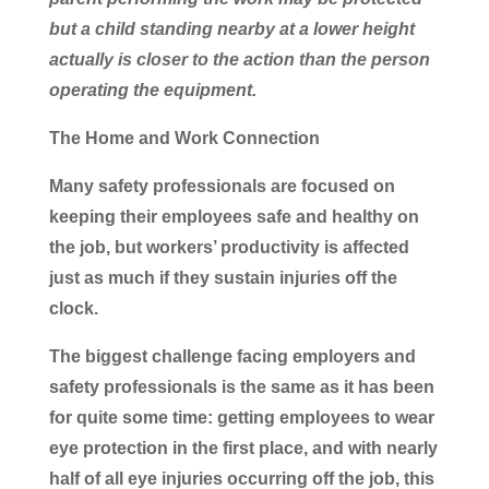
but a child standing nearby at a lower height
actually is closer to the action than the person
operating the equipment.
The Home and Work Connection
Many safety professionals are focused on
keeping their employees safe and healthy on
the job, but workers’ productivity is affected
just as much if they sustain injuries off the
clock.
The biggest challenge facing employers and
safety professionals is the same as it has been
for quite some time: getting employees to wear
eye protection in the first place, and with nearly
half of all eye injuries occurring off the job, this