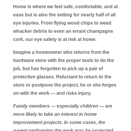
Home is where we feel safe, comfortable, and at
ease but is also the setting for nearly half of all
eye injuries. From flying wood chips to weed
whacker debris to even an errant champagne
cork, our eye safety is at risk at home.
Imagine a homeowner who returns from the
hardware store with the proper tools to do the
job, but has forgotten to pick up a pair of
protective glasses. Reluctant to return to the
store or postpone the project, he or she forges
on with the work — and risks injury.
Family members — especially children — are
more likely to take an interest in home
improvement projects. In some cases, the
parent performing the work may be protected