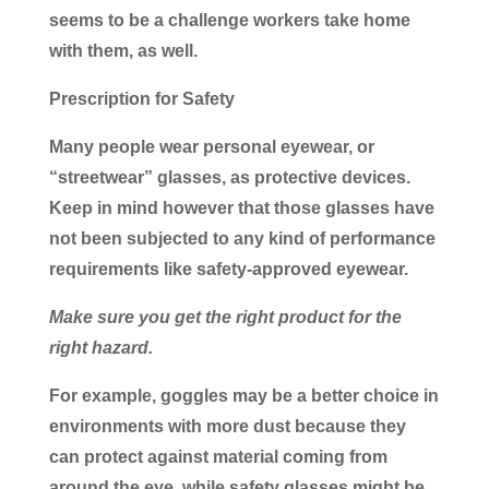
seems to be a challenge workers take home
with them, as well.
Prescription for Safety
Many people wear personal eyewear, or
“streetwear” glasses, as protective devices.
Keep in mind however that those glasses have
not been subjected to any kind of performance
requirements like safety-approved eyewear.
Make sure you get the right product for the
right hazard.
For example, goggles may be a better choice in
environments with more dust because they
can protect against material coming from
around the eye, while safety glasses might be