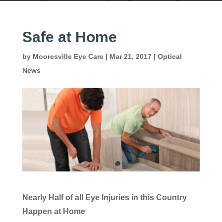
Safe at Home
by
Mooresville Eye Care
|
Mar 21, 2017
|
Optical
News
Nearly Half of all Eye Injuries in this Country
Happen at Home