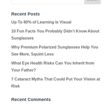
Recent Posts
Up To 80% of Learning Is Visual
10 Fun Facts You Probably Didn’t Know About
Sunglasses
Why Premium Polarized Sunglasses Help You
See More, Squint Less
What Eye Health Risks Can You Inherit from
Your Father?
7 Cataract Myths That Could Put Your Vision at
Risk
Recent Comments