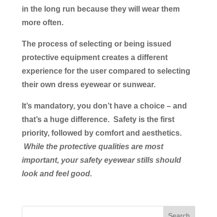
in the long run because they will wear them
more often.
The process of selecting or being issued
protective equipment creates a different
experience for the user compared to selecting
their own dress eyewear or sunwear.
It’s mandatory, you don’t have a choice – and
that’s a huge difference. Safety is the first
priority, followed by comfort and aesthetics.
While the protective qualities are most
important, your safety eyewear stills should
look and feel good.