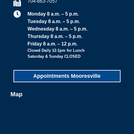
704-663-7057


Monday 8 a.m. – 5 p.m.
Tuesday 8 a.m. – 5 p.m.
Wednesday 8 a.m. – 5 p.m.
Thursday 8 a.m. – 5 p.m.
Friday 8 a.m. – 12 p.m.
Closed Daily 12-1pm for Lunch
Saturday & Sunday CLOSED
Appointments Mooresville
Map