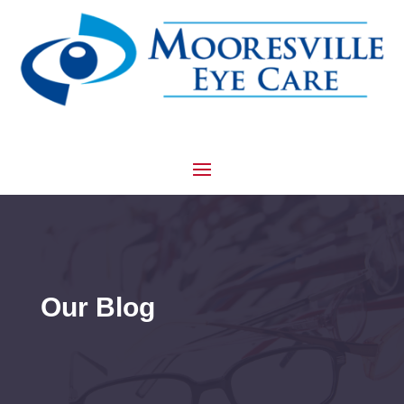
Our Blog