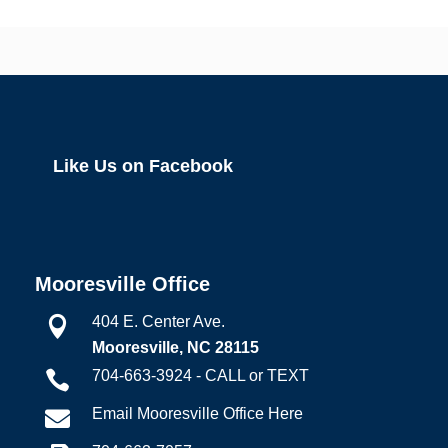
Like Us on Facebook
Mooresville Office
404 E. Center Ave.

Mooresville, NC 28115
704-663-3924 - CALL or TEXT

Email Mooresville Office Here
