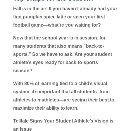
Fall is in the air! If you haven’t already had your
first pumpkin spice latte or seen your first
football game—what’re you waiting for?
Now that the school year is in session, for
many students that also means “back-to-
sports.” So we have to ask: Are your student
athlete’s eyes ready for back-to-sports
season?
With 80% of learning tied to a child’s visual
system, it’s important that all students–from
athletes to mathletes—are seeing their best to
maximize their ability to learn.
Telltale Signs Your Student Athlete’s Vision is
an Issue