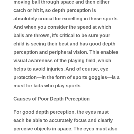
moving ball through space and then either
catch or hit it, so depth perception is
absolutely crucial for excelling in these sports.
And when you consider the speed at which
balls are thrown, it’s critical to be sure your
child is seeing their best and has good depth
perception and peripheral vision. This enables
visual awareness of the playing field, which
helps to avoid injuries. And of course, eye
protection―in the form of sports goggles―is a
must for kids who play sports.
Causes of Poor Depth Perception
For good depth perception, the eyes must
each be able to accurately focus and clearly
perceive objects in space. The eyes must also