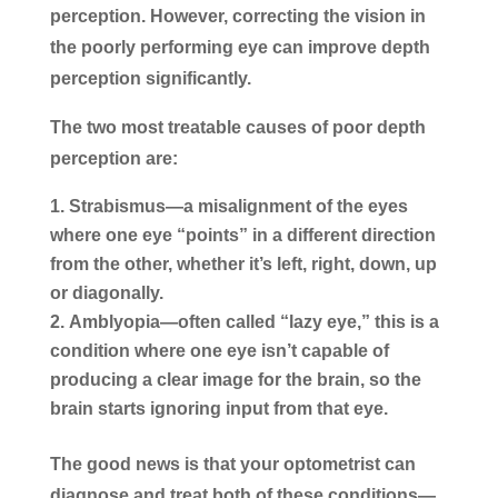
perception. However, correcting the vision in
the poorly performing eye can improve depth
perception significantly.
The two most treatable causes of poor depth
perception are:
Strabismus
—a misalignment of the eyes
where one eye “points” in a different direction
from the other, whether it’s left, right, down, up
or diagonally.
Amblyopia
—often called “lazy eye,” this is a
condition where one eye isn’t capable of
producing a clear image for the brain, so the
brain starts ignoring input from that eye.
The good news is that your optometrist can
diagnose and treat both of these conditions—