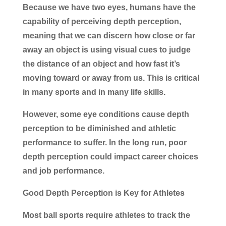
Because we have two eyes, humans have the
capability of perceiving depth perception,
meaning that we can discern how close or far
away an object is using visual cues to judge
the distance of an object and how fast it’s
moving toward or away from us. This is critical
in many sports and in many life skills.
However, some eye conditions cause depth
perception to be diminished and athletic
performance to suffer. In the long run, poor
depth perception could impact career choices
and job performance.
Good Depth Perception is Key for Athletes
Most ball sports require athletes to track the