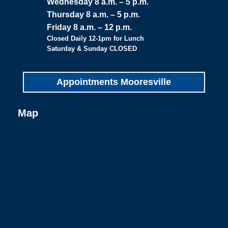
Wednesday 8 a.m. – 5 p.m.
Thursday 8 a.m. – 5 p.m.
Friday 8 a.m. – 12 p.m.
Closed Daily 12-1pm for Lunch
Saturday & Sunday CLOSED
Appointments Mooresville
Map