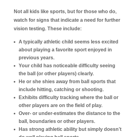
Not all kids like sports, but for those who do,
watch for signs that indicate a need for further
vision testing. These include:
A typically athletic child seems less excited
about playing a favorite sport enjoyed in
previous years.
Your child has noticeable difficulty seeing
the ball (or other players) clearly.
He or she shies away from ball sports that
include hitting, catching or shooting.
Exhibits difficulty tracking where the ball or
other players are on the field of play.
Over- or under-estimates the distance to the
ball, boundaries or other players.
Has strong athletic ability but simply doesn’t