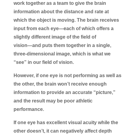
work together as a team to give the brain
information about the distance and rate at
which the object is moving. The brain receives
input from each eye―each of which offers a
slightly different image of the field of
vision―and puts them together in a single,
three-dimensional image, which is what we
“see” in our field of vision.
However, if one eye is not performing as well as
the other, the brain won’t receive enough
information to provide an accurate “picture,”
and the result may be poor athletic
performance.
If one eye has excellent visual acuity while the
other doesn’t, it can negatively affect depth