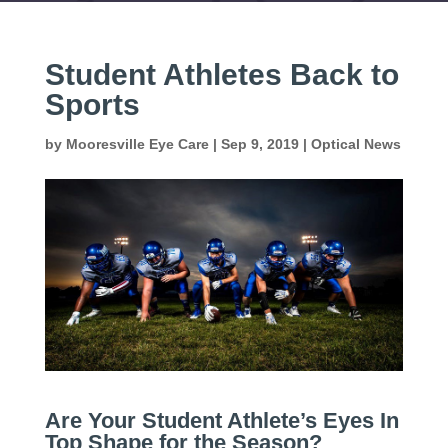
Student Athletes Back to
Sports
by
Mooresville Eye Care
|
Sep 9, 2019
|
Optical News
Are Your Student Athlete’s Eyes In
Top Shape for the Season?