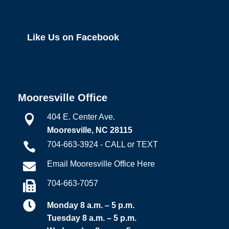
Like Us on Facebook
Mooresville Office
404 E. Center Ave.

Mooresville, NC 28115
704-663-3924 - CALL or TEXT

Email Mooresville Office Here

704-663-7057


Monday 8 a.m. – 5 p.m.
Tuesday 8 a.m. – 5 p.m.