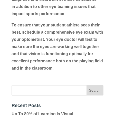
in addition to other eye-teaming issues that
impact sports performance.
To ensure that your student athlete sees their
best, schedule a comprehensive eye exam with
your optometrist. Your eye doctor will test to
make sure the eyes are working well together
and that vision is functioning optimally for
excellent performance both on the playing field
and in the classroom.
Recent Posts
Up To 80% of Learning Is Visual