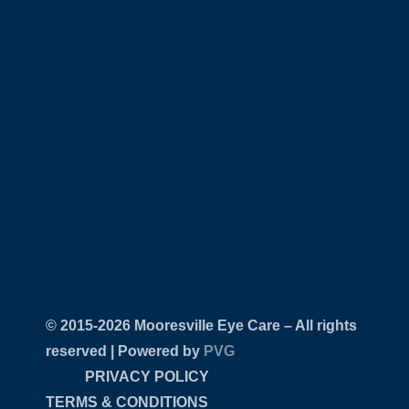
© 2015-
Mooresville Eye Care – All rights
reserved | Powered by
PVG
PRIVACY POLICY
TERMS & CONDITIONS