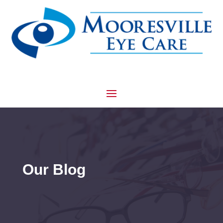
Our Blog