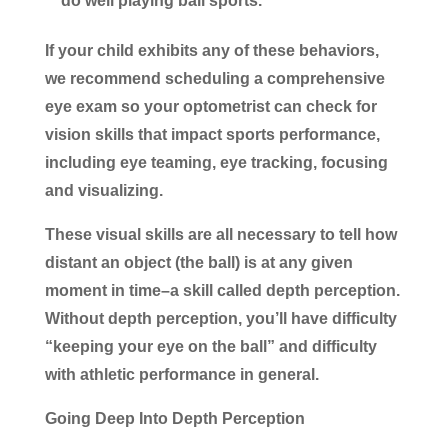
do well playing ball sports.
If your child exhibits any of these behaviors,
we recommend scheduling a comprehensive
eye exam so your optometrist can check for
vision skills that impact sports performance,
including eye teaming, eye tracking, focusing
and visualizing.
These visual skills are all necessary to tell how
distant an object (the ball) is at any given
moment in time–a skill called depth perception.
Without depth perception, you’ll have difficulty
“keeping your eye on the ball” and difficulty
with athletic performance in general.
Going Deep Into Depth Perception