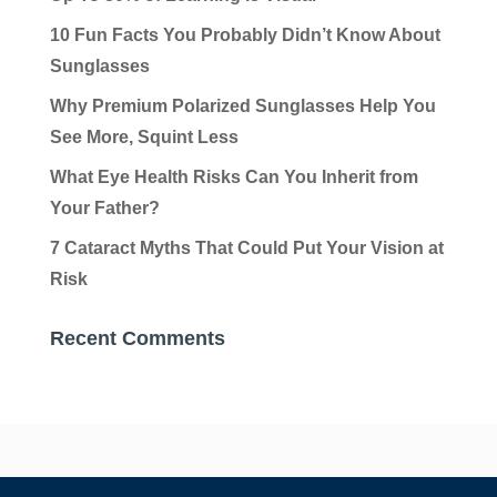
10 Fun Facts You Probably Didn’t Know About
Sunglasses
Why Premium Polarized Sunglasses Help You
See More, Squint Less
What Eye Health Risks Can You Inherit from
Your Father?
7 Cataract Myths That Could Put Your Vision at
Risk
Recent Comments