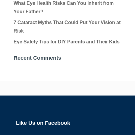
What Eye Health Risks Can You Inherit from
Your Father?
7 Cataract Myths That Could Put Your Vision at
Risk
Eye Safety Tips for DIY Parents and Their Kids
Recent Comments
Like Us on Facebook