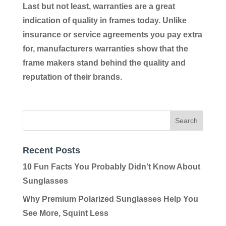
Last but not least, warranties are a great
indication of quality in frames today. Unlike
insurance or service agreements you pay extra
for, manufacturers warranties show that the
frame makers stand behind the quality and
reputation of their brands.
Recent Posts
10 Fun Facts You Probably Didn’t Know About
Sunglasses
Why Premium Polarized Sunglasses Help You
See More, Squint Less