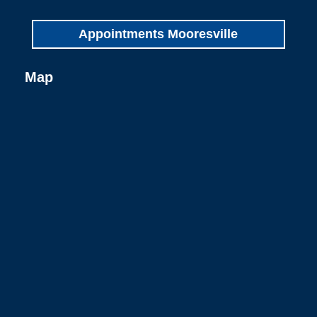
Appointments Mooresville
Map