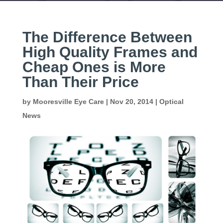
The Difference Between
High Quality Frames and
Cheap Ones is More
Than Their Price
by
Mooresville Eye Care
|
Nov 20, 2014
|
Optical
News