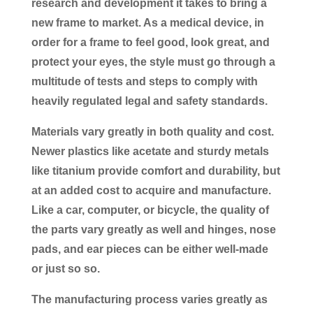
research and development it takes to bring a
new frame to market. As a medical device, in
order for a frame to feel good, look great, and
protect your eyes, the style must go through a
multitude of tests and steps to comply with
heavily regulated legal and safety standards.
Materials vary greatly in both quality and cost.
Newer plastics like acetate and sturdy metals
like titanium provide comfort and durability, but
at an added cost to acquire and manufacture.
Like a car, computer, or bicycle, the quality of
the parts vary greatly as well and hinges, nose
pads, and ear pieces can be either well-made
or just so so.
The manufacturing process varies greatly as