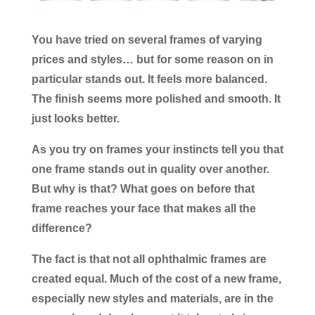
You have tried on several frames of varying
prices and styles… but for some reason on in
particular stands out. It feels more balanced.
The finish seems more polished and smooth. It
just looks better.
As you try on frames your instincts tell you that
one frame stands out in quality over another.
But why is that? What goes on before that
frame reaches your face that makes all the
difference?
The fact is that not all ophthalmic frames are
created equal. Much of the cost of a new frame,
especially new styles and materials, are in the