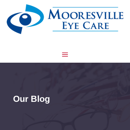
Our Blog