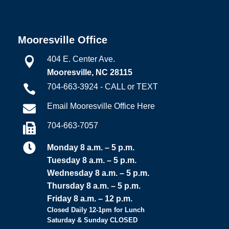
Mooresville Office
404 E. Center Ave.

Mooresville, NC 28115
704-663-3924 - CALL or TEXT

Email Mooresville Office Here

704-663-7057


Monday 8 a.m. – 5 p.m.
Tuesday 8 a.m. – 5 p.m.
Wednesday 8 a.m. – 5 p.m.
Thursday 8 a.m. – 5 p.m.
Friday 8 a.m. – 12 p.m.
Closed Daily 12-1pm for Lunch
Saturday & Sunday CLOSED