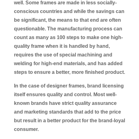
well. Some frames are made in less socially-
conscious countries and while the savings can
be significant, the means to that end are often
questionable. The manufacturing process can
count as many as 100 steps to make one high-
quality frame when it is handled by hand,
requires the use of special machining and
welding for high-end materials, and has added
steps to ensure a better, more finished product.
In the case of designer frames, brand licensing
itself ensures quality and control. Most well-
known brands have strict quality assurance
and marketing standards that add to the price
but result in a better product for the brand-loyal
consumer.