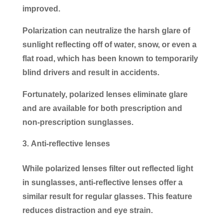
improved.
Polarization can neutralize the harsh glare of
sunlight reflecting off of water, snow, or even a
flat road, which has been known to temporarily
blind drivers and result in accidents.
Fortunately, polarized lenses eliminate glare
and are available for both prescription and
non-prescription sunglasses.
Anti-reflective lenses
While polarized lenses filter out reflected light
in sunglasses, anti-reflective lenses offer a
similar result for regular glasses. This feature
reduces distraction and eye strain.