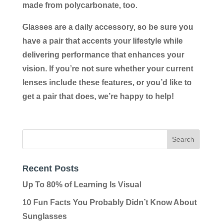
made from polycarbonate, too.
Glasses are a daily accessory, so be sure you
have a pair that accents your lifestyle while
delivering performance that enhances your
vision. If you’re not sure whether your current
lenses include these features, or you’d like to
get a pair that does, we’re happy to help!
Recent Posts
Up To 80% of Learning Is Visual
10 Fun Facts You Probably Didn’t Know About
Sunglasses