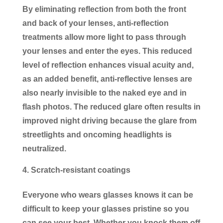
By eliminating reflection from both the front
and back of your lenses, anti-reflection
treatments allow more light to pass through
your lenses and enter the eyes. This reduced
level of reflection enhances visual acuity and,
as an added benefit, anti-reflective lenses are
also nearly invisible to the naked eye and in
flash photos. The reduced glare often results in
improved night driving because the glare from
streetlights and oncoming headlights is
neutralized.
Scratch-resistant coatings
Everyone who wears glasses knows it can be
difficult to keep your glasses pristine so you
can see your best. Whether you knock them off