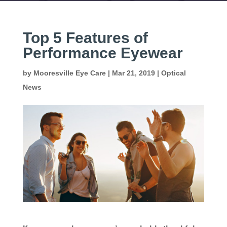
Top 5 Features of
Performance Eyewear
by
Mooresville Eye Care
|
Mar 21, 2019
|
Optical
News