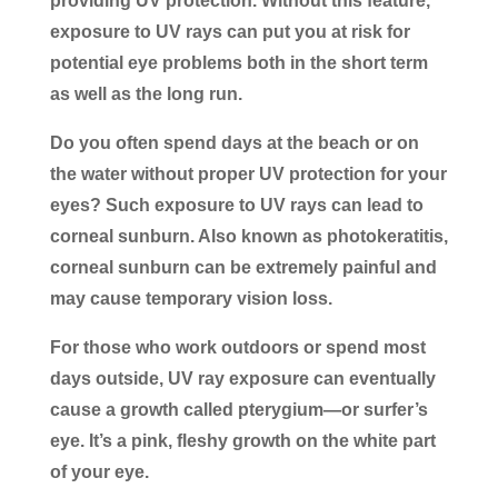
providing UV protection. Without this feature,
exposure to UV rays can put you at risk for
potential eye problems both in the short term
as well as the long run.
Do you often spend days at the beach or on
the water without proper UV protection for your
eyes? Such exposure to UV rays can lead to
corneal sunburn. Also known as photokeratitis,
corneal sunburn can be extremely painful and
may cause temporary vision loss.
For those who work outdoors or spend most
days outside, UV ray exposure can eventually
cause a growth called pterygium—or surfer’s
eye. It’s a pink, fleshy growth on the white part
of your eye.