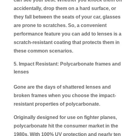
accidentally, drop them on a hard surface, or
they fall between the seats of your car, glasses
are prone to scratches. So, a convenient
performance feature you can add to lenses is a
scratch-resistant coating that protects them in
these common scenarios.
Impact Resistant: Polycarbonate frames and
lenses
Gone are the days of shattered lenses and
broken frames when you choose the impact-
resistant properties of polycarbonate.
Originally designed for use on fighter planes,
polycarbonate hit the consumer market in the
1980s. With 100% UV protection and nearly ten