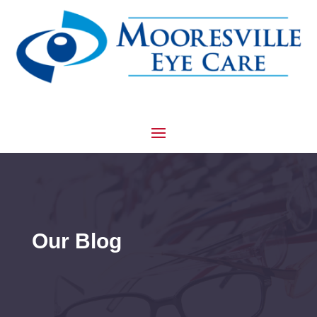
Our Blog