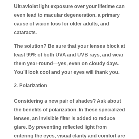
Ultraviolet light exposure over your lifetime can
even lead to macular degeneration, a primary
cause of vision loss for older adults, and
cataracts.
The solution? Be sure that your lenses block at
least 99% of both UVA and UVB rays, and wear
them year-round—yes, even on cloudy days.
You’ll look cool and your eyes will thank you.
Polarization
Considering a new pair of shades? Ask about
the benefits of polarization. In these specialized
lenses, an invisible filter is added to reduce
glare. By preventing reflected light from
entering the eyes, visual clarity and comfort are