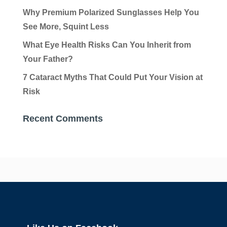
Why Premium Polarized Sunglasses Help You
See More, Squint Less
What Eye Health Risks Can You Inherit from
Your Father?
7 Cataract Myths That Could Put Your Vision at
Risk
Recent Comments