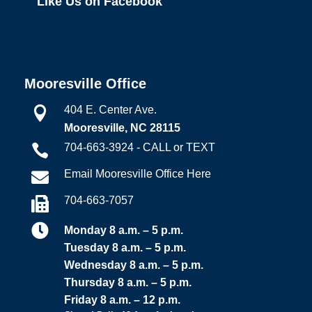
Like Us on Facebook
Mooresville Office
404 E. Center Ave.

Mooresville, NC 28115
704-663-3924 - CALL or TEXT

Email Mooresville Office Here

704-663-7057


Monday 8 a.m. – 5 p.m.
Tuesday 8 a.m. – 5 p.m.
Wednesday 8 a.m. – 5 p.m.
Thursday 8 a.m. – 5 p.m.
Friday 8 a.m. – 12 p.m.