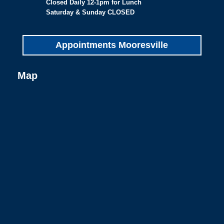
Closed Daily 12-1pm for Lunch
Saturday & Sunday CLOSED
Appointments Mooresville
Map