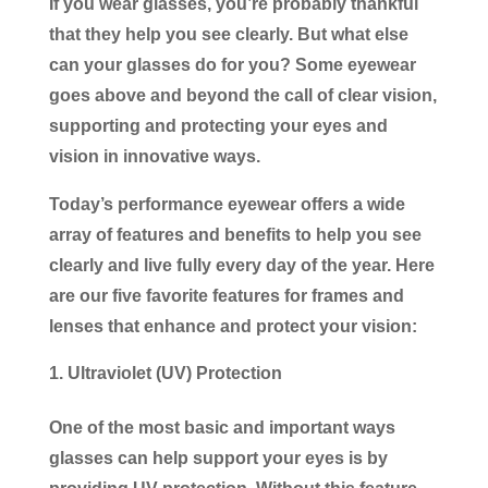
If you wear glasses, you’re probably thankful
that they help you see clearly. But what else
can your glasses do for you? Some eyewear
goes above and beyond the call of clear vision,
supporting and protecting your eyes and
vision in innovative ways.
Today’s performance eyewear offers a wide
array of features and benefits to help you see
clearly and live fully every day of the year. Here
are our five favorite features for frames and
lenses that enhance and protect your vision:
Ultraviolet (UV) Protection
One of the most basic and important ways
glasses can help support your eyes is by