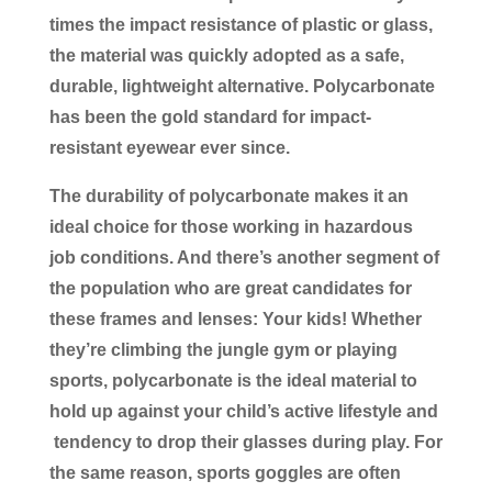
times the impact resistance of plastic or glass,
the material was quickly adopted as a safe,
durable, lightweight alternative. Polycarbonate
has been the gold standard for impact-
resistant eyewear ever since.
The durability of polycarbonate makes it an
ideal choice for those working in hazardous
job conditions. And there’s another segment of
the population who are great candidates for
these frames and lenses: Your kids! Whether
they’re climbing the jungle gym or playing
sports, polycarbonate is the ideal material to
hold up against your child’s active lifestyle and
tendency to drop their glasses during play. For
the same reason, sports goggles are often