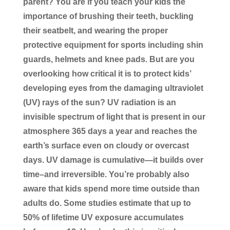
parent? You are if you teach your kids the
importance of brushing their teeth, buckling
their seatbelt, and wearing the proper
protective equipment for sports including shin
guards, helmets and knee pads. But are you
overlooking how critical it is to protect kids’
developing eyes from the damaging ultraviolet
(UV) rays of the sun? UV radiation is an
invisible spectrum of light that is present in our
atmosphere 365 days a year and reaches the
earth’s surface even on cloudy or overcast
days. UV damage is cumulative—it builds over
time–and irreversible. You’re probably also
aware that kids spend more time outside than
adults do. Some studies estimate that up to
50% of lifetime UV exposure accumulates