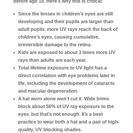
before age 18. Here’s why this is critical:
Since the lenses in children’s eyes are still
developing and their pupils are larger than
adult pupils, more UV rays reach the back of
children’s eyes, causing cumulative,
irreversible damage to the retina.
Kids are exposed to about 3 times more UV
rays than adults are each year.
Total lifetime exposure to UV light has a
direct correlation with eye problems later in
life, including the development of cataracts
and macular degeneration.
A hat worn alone won’t cut it: Wide brims
block about 50% of UV ray exposure to the
eyes, but that’s not enough. It’s a best
practice to wear both a hat and a pair of high-
quality, UV blocking shades.