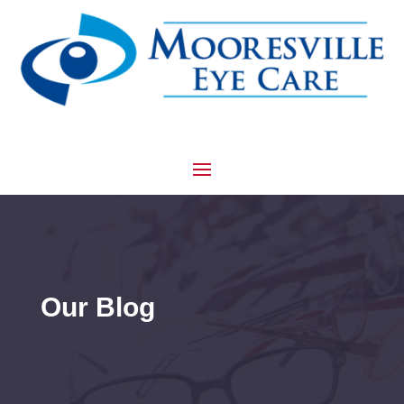
Our Blog