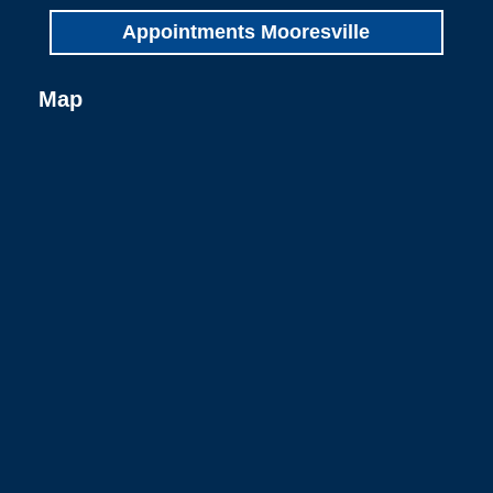
Appointments Mooresville
Map