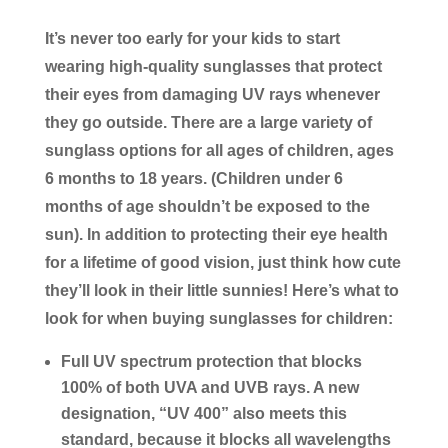
It’s never too early for your kids to start
wearing high-quality sunglasses that protect
their eyes from damaging UV rays whenever
they go outside. There are a large variety of
sunglass options for all ages of children, ages
6 months to 18 years. (Children under 6
months of age shouldn’t be exposed to the
sun). In addition to protecting their eye health
for a lifetime of good vision, just think how cute
they’ll look in their little sunnies! Here’s what to
look for when buying sunglasses for children:
Full UV spectrum protection that blocks
100% of both UVA and UVB rays. A new
designation, “UV 400” also meets this
standard, because it blocks all wavelengths