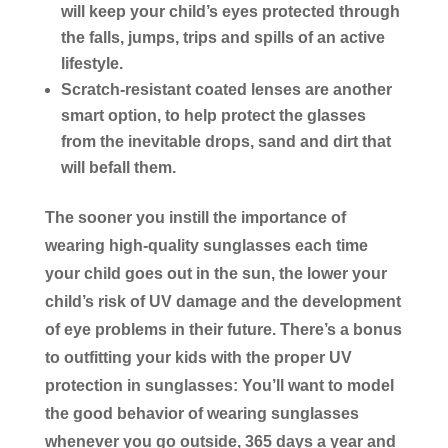
will keep your child’s eyes protected through
the falls, jumps, trips and spills of an active
lifestyle.
Scratch-resistant coated lenses are another
smart option, to help protect the glasses
from the inevitable drops, sand and dirt that
will befall them.
The sooner you instill the importance of
wearing high-quality sunglasses each time
your child goes out in the sun, the lower your
child’s risk of UV damage and the development
of eye problems in their future. There’s a bonus
to outfitting your kids with the proper UV
protection in sunglasses: You’ll want to model
the good behavior of wearing sunglasses
whenever you go outside, 365 days a year and