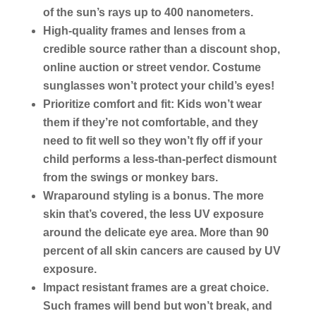
of the sun’s rays up to 400 nanometers.
High-quality frames and lenses from a
credible source rather than a discount shop,
online auction or street vendor. Costume
sunglasses won’t protect your child’s eyes!
Prioritize comfort and fit: Kids won’t wear
them if they’re not comfortable, and they
need to fit well so they won’t fly off if your
child performs a less-than-perfect dismount
from the swings or monkey bars.
Wraparound styling is a bonus. The more
skin that’s covered, the less UV exposure
around the delicate eye area. More than 90
percent of all skin cancers are caused by UV
exposure.
Impact resistant frames are a great choice.
Such frames will bend but won’t break, and