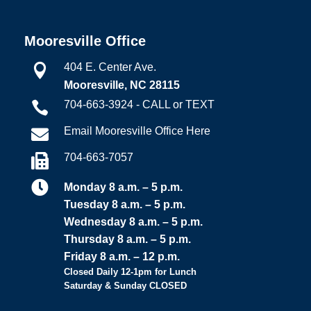
Mooresville Office
404 E. Center Ave.

Mooresville, NC 28115
704-663-3924 - CALL or TEXT

Email Mooresville Office Here

704-663-7057


Monday 8 a.m. – 5 p.m.
Tuesday 8 a.m. – 5 p.m.
Wednesday 8 a.m. – 5 p.m.
Thursday 8 a.m. – 5 p.m.
Friday 8 a.m. – 12 p.m.
Closed Daily 12-1pm for Lunch
Saturday & Sunday CLOSED