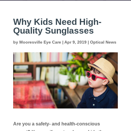
Why Kids Need High-
Quality Sunglasses
by
Mooresville Eye Care
|
Apr 9, 2019
|
Optical News
Are you a safety- and health-conscious