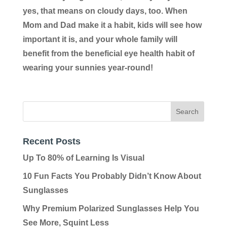
yes, that means on cloudy days, too. When
Mom and Dad make it a habit, kids will see how
important it is, and your whole family will
benefit from the beneficial eye health habit of
wearing your sunnies year-round!
Recent Posts
Up To 80% of Learning Is Visual
10 Fun Facts You Probably Didn’t Know About
Sunglasses
Why Premium Polarized Sunglasses Help You
See More, Squint Less