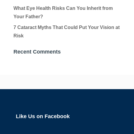
What Eye Health Risks Can You Inherit from
Your Father?
7 Cataract Myths That Could Put Your Vision at
Risk
Recent Comments
Like Us on Facebook