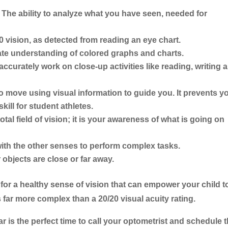
The ability to analyze what you have seen, needed for
0 vision, as detected from reading an eye chart.
ate understanding of colored graphs and charts.
 accurately work on close-up activities like reading, writing 
to move using visual information to guide you. It prevents y
kill for student athletes.
al field of vision; it is your awareness of what is going on
th the other senses to perform complex tasks.
objects are close or far away.
ed for a healthy sense of vision that can empower your child t
 far more complex than a 20/20 visual acuity rating.
r is the perfect time to call your optometrist and schedule t