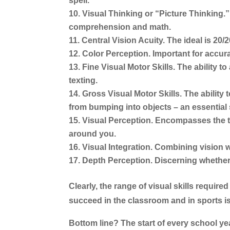
spell.
Visual Thinking or “Picture Thinking.”
comprehension and math.
Central Vision Acuity.
The ideal is 20/2
Color Perception.
Important for accur
Fine Visual Motor Skills.
The ability to
texting.
Gross Visual Motor Skills.
The ability 
from bumping into objects – an essential s
Visual Perception.
Encompasses the tot
around you.
Visual Integration.
Combining vision wi
Depth Perception.
Discerning whether 
Clearly, the range of visual skills requir
succeed in the classroom and in sports is
Bottom line? The start of every school yea