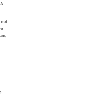
:
A
 not
ye
xam,
o