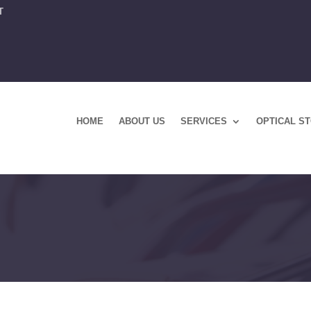
T
HOME
ABOUT US
SERVICES
OPTICAL S