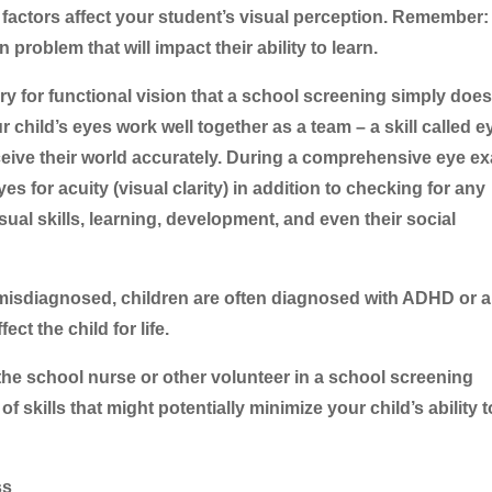
er factors affect your student’s visual perception. Remember
 problem that will impact their ability to learn.
y for functional vision that a school screening simply does
ur child’s eyes work well together as a team – a skill called e
rceive their world accurately. During a comprehensive eye e
yes for acuity (visual clarity) in addition to checking for any
sual skills, learning, development, and even their social
isdiagnosed, children are often diagnosed with ADHD or a
ct the child for life.
the school nurse or other volunteer in a school screening
 skills that might potentially minimize your child’s ability t
ss