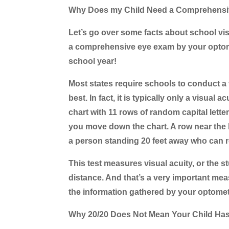
Why Does my Child Need a Comprehens
Let’s go over some facts about school vi
a comprehensive eye exam by your optome
school year!
Most states require schools to conduct a v
best. In fact, it is typically only a visua
chart with 11 rows of random capital letter
you move down the chart. A row near the b
a person standing 20 feet away who can re
This test measures visual acuity, or the st
distance. And that’s a very important me
the information gathered by your optome
Why 20/20 Does Not Mean Your Child Ha