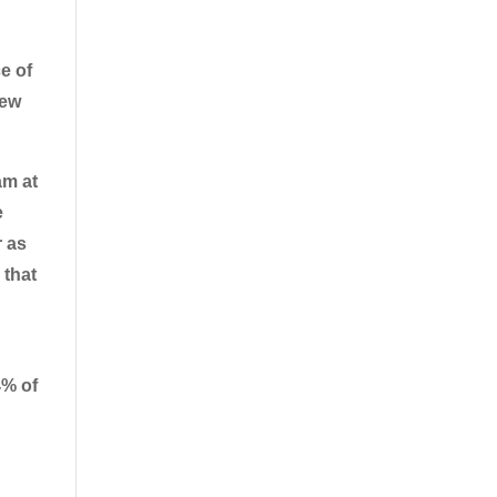
e of
new
am at
e
r as
 that
% of