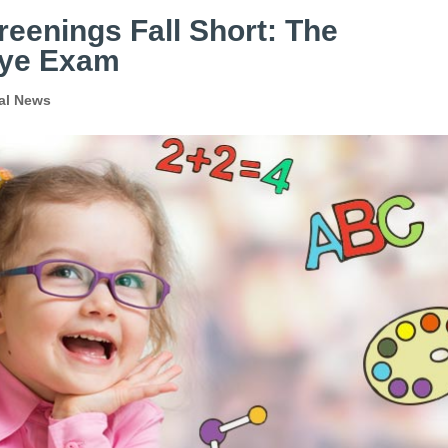
eenings Fall Short: The
 Eye Exam
al News