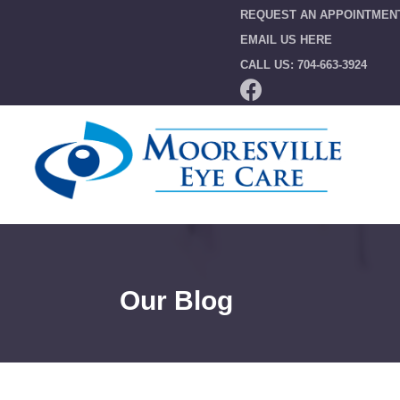
REQUEST AN APPOINTMEN
EMAIL US HERE
CALL US: 704-663-3924
Our Blog