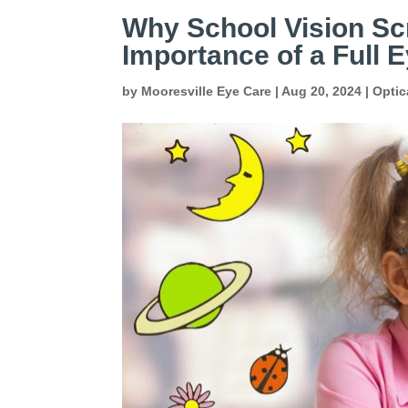
Why School Vision Scr
Importance of a Full
by
Mooresville Eye Care
|
Aug 20, 2024
|
Optic