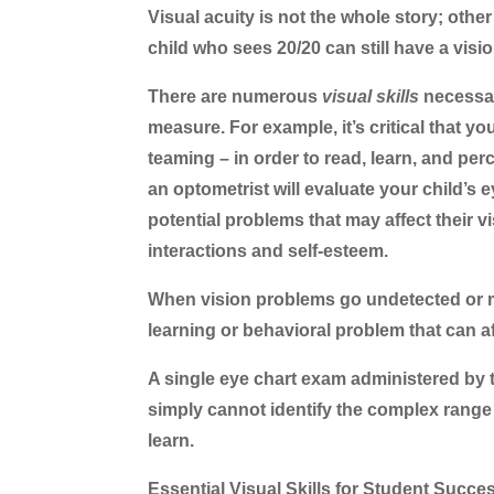
Visual acuity is not the whole story; oth
child who sees 20/20 can still have a vision
There are numerous
visual skills
necessar
measure. For example, it’s critical that yo
teaming – in order to read, learn, and pe
an optometrist will evaluate your child’s e
potential problems that may affect their vi
interactions and self-esteem.
When vision problems go undetected or m
learning or behavioral problem that can affe
A single eye chart exam administered by 
simply cannot identify the complex range of
learn.
Essential Visual Skills for Student Succe