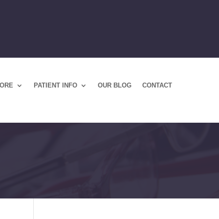
TORE
PATIENT INFO
OUR BLOG
CONTACT