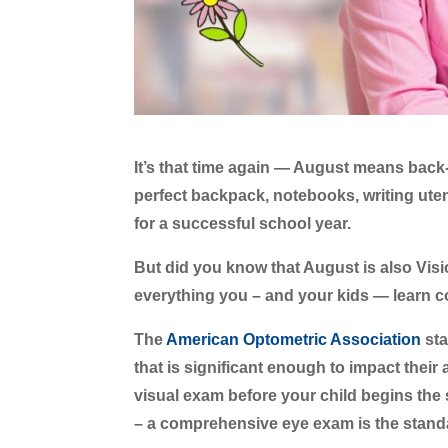
It’s that time again — August means back
perfect backpack, notebooks, writing ute
for a successful school year.
But did you know that August is also Vi
everything you – and your kids — learn 
The
American Optometric Association
sta
that is significant enough to impact their 
visual exam before your child begins the 
– a comprehensive eye exam is the stand