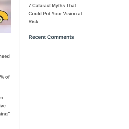
7 Cataract Myths That
Could Put Your Vision at
Risk
Recent Comments
 need
0% of
em
ive
ning”