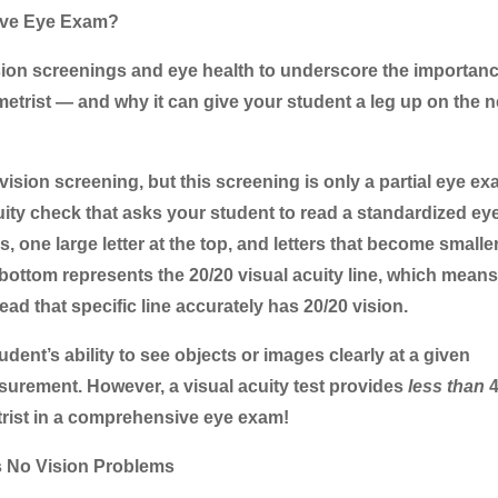
ive Eye Exam?
sion screenings and eye health to underscore the importanc
trist — and why it can give your student a leg up on the 
ision screening, but this screening is only a partial eye ex
l acuity check that asks your student to read a standardized ey
s, one large letter at the top, and letters that become smalle
ottom represents the 20/20 visual acuity line, which means
ad that specific line accurately has 20/20 vision.
udent’s ability to see objects or images clearly at a given
asurement. However, a visual acuity test provides
less than
4
trist in a comprehensive eye exam!
s No Vision Problems