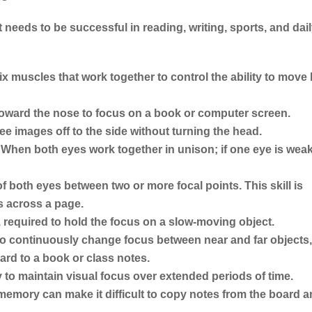
t needs to be successful in reading, writing, sports, and dai
x muscles that work together to control the ability to move
 toward the nose to focus on a book or computer screen.
see images off to the side without turning the head.
When both eyes work together in unison; if one eye is weak
 both eyes between two or more focal points. This skill is
s across a page.
required to hold the focus on a slow-moving object.
 to continuously change focus between near and far objects
ard to a book or class notes.
y to maintain visual focus over extended periods of time.
memory can make it difficult to copy notes from the board 