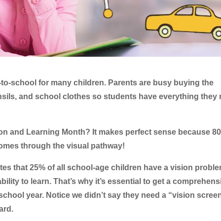
-to-school for many children. Parents are busy buying the
nsils, and school clothes so students have everything they
sion and Learning Month? It makes perfect sense because 8
comes through the visual pathway!
tes that 25% of all school-age children have a vision probl
ability to learn. That’s why it’s essential to get a comprehens
school year. Notice we didn’t say they need a “vision scree
ard.