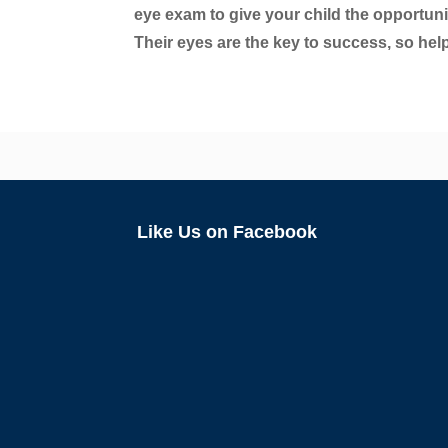
eye exam to give your child the opportunit
Their eyes are the key to success, so hel
Like Us on Facebook