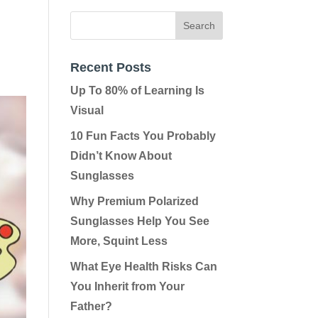
Recent Posts
Up To 80% of Learning Is
Visual
10 Fun Facts You Probably
Didn’t Know About
Sunglasses
Why Premium Polarized
Sunglasses Help You See
More, Squint Less
What Eye Health Risks Can
You Inherit from Your
Father?