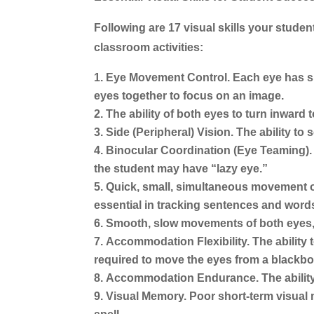
Following are 17 visual skills your studen
classroom activities:
Eye Movement Control.
Each eye has si
eyes together to focus on an image.
The ability of both eyes to turn inward
Side (Peripheral) Vision.
The ability to 
Binocular Coordination (Eye Teaming).
the student may have “lazy eye.”
Quick, small, simultaneous movement of
essential in tracking sentences and word
Smooth, slow movements of both eyes, 
Accommodation Flexibility.
The ability
required to move the eyes from a blackbo
Accommodation Endurance.
The abilit
Visual Memory.
Poor short-term visual 