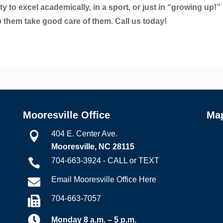
y to excel academically, in a sport, or just in “growing up!”
p them take good care of them. Call us today!
Mooresville Office
Ma
404 E. Center Ave.

Mooresville, NC 28115
704-663-3924 - CALL or TEXT

Email Mooresville Office Here

704-663-7057


Monday 8 a.m. – 5 p.m.