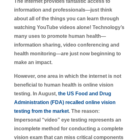
The internet provides fantastic access to
information and professionals—just think
about all of the things you can learn through
watching YouTube videos alone! Technology’s
many uses to promote human health—
information sharing, video conferencing and
health monitoring—are just now beginning to
make an impact.
However, one area in which the internet is not
beneficial to human health is online vision
testing. In August,
the US Food and Drug
Administration (FDA) recalled online vision
testing from the market
. The reason:
Impersonal “video” eye testing represents an
incomplete method for conducting a complete
vision exam that can miss critical components