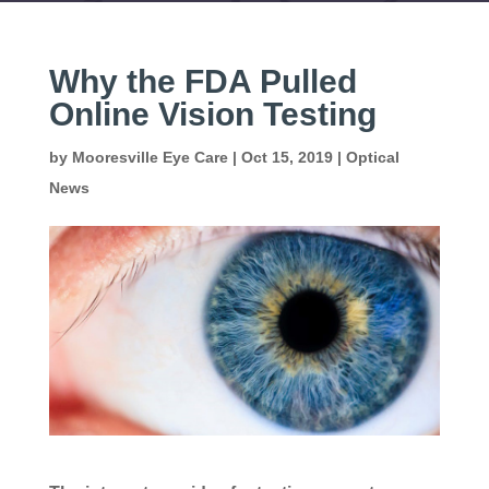
Why the FDA Pulled
Online Vision Testing
by
Mooresville Eye Care
|
Oct 15, 2019
|
Optical
News