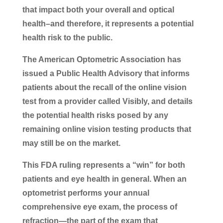
that impact both your overall and optical
health–and therefore, it represents a potential
health risk to the public.
The American Optometric Association has
issued a Public Health Advisory that informs
patients about the recall of the online vision
test from a provider called Visibly, and details
the potential health risks posed by any
remaining online vision testing products that
may still be on the market.
This FDA ruling represents a “win” for both
patients and eye health in general. When an
optometrist performs your annual
comprehensive eye exam, the process of
refraction—the part of the exam that