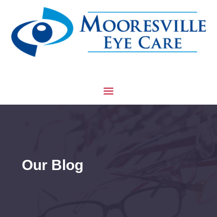
Our Blog