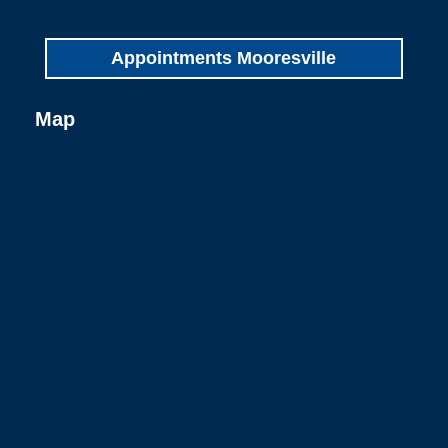
Appointments Mooresville
Map