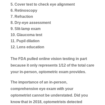
Cover test to check eye alignment
Retinoscopy
Refraction
Dry-eye assessment
Slit-lamp exam
Glaucoma test
Pupil dilation
Lens education
The FDA pulled online vision testing in part
because it only represents 1/12 of the total care
your in-person, optometric exam provides.
The importance of an in-person,
comprehensive eye exam with your
optometrist cannot be understated. Did you
know that in 2018, optometrists detected