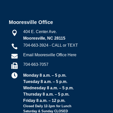
Mooresville Office
404 E. Center Ave.

Mooresville, NC 28115
704-663-3924 - CALL or TEXT

Email Mooresville Office Here

704-663-7057


Monday 8 a.m. – 5 p.m.
Tuesday 8 a.m. – 5 p.m.
Wednesday 8 a.m. – 5 p.m.
Thursday 8 a.m. – 5 p.m.
Friday 8 a.m. – 12 p.m.
Closed Daily 12-1pm for Lunch
Saturday & Sunday CLOSED