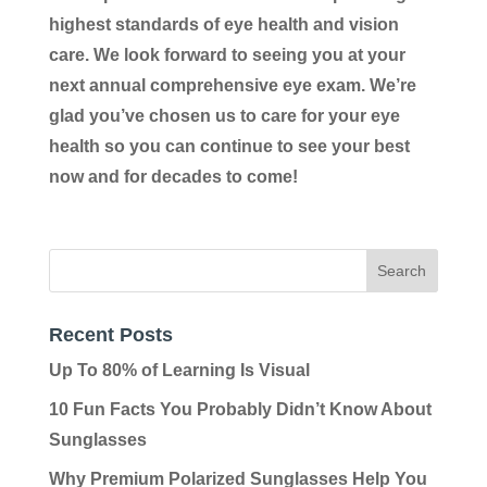
highest standards of eye health and vision
care. We look forward to seeing you at your
next annual comprehensive eye exam. We’re
glad you’ve chosen us to care for your eye
health so you can continue to see your best
now and for decades to come!
Recent Posts
Up To 80% of Learning Is Visual
10 Fun Facts You Probably Didn’t Know About
Sunglasses
Why Premium Polarized Sunglasses Help You