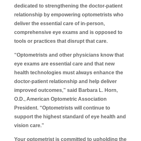
dedicated to strengthening the doctor-patient
relationship by empowering optometrists who
deliver the essential care of in-person,
comprehensive eye exams and is opposed to
tools or practices that disrupt that care.
“Optometrists and other physicians know that
eye exams are essential care and that new
health technologies must always enhance the
doctor-patient relationship and help deliver
improved outcomes,” said Barbara L. Horn,
O.D., American Optometric Association
President. “Optometrists will continue to
support the highest standard of eye health and
vision care.”
Your optometrist is committed to upholding the