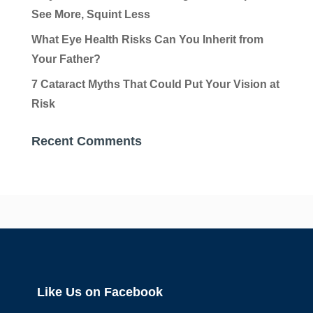
See More, Squint Less
What Eye Health Risks Can You Inherit from
Your Father?
7 Cataract Myths That Could Put Your Vision at
Risk
Recent Comments
Like Us on Facebook