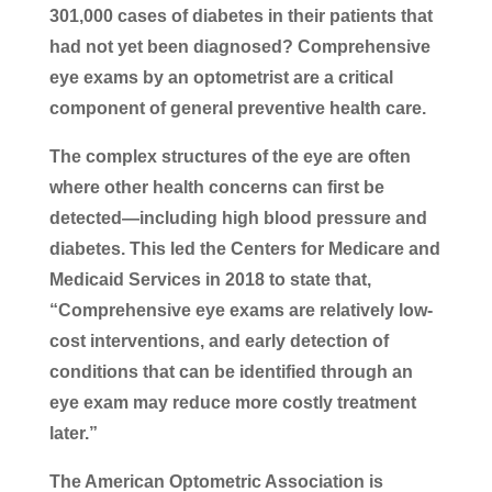
301,000 cases of diabetes in their patients that
had not yet been diagnosed? Comprehensive
eye exams by an optometrist are a critical
component of general preventive health care.
The complex structures of the eye are often
where other health concerns can first be
detected—including high blood pressure and
diabetes. This led the Centers for Medicare and
Medicaid Services in 2018 to state that,
“Comprehensive eye exams are relatively low-
cost interventions, and early detection of
conditions that can be identified through an
eye exam may reduce more costly treatment
later.”
The American Optometric Association is