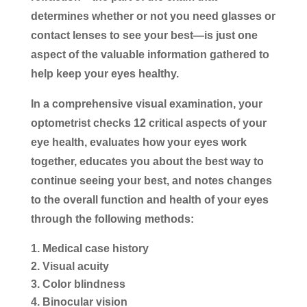
determines whether or not you need glasses or
contact lenses to see your best—is just one
aspect of the valuable information gathered to
help keep your eyes healthy.
In a comprehensive visual examination, your
optometrist checks 12 critical aspects of your
eye health, evaluates how your eyes work
together, educates you about the best way to
continue seeing your best, and notes changes
to the overall function and health of your eyes
through the following methods:
Medical case history
Visual acuity
Color blindness
Binocular vision