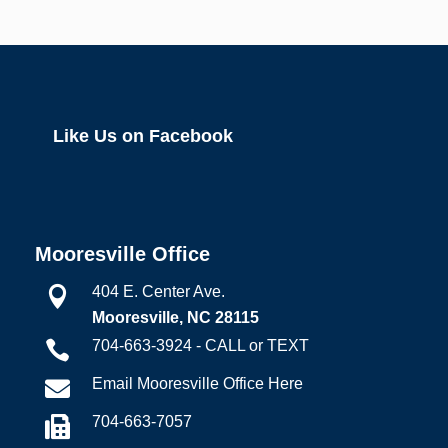
Like Us on Facebook
Mooresville Office
404 E. Center Ave.

Mooresville, NC 28115
704-663-3924 - CALL or TEXT

Email Mooresville Office Here

704-663-7057
