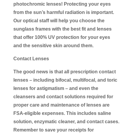
photochromic lenses! Protecting your eyes
from the sun’s harmful radiation is important.
Our optical staff will help you choose the
sunglass frames with the best fit and lenses
that offer 100% UV protection for your eyes
and the sensitive skin around them.
Contact Lenses
The good news is that all prescription contact
lenses – including bifocal, multifocal, and toric
lenses for astigmatism – and even the
cleansers and contact solutions required for
proper care and maintenance of lenses are
FSA-eligible expenses. This includes saline
solution, enzymatic cleaner, and contact cases.
Remember to save your receipts for