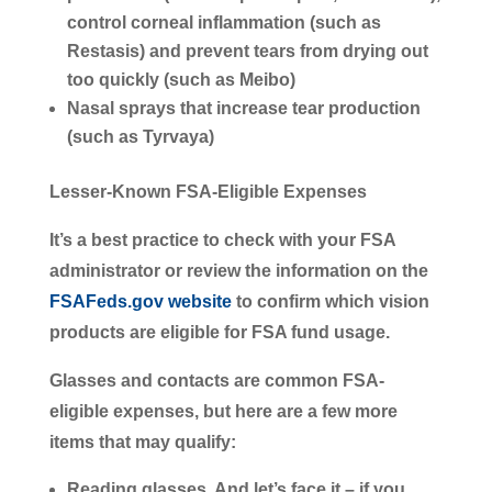
control corneal inflammation (such as
Restasis) and prevent tears from drying out
too quickly (such as Meibo)
Nasal sprays that increase tear production
(such as Tyrvaya)
Lesser-Known FSA-Eligible Expenses
It’s a best practice to check with your FSA
administrator or review the information on the
FSAFeds.gov website
to confirm which vision
products are eligible for FSA fund usage.
Glasses and contacts are common FSA-
eligible expenses, but here are a few more
items that may qualify:
Reading glasses.
And let’s face it – if you