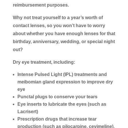
reimbursement purposes.
Why not treat yourself to a year’s worth of
contact lenses, so you won’t have to worry
about whether you have enough lenses for that
birthday, anniversary, wedding, or special night
out?
Dry eye treatment, including:
Intense Pulsed Light (IPL) treatments and
meibomian gland expression to improve dry
eye
Punctal plugs to conserve your tears
Eye inserts to lubricate the eyes (such as
Lacrisert)
Prescription drugs that increase tear
production (such as pilocarpine, cevimeline),