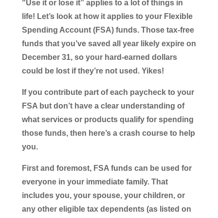
“Use it or lose it” applies to a lot of things in
life! Let’s look at how it applies to your Flexible
Spending Account (FSA) funds. Those tax-free
funds that you’ve saved all year likely expire on
December 31, so your hard-earned dollars
could be lost if they’re not used. Yikes!
If you contribute part of each paycheck to your
FSA but don’t have a clear understanding of
what services or products qualify for spending
those funds, then here’s a crash course to help
you.
First and foremost, FSA funds can be used for
everyone in your immediate family. That
includes you, your spouse, your children, or
any other eligible tax dependents (as listed on