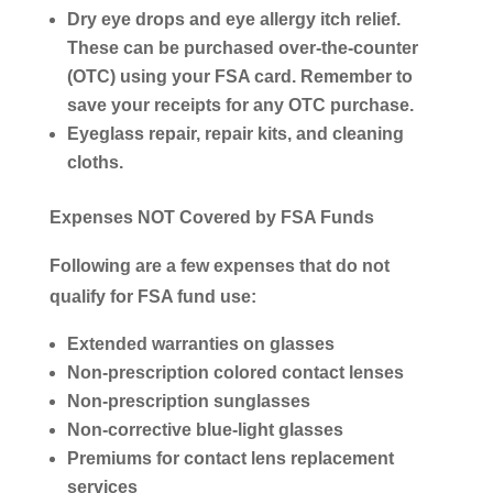
Dry eye drops and eye allergy itch relief.
These can be purchased over-the-counter
(OTC) using your FSA card. Remember to
save your receipts for any OTC purchase.
Eyeglass repair, repair kits, and cleaning
cloths.
Expenses NOT Covered by FSA Funds
Following are a few expenses that
do not
qualify
for FSA fund use:
Extended warranties on glasses
Non-prescription colored contact lenses
Non-prescription sunglasses
Non-corrective blue-light glasses
Premiums for contact lens replacement
services