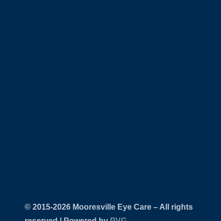
© 2015-
Mooresville Eye Care – All rights
reserved | Powered by
PVG