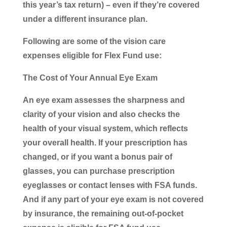
this year’s tax return) – even if they’re covered
under a different insurance plan.
Following are some of the vision care
expenses eligible for Flex Fund use:
The Cost of Your Annual Eye Exam
An eye exam assesses the sharpness and
clarity of your vision and also checks the
health of your visual system, which reflects
your overall health. If your prescription has
changed, or if you want a bonus pair of
glasses, you can purchase prescription
eyeglasses or contact lenses with FSA funds.
And if any part of your eye exam is not covered
by insurance, the remaining out-of-pocket