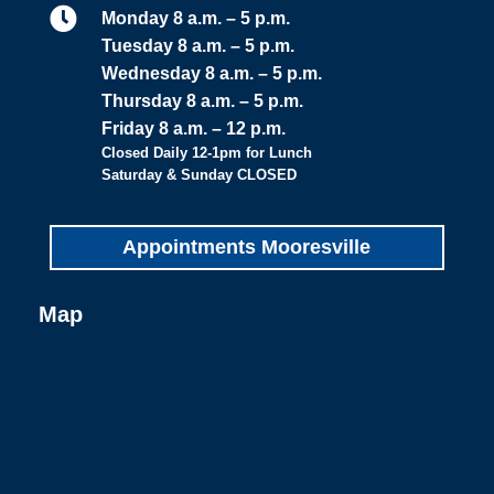

Monday 8 a.m. – 5 p.m.
Tuesday 8 a.m. – 5 p.m.
Wednesday 8 a.m. – 5 p.m.
Thursday 8 a.m. – 5 p.m.
Friday 8 a.m. – 12 p.m.
Closed Daily 12-1pm for Lunch
Saturday & Sunday CLOSED
Appointments Mooresville
Map