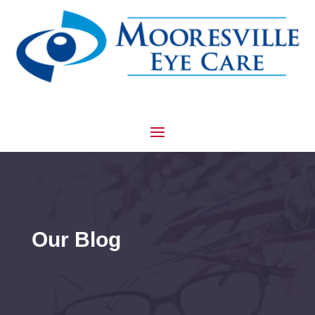
Our Blog