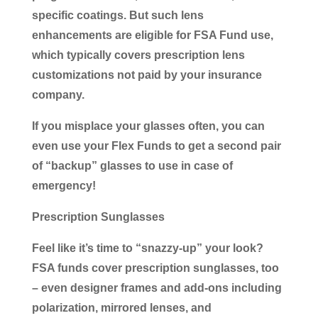
specific coatings. But such lens
enhancements are eligible for FSA Fund use,
which typically covers prescription lens
customizations not paid by your insurance
company.
If you misplace your glasses often, you can
even use your Flex Funds to get a second pair
of “backup” glasses to use in case of
emergency!
Prescription Sunglasses
Feel like it’s time to “snazzy-up” your look?
FSA funds cover prescription sunglasses, too
– even designer frames and add-ons including
polarization, mirrored lenses, and