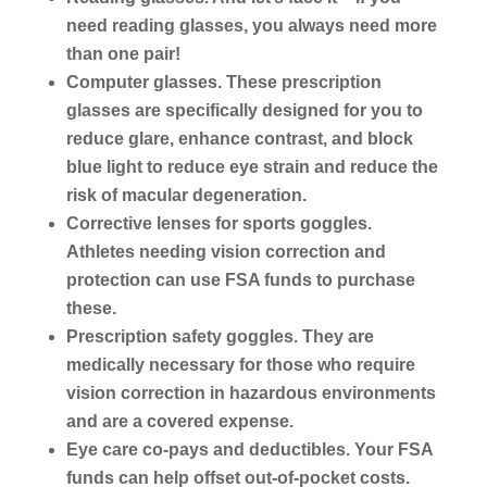
need reading glasses, you always need more
than one pair!
Computer glasses.
These prescription
glasses are specifically designed for you to
reduce glare, enhance contrast, and block
blue light to reduce eye strain and reduce the
risk of macular degeneration.
Corrective lenses for sports goggles.
Athletes needing vision correction and
protection can use FSA funds to purchase
these.
Prescription safety goggles.
They are
medically necessary for those who require
vision correction in hazardous environments
and are a covered expense.
Eye care co-pays and deductibles.
Your FSA
funds can help offset out-of-pocket costs.