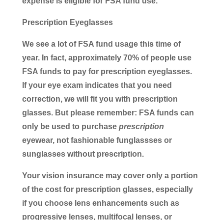
expense is eligible for FSA fund use.
Prescription Eyeglasses
We see a lot of FSA fund usage this time of
year. In fact, approximately 70% of people use
FSA funds to pay for prescription eyeglasses.
If your eye exam indicates that you need
correction, we will fit you with prescription
glasses. But please remember: FSA funds can
only be used to purchase
prescription
eyewear, not fashionable funglassses or
sunglasses without prescription.
Your vision insurance may cover only a portion
of the cost for prescription glasses, especially
if you choose lens enhancements such as
progressive lenses, multifocal lenses, or