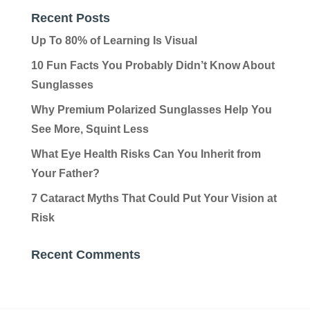
Recent Posts
Up To 80% of Learning Is Visual
10 Fun Facts You Probably Didn’t Know About
Sunglasses
Why Premium Polarized Sunglasses Help You
See More, Squint Less
What Eye Health Risks Can You Inherit from
Your Father?
7 Cataract Myths That Could Put Your Vision at
Risk
Recent Comments