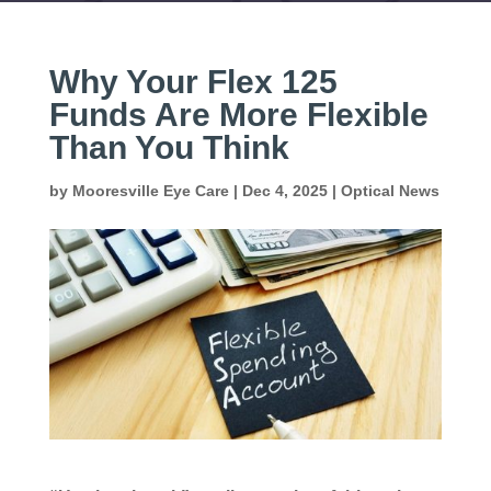
Why Your Flex 125
Funds Are More Flexible
Than You Think
by
Mooresville Eye Care
|
Dec 4, 2025
|
Optical News