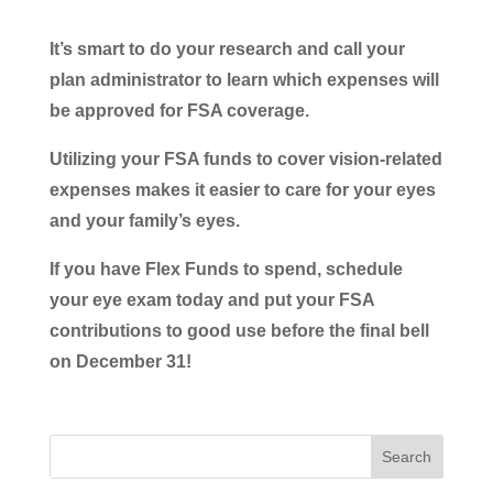
It’s smart to do your research and call your
plan administrator to learn which expenses will
be approved for FSA coverage.
Utilizing your FSA funds to cover vision-related
expenses makes it easier to care for your eyes
and your family’s eyes.
If you have Flex Funds to spend, schedule
your eye exam today and put your FSA
contributions to good use before the final bell
on December 31!