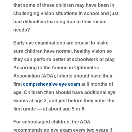
that some of these children may have been in
challenging vision situations in school and just
had difficulties learning due to their vision
needs?
Early eye examinations are crucial to make
sure children have normal, healthy vision so
they can perform better at schoolwork or play.
According to the American Optometric
Association (AOA), infants should have their
first
comprehensive eye exam
at 6 months of
age. Children then should have additional eye
exams at age 3, and just before they enter the
first grade — at about age 5 or 6.
For school-aged children, the AOA
recommends an eye exam every two years if