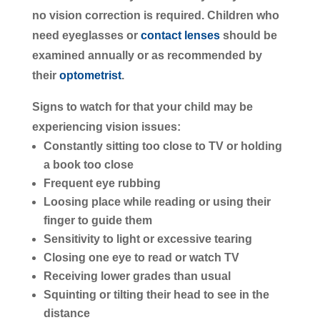
no vision correction is required. Children who
need eyeglasses or
contact lenses
should be
examined annually or as recommended by
their
optometrist
.
Signs to watch for that your child may be
experiencing vision issues:
Constantly sitting too close to TV or holding
a book too close
Frequent eye rubbing
Loosing place while reading or using their
finger to guide them
Sensitivity to light or excessive tearing
Closing one eye to read or watch TV
Receiving lower grades than usual
Squinting or tilting their head to see in the
distance