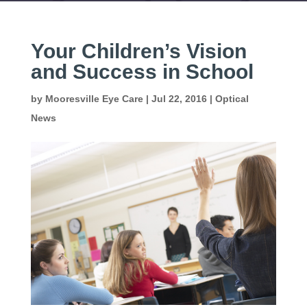
Your Children’s Vision
and Success in School
by
Mooresville Eye Care
|
Jul 22, 2016
|
Optical
News