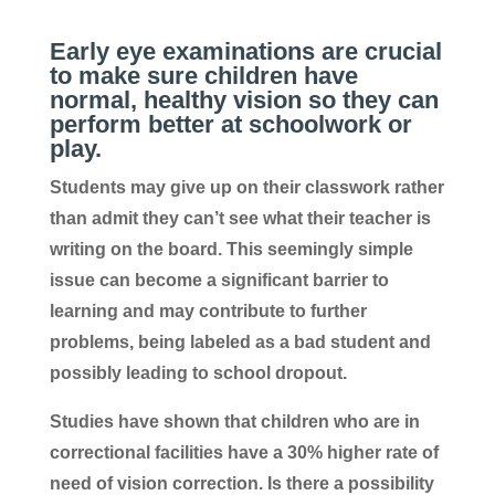
Early eye examinations are crucial
to make sure children have
normal, healthy vision so they can
perform better at schoolwork or
play.
Students may give up on their classwork rather
than admit they can’t see what their teacher is
writing on the board. This seemingly simple
issue can become a significant barrier to
learning and may contribute to further
problems, being labeled as a bad student and
possibly leading to school dropout.
Studies have shown that children who are in
correctional facilities have a 30% higher rate of
need of vision correction. Is there a possibility