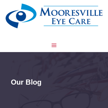
Our Blog