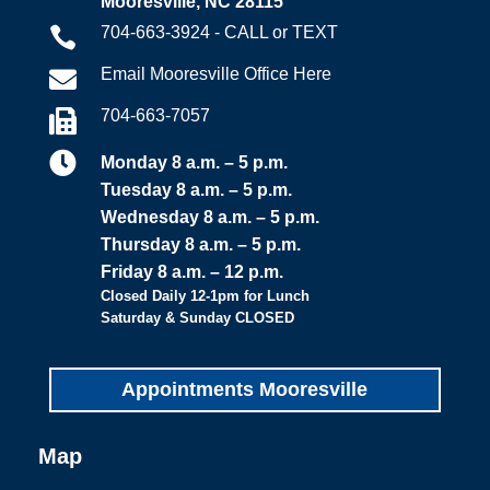
Mooresville, NC 28115
704-663-3924 - CALL or TEXT

Email Mooresville Office Here

704-663-7057


Monday 8 a.m. – 5 p.m.
Tuesday 8 a.m. – 5 p.m.
Wednesday 8 a.m. – 5 p.m.
Thursday 8 a.m. – 5 p.m.
Friday 8 a.m. – 12 p.m.
Closed Daily 12-1pm for Lunch
Saturday & Sunday CLOSED
Appointments Mooresville
Map