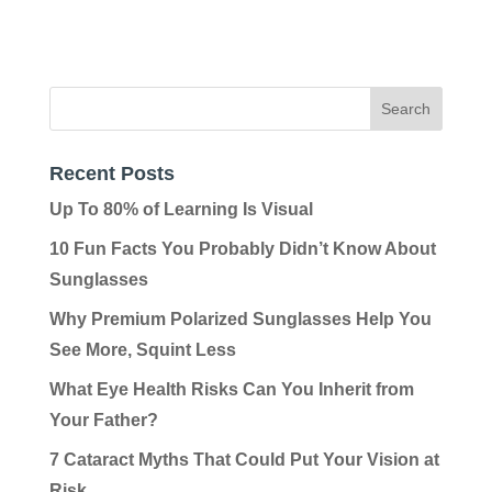
Recent Posts
Up To 80% of Learning Is Visual
10 Fun Facts You Probably Didn’t Know About
Sunglasses
Why Premium Polarized Sunglasses Help You
See More, Squint Less
What Eye Health Risks Can You Inherit from
Your Father?
7 Cataract Myths That Could Put Your Vision at
Risk