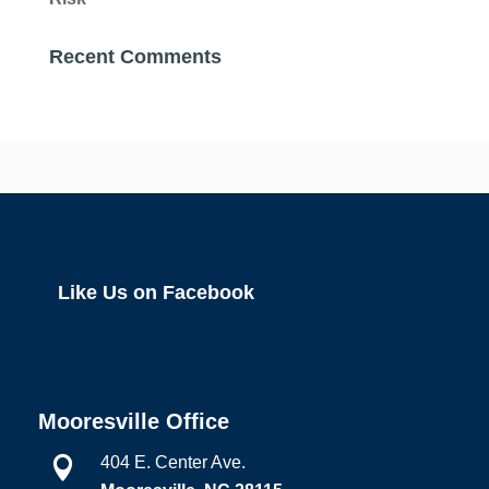
Recent Comments
Like Us on Facebook
Mooresville Office
404 E. Center Ave.
