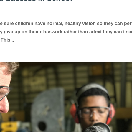
e sure children have normal, healthy vision so they can pe
y give up on their classwork rather than admit they can’t se
This...