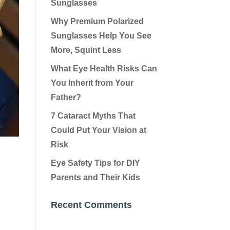
Sunglasses
Why Premium Polarized
Sunglasses Help You See
More, Squint Less
What Eye Health Risks Can
You Inherit from Your
Father?
7 Cataract Myths That
Could Put Your Vision at
Risk
Eye Safety Tips for DIY
Parents and Their Kids
Recent Comments