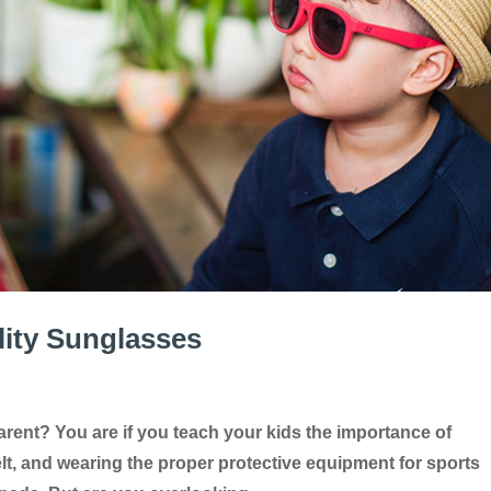
ity Sunglasses
rent? You are if you teach your kids the importance of
elt, and wearing the proper protective equipment for sports