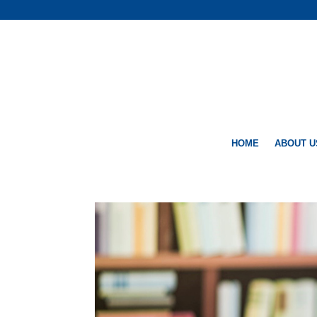
HOME
ABOUT U