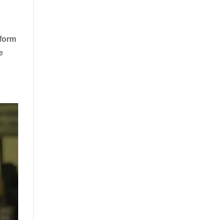
rform
e