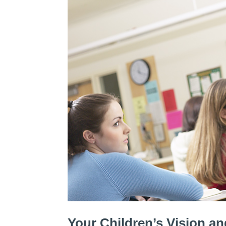
Your Children’s Vision a