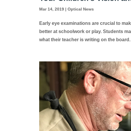
Mar 14, 2019
|
Optical News
Early eye examinations are crucial to mak
better at schoolwork or play. Students ma
what their teacher is writing on the board. 