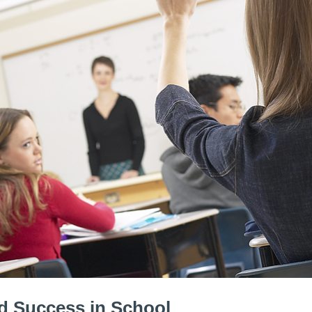
nd Success in School