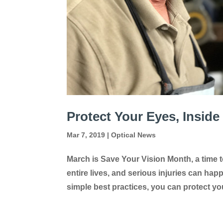
Protect Your Eyes, Inside
Mar 7, 2019
|
Optical News
March is Save Your Vision Month, a time t
entire lives, and serious injuries can ha
simple best practices, you can protect you