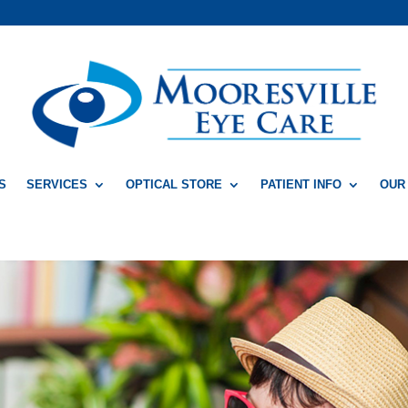
S
SERVICES
OPTICAL STORE
PATIENT INFO
OUR