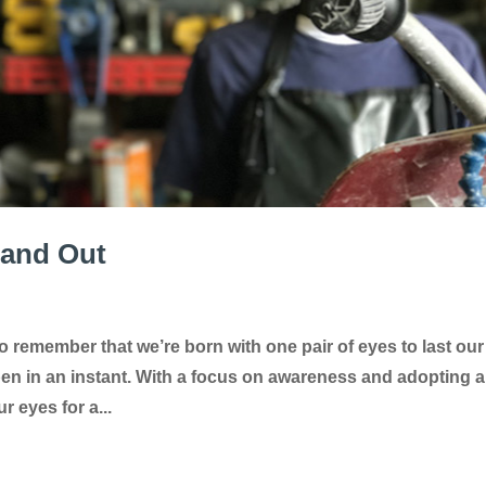
 and Out
o remember that we’re born with one pair of eyes to last our
ppen in an instant. With a focus on awareness and adopting a
r eyes for a...