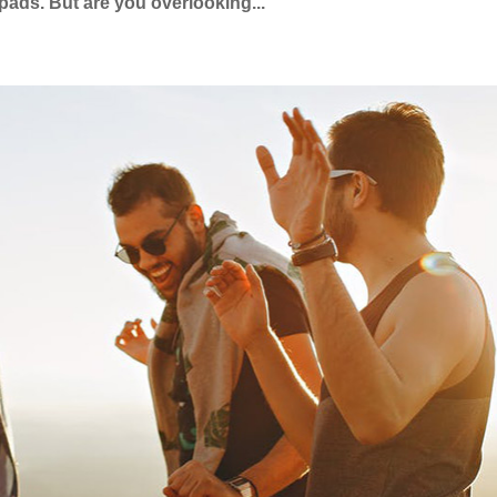
pads. But are you overlooking...