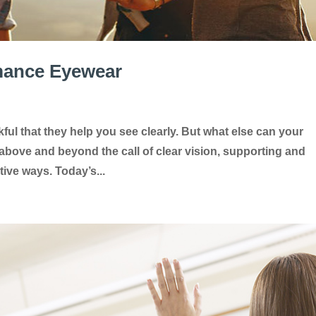
rmance Eyewear
ful that they help you see clearly. But what else can your
bove and beyond the call of clear vision, supporting and
tive ways. Today’s...