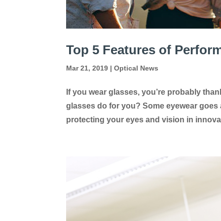
Top 5 Features of Perfo
Mar 21, 2019
|
Optical News
If you wear glasses, you’re probably thank
glasses do for you? Some eyewear goes a
protecting your eyes and vision in innova