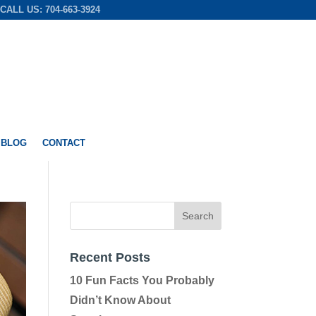
CALL US: 704-663-3924
 BLOG
CONTACT
Recent Posts
10 Fun Facts You Probably
Didn’t Know About