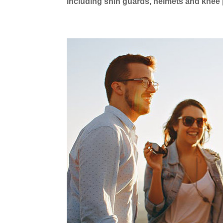
including shin guards, helmets and knee 