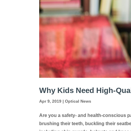
Why Kids Need High-Qual
Apr 9, 2019
|
Optical News
Are you a safety- and health-conscious pa
brushing their teeth, buckling their seatb