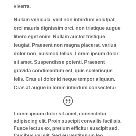
viverra.
Nullam vehicula, velit non interdum volutpat,
orci mauris dignissim orci, non tristique augue
libero eget enim. Nullam auctor tristique
feugiat. Praesent non magna placerat, varius
dolor non, euismod tellus. Lorem ipsum dolor
sit amet. Suspendisse potenti. Praesent
gravida condimentum est, quis scelerisque
felis. Cras ut dolor id neque tempor aliquam.
Cras at augue in lorem interdum consectetur.
Lorem ipsum dolor sit amet, consectetur
adipiscing elit. Proin suscipit convallis facilisis.
Fusce lectus ex, pretium efficitur suscipit sed,
faucibus vel elit. Sed eu vestibulum leo.