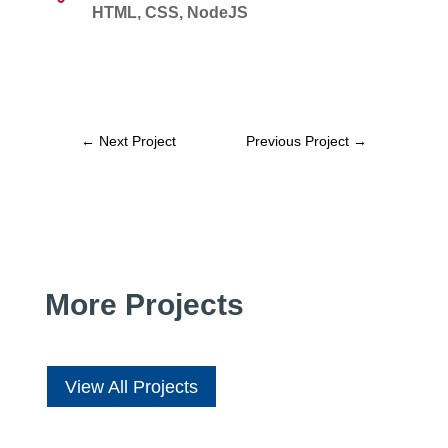
HTML, CSS, NodeJS
←
Next Project
Previous Project
→
More Projects
View All Projects