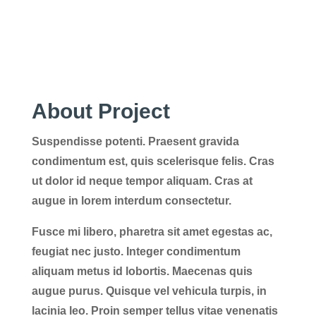
About Project
Suspendisse potenti. Praesent gravida
condimentum est, quis scelerisque felis. Cras
ut dolor id neque tempor aliquam. Cras at
augue in lorem interdum consectetur.
Fusce mi libero, pharetra sit amet egestas ac,
feugiat nec justo. Integer condimentum
aliquam metus id lobortis. Maecenas quis
augue purus. Quisque vel vehicula turpis, in
lacinia leo. Proin semper tellus vitae venenatis