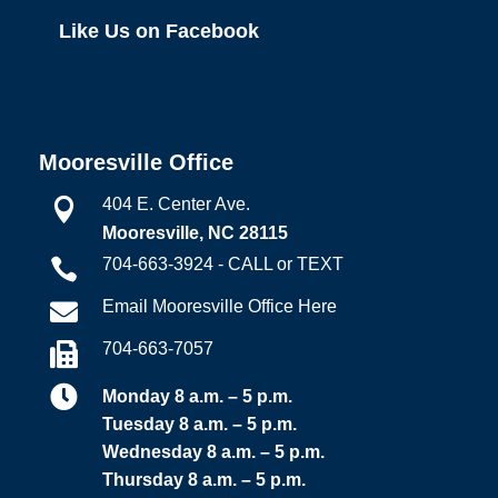
Like Us on Facebook
Mooresville Office
404 E. Center Ave.

Mooresville, NC 28115
704-663-3924 - CALL or TEXT

Email Mooresville Office Here

704-663-7057


Monday 8 a.m. – 5 p.m.
Tuesday 8 a.m. – 5 p.m.
Wednesday 8 a.m. – 5 p.m.
Thursday 8 a.m. – 5 p.m.