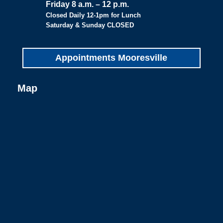
Friday 8 a.m. – 12 p.m.
Closed Daily 12-1pm for Lunch
Saturday & Sunday CLOSED
Appointments Mooresville
Map