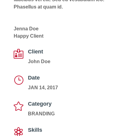
Phasellus at quam id.
Jenna Doe
Happy Client
Client

John Doe
Date
}
JAN 14, 2017
Category

BRANDING
Skills
