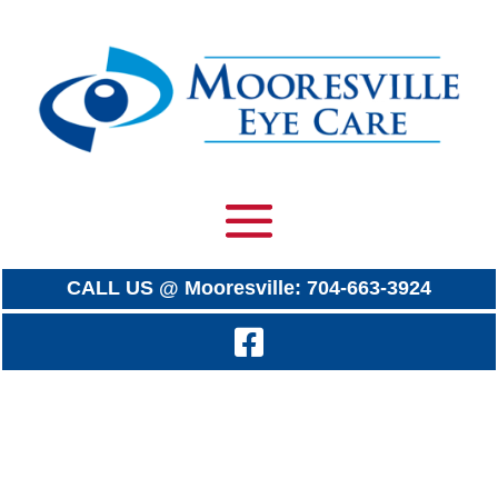
CALL US @ Mooresville: 704-663-3924
Endless Flying Scoreboard