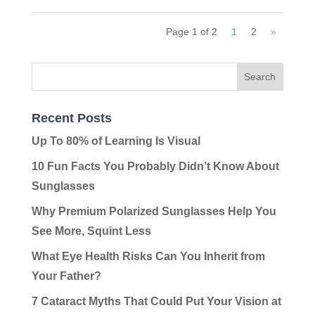
Page 1 of 2
1
2
»
Recent Posts
Up To 80% of Learning Is Visual
10 Fun Facts You Probably Didn’t Know About
Sunglasses
Why Premium Polarized Sunglasses Help You
See More, Squint Less
What Eye Health Risks Can You Inherit from
Your Father?
7 Cataract Myths That Could Put Your Vision at