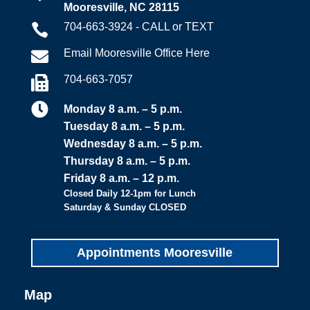
Mooresville, NC 28115
704-663-3924 - CALL or TEXT

Email Mooresville Office Here

704-663-7057


Monday 8 a.m. – 5 p.m.
Tuesday 8 a.m. – 5 p.m.
Wednesday 8 a.m. – 5 p.m.
Thursday 8 a.m. – 5 p.m.
Friday 8 a.m. – 12 p.m.
Closed Daily 12-1pm for Lunch
Saturday & Sunday CLOSED
Appointments Mooresville
Map