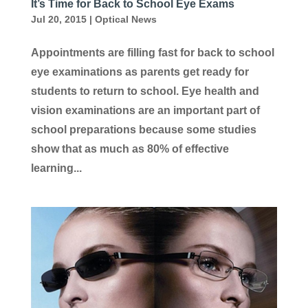
It’s Time for Back to School Eye Exams
Jul 20, 2015
|
Optical News
Appointments are filling fast for back to school
eye examinations as parents get ready for
students to return to school. Eye health and
vision examinations are an important part of
school preparations because some studies
show that as much as 80% of effective
learning...