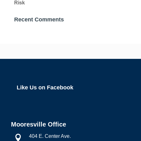
Risk
Recent Comments
Like Us on Facebook
Mooresville Office
404 E. Center Ave.
