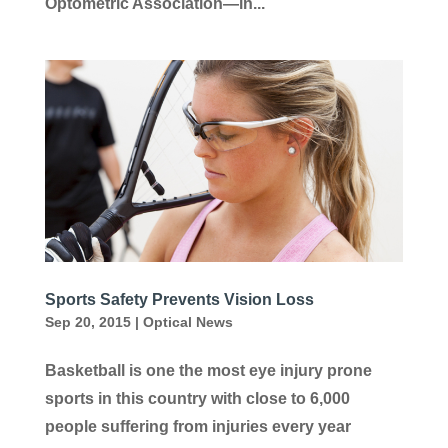
Optometric Association—in...
Sports Safety Prevents Vision Loss
Sep 20, 2015
|
Optical News
Basketball is one the most eye injury prone
sports in this country with close to 6,000
people suffering from injuries every year