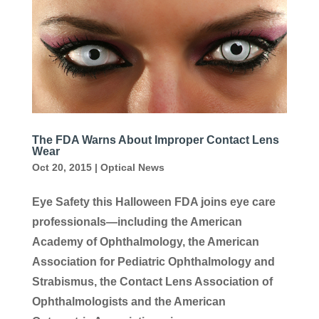
The FDA Warns About Improper Contact Lens
Wear
Oct 20, 2015
|
Optical News
Eye Safety this Halloween FDA joins eye care
professionals—including the American
Academy of Ophthalmology, the American
Association for Pediatric Ophthalmology and
Strabismus, the Contact Lens Association of
Ophthalmologists and the American