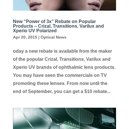
New “Power of 3x” Rebate on Popular
Products – Crizal, Transitions, Varilux and
Xperio UV Polarized
Apr 20, 2015
|
Optical News
oday a new rebate is available from the maker
of the popular Crizal, Transitions, Varilux and
Xperio UV brands of ophthalmic lens products.
You may have seen the commercials on TV
promoting these lenses. From now until the
end of September, you can get a $10 rebate...