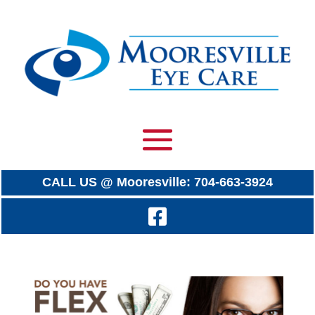
CALL US @ Mooresville: 704-663-3924