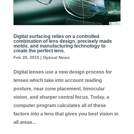
Digital surfacing relies on a controlled
combination of lens design, precisely made
molds, and manufacturing technology to
create the perfect lens.
Feb 20, 2015
|
Optical News
Digital lenses use a new design process for
lenses which take into account reading
posture, near zone placement, binocular
vision, and sharper central focus. Today, a
computer program calculates all of these
factors into a lens that gives you best vision in
all areas...