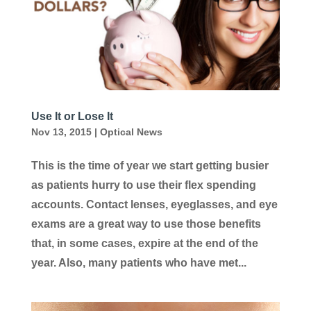
Use It or Lose It
Nov 13, 2015
|
Optical News
This is the time of year we start getting busier
as patients hurry to use their flex spending
accounts. Contact lenses, eyeglasses, and eye
exams are a great way to use those benefits
that, in some cases, expire at the end of the
year. Also, many patients who have met...