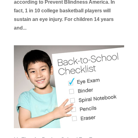
according to Prevent Blindness America. In
fact, 1 in 10 college basketball players will
sustain an eye injury. For children 14 years
and...